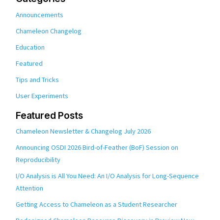
Announcements
Chameleon Changelog
Education
Featured
Tips and Tricks
User Experiments
Featured Posts
Chameleon Newsletter & Changelog July 2026
Announcing OSDI 2026 Bird-of-Feather (BoF) Session on
Reproducibility
I/O Analysis is All You Need: An I/O Analysis for Long-Sequence
Attention
Getting Access to Chameleon as a Student Researcher