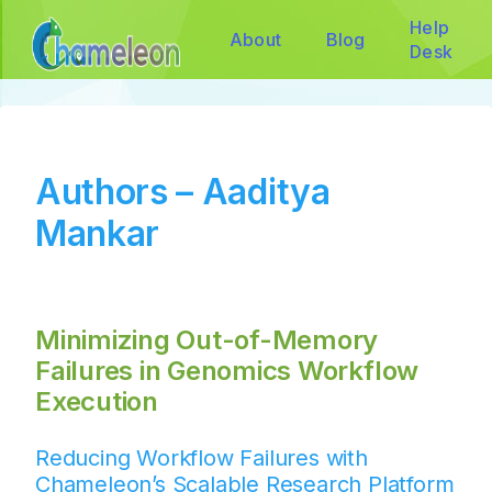
Help
About
Blog
Desk
Authors – Aaditya
Mankar
Minimizing Out-of-Memory
Failures in Genomics Workflow
Execution
Reducing Workflow Failures with
Chameleon’s Scalable Research Platform