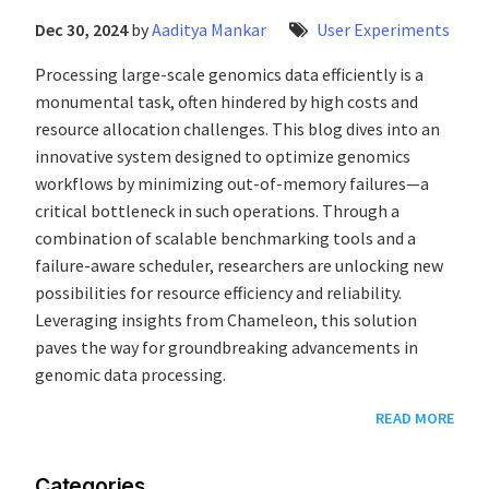
Dec 30, 2024
by
Aaditya Mankar
User Experiments
Processing large-scale genomics data efficiently is a
monumental task, often hindered by high costs and
resource allocation challenges. This blog dives into an
innovative system designed to optimize genomics
workflows by minimizing out-of-memory failures—a
critical bottleneck in such operations. Through a
combination of scalable benchmarking tools and a
failure-aware scheduler, researchers are unlocking new
possibilities for resource efficiency and reliability.
Leveraging insights from Chameleon, this solution
paves the way for groundbreaking advancements in
genomic data processing.
READ MORE
Categories