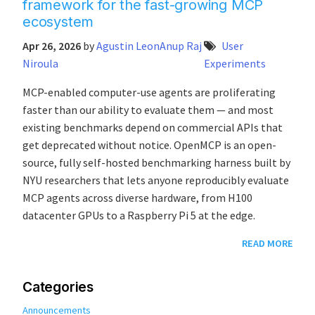
framework for the fast-growing MCP
ecosystem
Apr 26, 2026
by
Agustin Leon
Anup Raj
User
Niroula
Experiments
MCP-enabled computer-use agents are proliferating
faster than our ability to evaluate them — and most
existing benchmarks depend on commercial APIs that
get deprecated without notice. OpenMCP is an open-
source, fully self-hosted benchmarking harness built by
NYU researchers that lets anyone reproducibly evaluate
MCP agents across diverse hardware, from H100
datacenter GPUs to a Raspberry Pi 5 at the edge.
READ MORE
Categories
Announcements