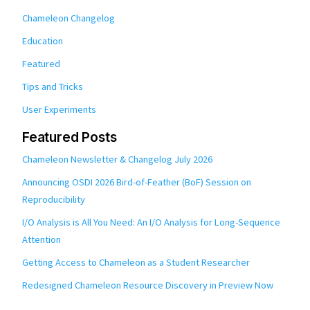
Chameleon Changelog
Education
Featured
Tips and Tricks
User Experiments
Featured Posts
Chameleon Newsletter & Changelog July 2026
Announcing OSDI 2026 Bird-of-Feather (BoF) Session on
Reproducibility
I/O Analysis is All You Need: An I/O Analysis for Long-Sequence
Attention
Getting Access to Chameleon as a Student Researcher
Redesigned Chameleon Resource Discovery in Preview Now