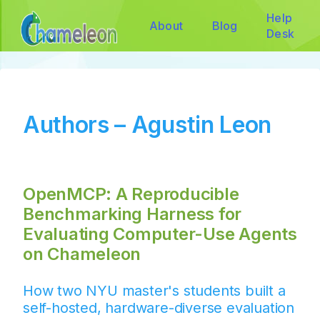
Help
About
Blog
Desk
Authors – Agustin Leon
OpenMCP: A Reproducible
Benchmarking Harness for
Evaluating Computer-Use Agents
on Chameleon
How two NYU master's students built a
self-hosted, hardware-diverse evaluation