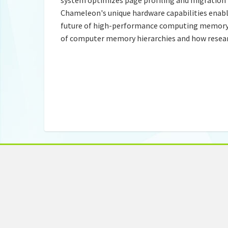
Chameleon's unique hardware capabilities enabl
future of high-performance computing memory 
of computer memory hierarchies and how researc