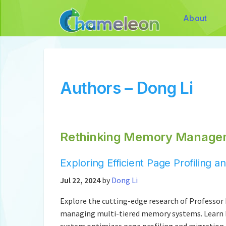
About
Authors – Dong Li
Rethinking Memory Managem
Exploring Efficient Page Profiling
Jul 22, 2024
by
Dong Li
Explore the cutting-edge research of Professor 
managing multi-tiered memory systems. Learn
system optimizes page profiling and migration