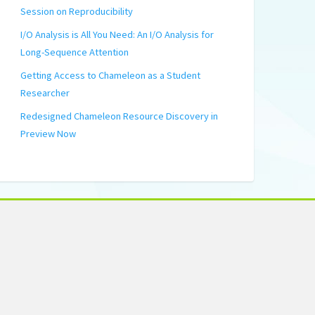
Session on Reproducibility
I/O Analysis is All You Need: An I/O Analysis for
Long-Sequence Attention
Getting Access to Chameleon as a Student
Researcher
Redesigned Chameleon Resource Discovery in
Preview Now