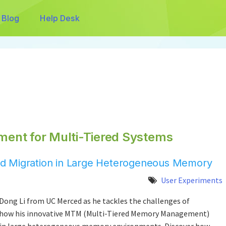
Blog
Help Desk
ent for Multi-Tiered Systems
 and Migration in Large Heterogeneous Memory
User Experiments
Dong Li from UC Merced as he tackles the challenges of
 how his innovative MTM (Multi-Tiered Memory Management)
 in large heterogeneous memory environments. Discover how