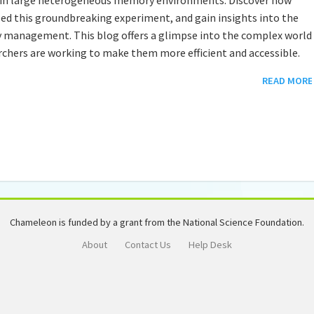
ed this groundbreaking experiment, and gain insights into the
management. This blog offers a glimpse into the complex world
hers are working to make them more efficient and accessible.
READ MORE
Chameleon is funded by a grant from the National Science Foundation.
About
Contact Us
Help Desk