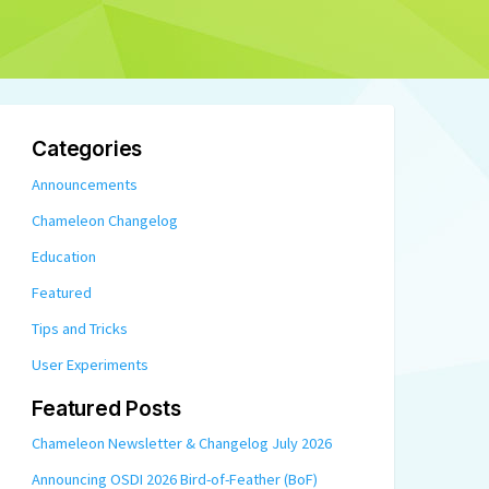
Categories
Announcements
Chameleon Changelog
Education
Featured
Tips and Tricks
User Experiments
Featured Posts
Chameleon Newsletter & Changelog July 2026
Announcing OSDI 2026 Bird-of-Feather (BoF)