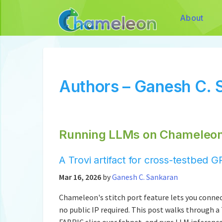
About
Authors – Ganesh C. 
Running LLMs on Chameleon 
A Trovi artifact for cross-testbe
Mar 16, 2026
by
Ganesh C. Sankaran
Chameleon's stitch port feature lets you connec
no public IP required. This post walks through a
FABRIC slice over fabnet, and runs LLM inferenc