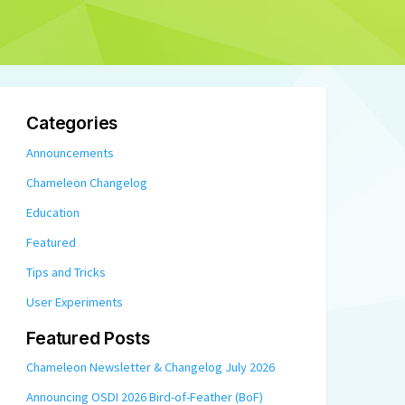
Categories
Announcements
Chameleon Changelog
Education
Featured
Tips and Tricks
User Experiments
Featured Posts
Chameleon Newsletter & Changelog July 2026
Announcing OSDI 2026 Bird-of-Feather (BoF)