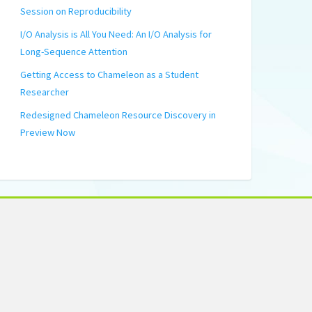
Session on Reproducibility
I/O Analysis is All You Need: An I/O Analysis for
Long-Sequence Attention
Getting Access to Chameleon as a Student
Researcher
Redesigned Chameleon Resource Discovery in
Preview Now