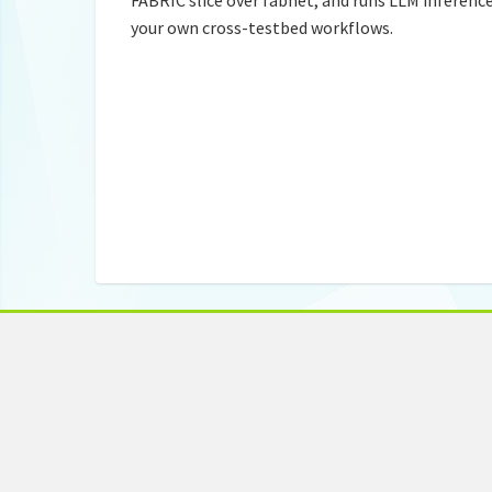
your own cross-testbed workflows.