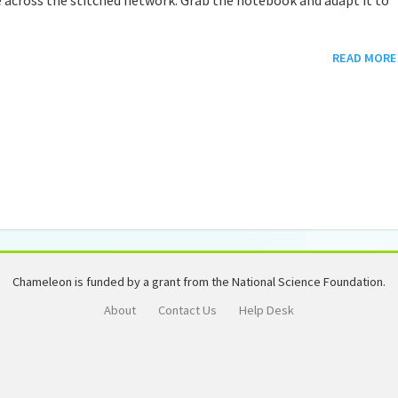
READ MORE
Chameleon is funded by a grant from the National Science Foundation.
About
Contact Us
Help Desk