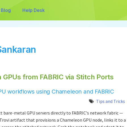
Blog
Help Desk
Sankaran
GPUs from FABRIC via Stitch Ports
d GPU workflows using Chameleon and FABRIC
Tips and Tricks
t bare-metal GPU servers directly to FABRIC's network fabric —
 Trovi artifact that provisions a Chameleon GPU node, links it to a
e across the stitched network. Grab the notebook and adapt it to