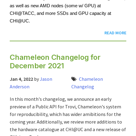
as well as new AMD nodes (some w/ GPU) at 
CHI@TACC, and more SSDs and GPU capacity at 
CHI@UC.
READ MORE
Chameleon Changelog for
December 2021
Jan 4, 2022
by
Jason
Chameleon
Anderson
Changelog
In this month's changelog, we announce an early
preview of a Public API for Trovi, Chameleon's system
for reproducibility, which has wider amibitions for the
coming year. Additionally, we review more additions to
the hardware catalogue at CHI@UC and a new release of