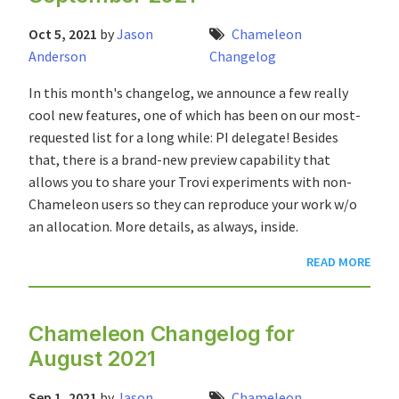
Oct 5, 2021
by
Jason
Chameleon
Anderson
Changelog
In this month's changelog, we announce a few really
cool new features, one of which has been on our most-
requested list for a long while: PI delegate! Besides
that, there is a brand-new preview capability that
allows you to share your Trovi experiments with non-
Chameleon users so they can reproduce your work w/o
an allocation. More details, as always, inside.
READ MORE
Chameleon Changelog for
August 2021
Sep 1, 2021
by
Jason
Chameleon