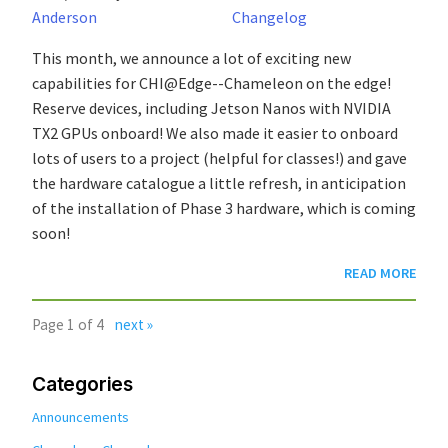
Anderson
Changelog
This month, we announce a lot of exciting new
capabilities for CHI@Edge--Chameleon on the edge!
Reserve devices, including Jetson Nanos with NVIDIA
TX2 GPUs onboard! We also made it easier to onboard
lots of users to a project (helpful for classes!) and gave
the hardware catalogue a little refresh, in anticipation
of the installation of Phase 3 hardware, which is coming
soon!
READ MORE
Page 1 of 4
next »
Categories
Announcements