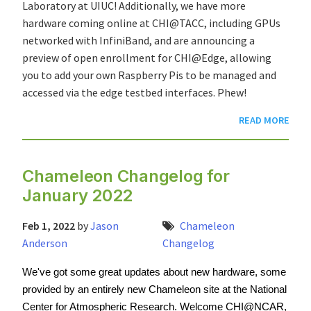
Laboratory at UIUC! Additionally, we have more
hardware coming online at CHI@TACC, including GPUs
networked with InfiniBand, and are announcing a
preview of open enrollment for CHI@Edge, allowing
you to add your own Raspberry Pis to be managed and
accessed via the edge testbed interfaces. Phew!
READ MORE
Chameleon Changelog for
January 2022
Feb 1, 2022
by
Jason
Chameleon
Anderson
Changelog
We've got some great updates about new hardware, some 
provided by an entirely new Chameleon site at the National 
Center for Atmospheric Research. Welcome CHI@NCAR, 