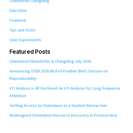
Chameleon Changelog
Education
Featured
Tips and Tricks
User Experiments
Featured Posts
Chameleon Newsletter & Changelog July 2026
Announcing OSDI 2026 Bird-of-Feather (BoF) Session on
Reproducibility
I/O Analysis is All You Need: An I/O Analysis for Long-Sequence
Attention
Getting Access to Chameleon as a Student Researcher
Redesigned Chameleon Resource Discovery in Preview Now