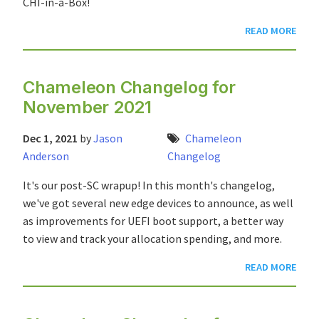
CHI-in-a-Box!
READ MORE
Chameleon Changelog for
November 2021
Dec 1, 2021
by
Jason
Chameleon
Anderson
Changelog
It's our post-SC wrapup! In this month's changelog,
we've got several new edge devices to announce, as well
as improvements for UEFI boot support, a better way
to view and track your allocation spending, and more.
READ MORE