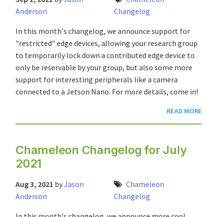
Anderson
Changelog
In this month's changelog, we announce support for
"restricted" edge devices, allowing your research group
to temporarily lock down a contributed edge device to
only be reservable by your group, but also some more
support for interesting peripherals like a camera
connected to a Jetson Nano. For more details, come in!
READ MORE
Chameleon Changelog for July
2021
Aug 3, 2021
by
Jason
Chameleon
Anderson
Changelog
In this month's changelog, we announce more cool