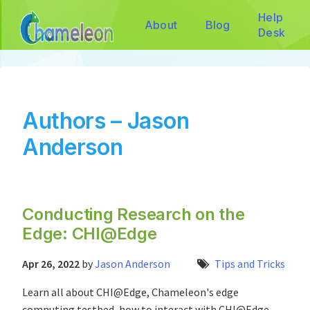
Help
About
Blog
Desk
Authors – Jason
Anderson
Conducting Research on the
Edge: CHI@Edge
Apr 26, 2022
by
Jason Anderson
Tips and Tricks
Learn all about CHI@Edge, Chameleon's edge
computing testbed, how to interact with CHI@Edge