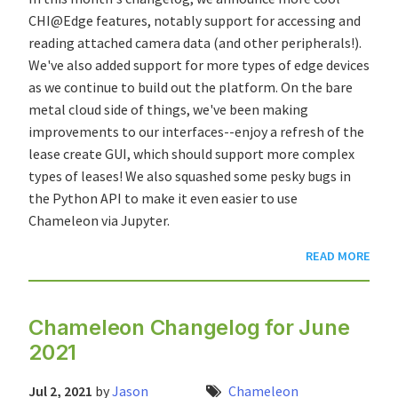
CHI@Edge features, notably support for accessing and
reading attached camera data (and other peripherals!).
We've also added support for more types of edge devices
as we continue to build out the platform. On the bare
metal cloud side of things, we've been making
improvements to our interfaces--enjoy a refresh of the
lease create GUI, which should support more complex
types of leases! We also squashed some pesky bugs in
the Python API to make it even easier to use
Chameleon via Jupyter.
READ MORE
Chameleon Changelog for June
2021
Jul 2, 2021
by
Jason
Chameleon