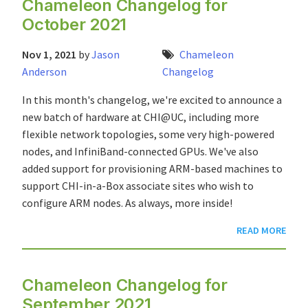
Chameleon Changelog for
October 2021
Nov 1, 2021
by
Jason
Chameleon
Anderson
Changelog
In this month's changelog, we're excited to announce a
new batch of hardware at CHI@UC, including more
flexible network topologies, some very high-powered
nodes, and InfiniBand-connected GPUs. We've also
added support for provisioning ARM-based machines to
support CHI-in-a-Box associate sites who wish to
configure ARM nodes. As always, more inside!
READ MORE
Chameleon Changelog for
September 2021