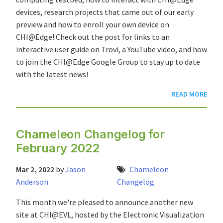
devices, research projects that came out of our early
preview and how to enroll your own device on
CHI@Edge! Check out the post for links to an
interactive user guide on Trovi, a YouTube video, and how
to join the CHI@Edge Google Group to stay up to date
with the latest news!
READ MORE
Chameleon Changelog for
February 2022
Mar 2, 2022
by
Jason
Chameleon
Anderson
Changelog
This month we're pleased to announce another new
site at CHI@EVL, hosted by the Electronic Visualization