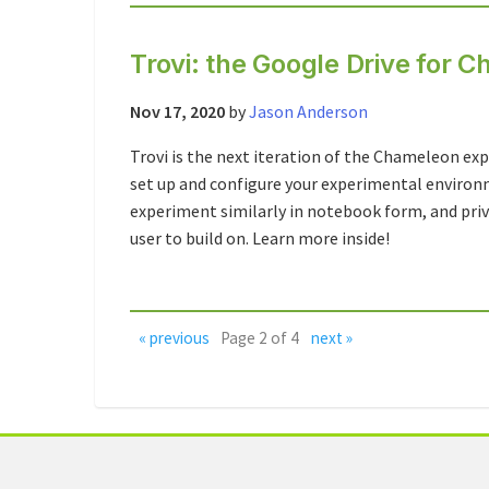
Trovi: the Google Drive for
Nov 17, 2020
by
Jason Anderson
Trovi is the next iteration of the Chameleon e
set up and configure your experimental enviro
experiment similarly in notebook form, and priv
user to build on. Learn more inside!
« previous
Page 2 of 4
next »