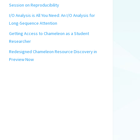
Session on Reproducibility
I/O Analysis is All You Need: An I/O Analysis for
Long-Sequence Attention
Getting Access to Chameleon as a Student
Researcher
Redesigned Chameleon Resource Discovery in
Preview Now