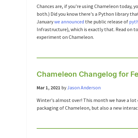
Chances are, if you're using Chameleon today, yo
both.) Did you know there's a Python library th
January
we announced
the public release of
pyt
Infrastructure), which is exactly that. Read on t
experiment on Chameleon.
Chameleon Changelog for Fe
Mar 1, 2021
by
Jason Anderson
Winter's almost over! This month we have a lot 
packaging of Chameleon, but also a new intera