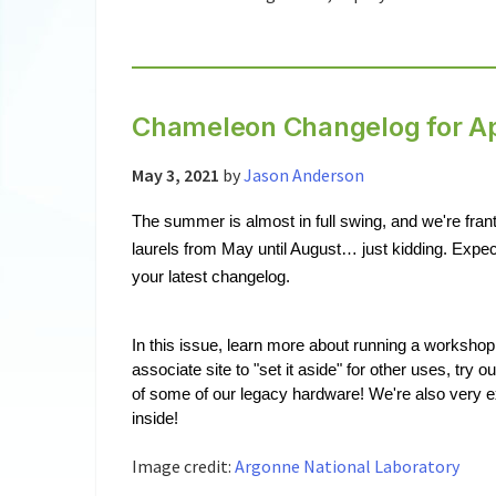
Chameleon Changelog for Ap
May 3, 2021
by
Jason Anderson
The summer is almost in full swing, and we're franti
laurels from May until August… just kidding. Expec
your latest changelog.
In this issue, learn more about running a workshop
associate site to "set it aside" for other uses, try 
of some of our legacy hardware! We're also very 
inside!
Image credit:
Argonne National Laboratory