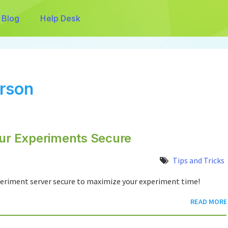
Blog
Help Desk
rson
our Experiments Secure
Tips and Tricks
xperiment server secure to maximize your experiment time!
READ MORE