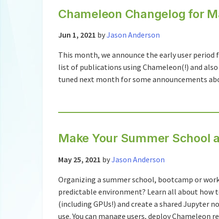
Chameleon Changelog for M
Jun 1, 2021
by
Jason Anderson
This month, we announce the early user period f
list of publications using Chameleon(!) and also
tuned next month for some announcements about 
Make Your Summer School a
May 25, 2021
by
Jason Anderson
Organizing a summer school, bootcamp or works
predictable environment? Learn all about how t
(including GPUs!) and create a shared Jupyter
use. You can manage users, deploy Chameleon re