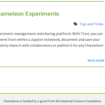
 Chameleon Experiments
Tips and Tricks
xperiment management and sharing platform. With Trovi, you can
nment from within a Jupyter notebook, document and save your
ately share it with collaborators or publish it for any Chameleon
READ MORE
Chameleon is funded by a grant from the National Science Foundation.