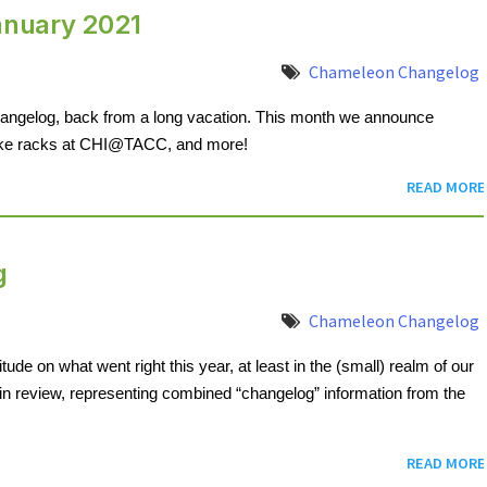
anuary 2021
Chameleon Changelog
hangelog, back from a long vacation. This month we announce 
ake racks at CHI@TACC, and more!
READ MORE
g
Chameleon Changelog
tude on what went right this year, at least in the (small) realm of our 
in review, representing combined “changelog” information from the 
READ MORE