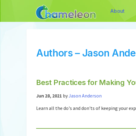
About
Authors – Jason Ande
Best Practices for Making Y
Jun 28, 2021
by
Jason Anderson
Learn all the do's and don'ts of keeping your e