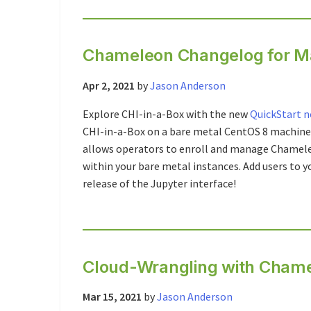
Chameleon Changelog for M
Apr 2, 2021
by
Jason Anderson
Explore CHI-in-a-Box with the new
QuickStart 
CHI-in-a-Box on a bare metal CentOS 8 machine
allows operators to enroll and manage Chameleo
within your bare metal instances. Add users to y
release of the Jupyter interface!
Cloud-Wrangling with Chame
Mar 15, 2021
by
Jason Anderson