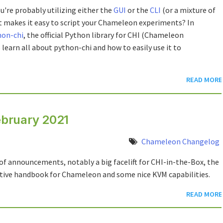
u're probably utilizing either the
GUI
or the
CLI
(or a mixture of
at makes it easy to script your Chameleon experiments? In
hon-chi
, the official Python library for CHI (Chameleon
o learn all about python-chi and how to easily use it to
READ MORE
bruary 2021
Chameleon Changelog
of announcements, notably a big facelift for CHI-in-the-Box, the
ctive handbook for Chameleon and some nice KVM capabilities.
READ MORE