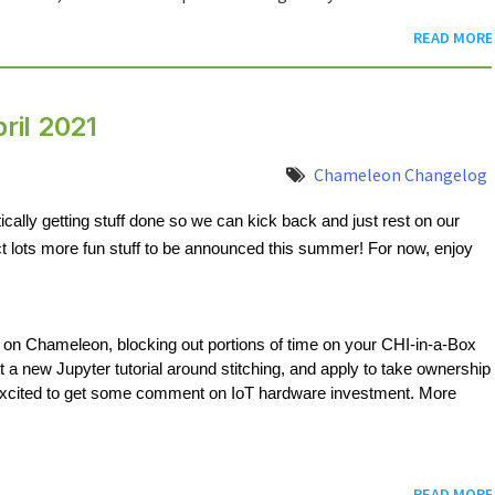
READ MORE
ril 2021
Chameleon Changelog
cally getting stuff done so we can kick back and just rest on our 
t lots more fun stuff to be announced this summer! For now, enjoy 
 on Chameleon, blocking out portions of time on your CHI-in-a-Box 
out a new Jupyter tutorial around stitching, and apply to take ownership 
excited to get some comment on IoT hardware investment. More 
READ MORE