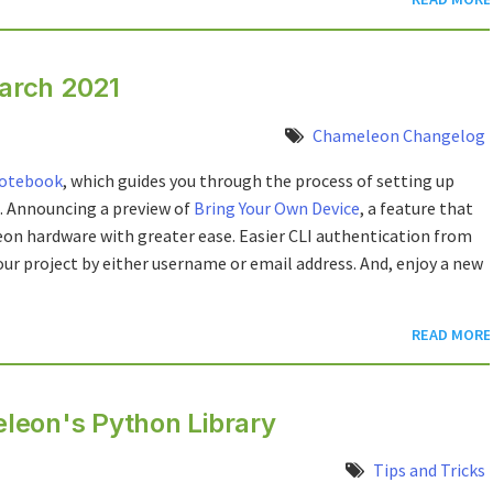
arch 2021
Chameleon Changelog
notebook
, which guides you through the process of setting up
. Announcing a preview of
Bring Your Own Device
, a feature that
n hardware with greater ease. Easier CLI authentication from
our project by either username or email address. And, enjoy a new
READ MORE
leon's Python Library
Tips and Tricks