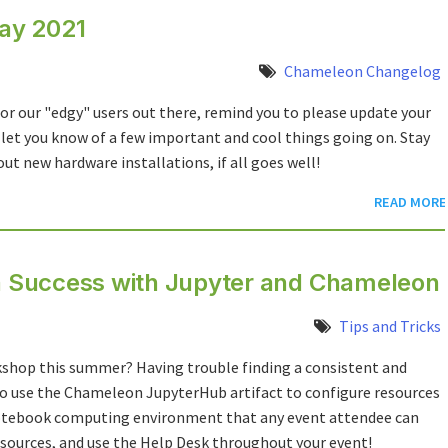
ay 2021
Chameleon Changelog
or our "edgy" users out there, remind you to please update your
 let you know of a few important and cool things going on. Stay
new hardware installations, if all goes well!
READ MORE
 Success with Jupyter and Chameleon
Tips and Tricks
hop this summer? Having trouble finding a consistent and
o use the Chameleon JupyterHub artifact to configure resources
 notebook computing environment that any event attendee can
sources, and use the Help Desk throughout your event!