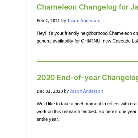
Chameleon Changelog for J
Feb 2, 2021
by
Jason Anderson
Hey! It's your friendly neighborhood Chameleon c
general availability for CHI@NU, new Cascade L
2020 End-of-year Changelo
Dec 31, 2020
by
Jason Anderson
We'd like to take a brief moment to reflect with grati
work on this research testbed. So here’s one year 
entire year.