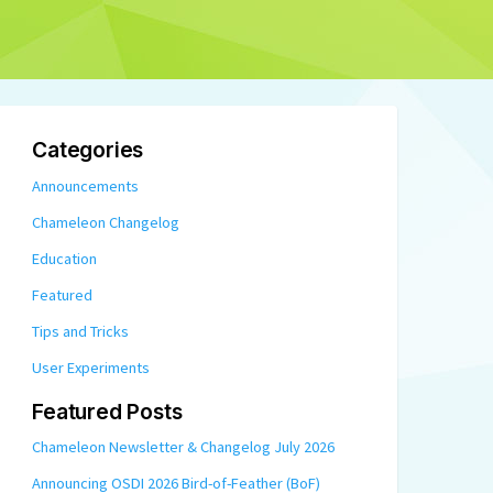
Categories
Announcements
Chameleon Changelog
Education
Featured
Tips and Tricks
User Experiments
Featured Posts
Chameleon Newsletter & Changelog July 2026
Announcing OSDI 2026 Bird-of-Feather (BoF)