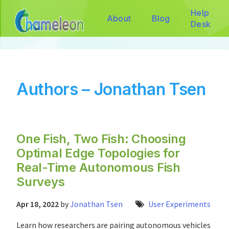
Help
About
Blog
Desk
Authors – Jonathan Tsen
One Fish, Two Fish: Choosing
Optimal Edge Topologies for
Real-Time Autonomous Fish
Surveys
Apr 18, 2022
by
Jonathan Tsen
User Experiments
Learn how researchers are pairing autonomous vehicles