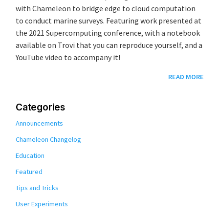
with Chameleon to bridge edge to cloud computation
to conduct marine surveys. Featuring work presented at
the 2021 Supercomputing conference, with a notebook
available on Trovi that you can reproduce yourself, and a
YouTube video to accompany it!
READ MORE
Categories
Announcements
Chameleon Changelog
Education
Featured
Tips and Tricks
User Experiments