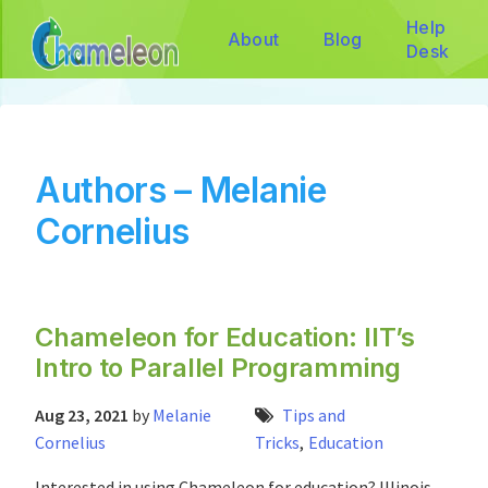
Help
About
Blog
Desk
Authors – Melanie
Cornelius
Chameleon for Education: IIT’s
Intro to Parallel Programming
Aug 23, 2021
by
Melanie
Tips and
Cornelius
Tricks
,
Education
Interested in using Chameleon for education? Illinois