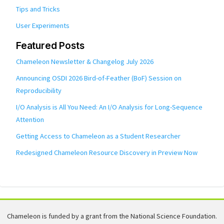
Tips and Tricks
User Experiments
Featured Posts
Chameleon Newsletter & Changelog July 2026
Announcing OSDI 2026 Bird-of-Feather (BoF) Session on
Reproducibility
I/O Analysis is All You Need: An I/O Analysis for Long-Sequence
Attention
Getting Access to Chameleon as a Student Researcher
Redesigned Chameleon Resource Discovery in Preview Now
Chameleon is funded by a grant from the National Science Foundation.