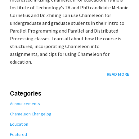
Institute of Technology’s TA and PhD candidate Melanie
Cornelius and Dr. Zhiling Lan use Chameleon for
undergraduate and graduate students in their Intro to
Parallel Programming and Parallel and Distributed
Processing classes. Learn all about how the course is
structured, incorporating Chameleon into
assignments, and tips for using Chameleon for
education.
READ MORE
Categories
Announcements
Chameleon Changelog
Education
Featured