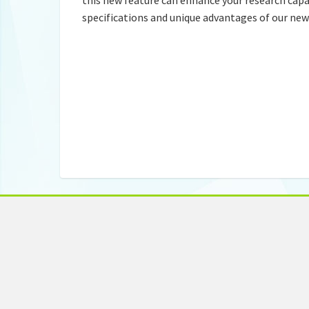
specifications and unique advantages of our ne