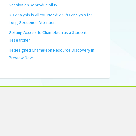
Session on Reproducibility
I/O Analysis is All You Need: An I/O Analysis for
Long-Sequence Attention
Getting Access to Chameleon as a Student
Researcher
Redesigned Chameleon Resource Discovery in
Preview Now