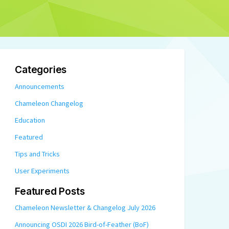
Categories
Announcements
Chameleon Changelog
Education
Featured
Tips and Tricks
User Experiments
Featured Posts
Chameleon Newsletter & Changelog July 2026
Announcing OSDI 2026 Bird-of-Feather (BoF)