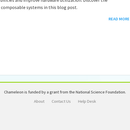
w composable systems in this blog post.
READ MORE
Chameleon is funded by a grant from the National Science Foundation.
About
Contact Us
Help Desk