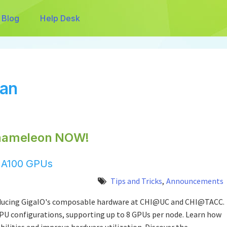
Blog
Help Desk
man
hameleon NOW!
h A100 GPUs
Tips and Tricks
,
Announcements
roducing GigaIO's composable hardware at CHI@UC and CHI@TACC.
GPU configurations, supporting up to 8 GPUs per node. Learn how
bilities and improve hardware utilization. Discover the