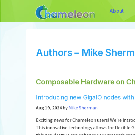
About
Authors – Mike Sher
Composable Hardware on C
Introducing new GigaIO nodes wit
Aug 19, 2024
by
Mike Sherman
Exciting news for Chameleon users! We're int
This innovative technology allows for flexible 
this new feature can enhance your research capa