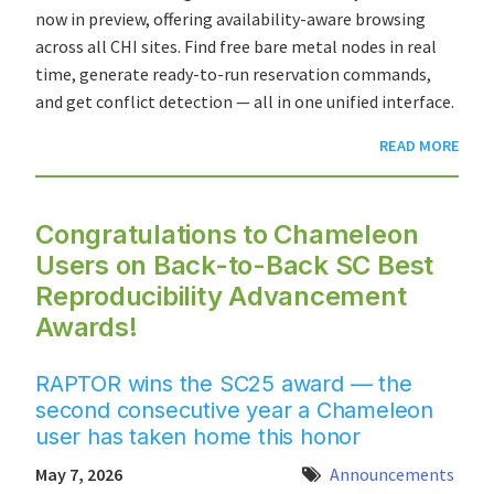
now in preview, offering availability-aware browsing
across all CHI sites. Find free bare metal nodes in real
time, generate ready-to-run reservation commands,
and get conflict detection — all in one unified interface.
READ MORE
Congratulations to Chameleon
Users on Back-to-Back SC Best
Reproducibility Advancement
Awards!
RAPTOR wins the SC25 award — the
second consecutive year a Chameleon
user has taken home this honor
May 7, 2026
Announcements