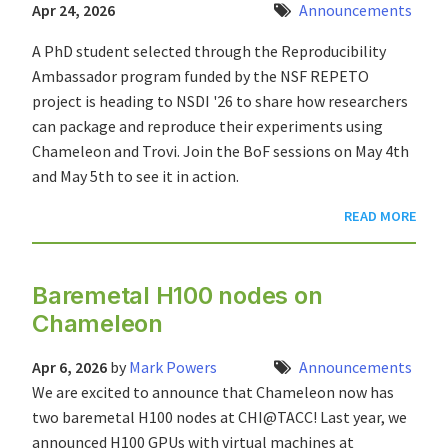
Apr 24, 2026
Announcements
A PhD student selected through the Reproducibility
Ambassador program funded by the NSF REPETO
project is heading to NSDI '26 to share how researchers
can package and reproduce their experiments using
Chameleon and Trovi. Join the BoF sessions on May 4th
and May 5th to see it in action.
READ MORE
Baremetal H100 nodes on
Chameleon
Apr 6, 2026
by
Mark Powers
Announcements
We are excited to announce that Chameleon now has
two baremetal H100 nodes at CHI@TACC! Last year, we
announced H100 GPUs with virtual machines at