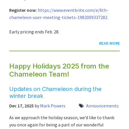
Register now:
https://www.eventbrite.com/e/6th-
chameleon-user-meeting-tickets-1982009337282
Early pricing ends Feb. 28.
READ MORE
Happy Holidays 2025 from the
Chameleon Team!
Updates on Chameleon during the
winter break
Dec 17, 2025
by
Mark Powers
Announcements
As we approach the holiday season, we’d like to thank
you once again for being a part of our wonderful