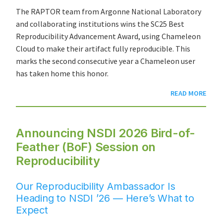
The RAPTOR team from Argonne National Laboratory
and collaborating institutions wins the SC25 Best
Reproducibility Advancement Award, using Chameleon
Cloud to make their artifact fully reproducible. This
marks the second consecutive year a Chameleon user
has taken home this honor.
READ MORE
Announcing NSDI 2026 Bird-of-
Feather (BoF) Session on
Reproducibility
Our Reproducibility Ambassador Is
Heading to NSDI ’26 — Here’s What to
Expect