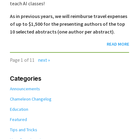
teach AI classes!
As in previous years, we will reimburse travel expenses
of up to $1,500 for the presenting authors of the top
10 selected abstracts (one author per abstract).
READ MORE
Page 1 of 11
next »
Categories
Announcements
Chameleon Changelog
Education
Featured
Tips and Tricks