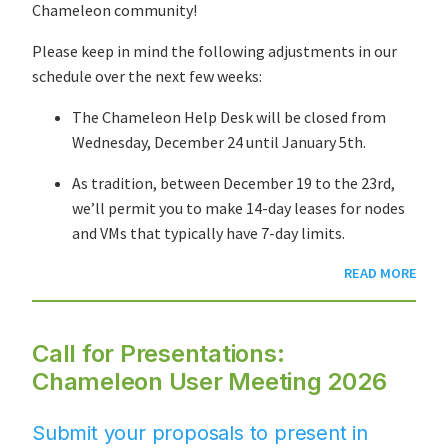
Chameleon community!
Please keep in mind the following adjustments in our
schedule over the next few weeks:
The Chameleon Help Desk will be closed from
Wednesday, December 24 until January 5th.
As tradition, between December 19 to the 23rd,
we’ll permit you to make 14-day leases for nodes
and VMs that typically have 7-day limits.
READ MORE
Call for Presentations:
Chameleon User Meeting 2026
Submit your proposals to present in