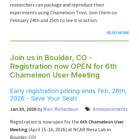
researchers can package and reproduce their
experiments using Chameleon Trovi. Join them on
February 24th and 25th to see it in action.
READ MORE
Join us in Boulder, CO -
Registration now OPEN for 6th
Chameleon User Meeting
Early registration pricing ends Feb. 28th,
2026 - Save Your Seat!
Jan 30, 2026
by
Marc Richardson
Announcements
Registration is now open for the
6th Chameleon User
Meeting
(April 15-16, 2026) at NCAR Mesa Lab in
Boulder, CO!