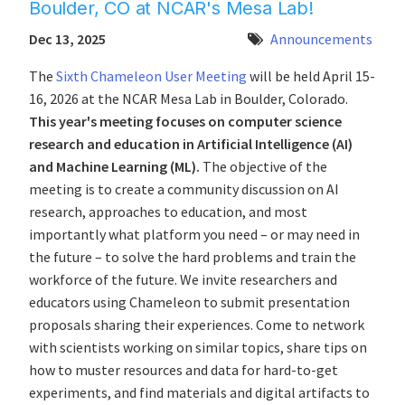
Boulder, CO at NCAR's Mesa Lab!
Dec 13, 2025
Announcements
The
Sixth Chameleon User Meeting
will be held April 15-
16, 2026 at the NCAR Mesa Lab in Boulder, Colorado.
This year's meeting focuses on computer science
research and education in Artificial Intelligence (AI)
and Machine Learning (ML).
The objective of the
meeting is to create a community discussion on AI
research, approaches to education, and most
importantly what platform you need – or may need in
the future – to solve the hard problems and train the
workforce of the future. We invite researchers and
educators using Chameleon to submit presentation
proposals sharing their experiences. Come to network
with scientists working on similar topics, share tips on
how to muster resources and data for hard-to-get
experiments, and find materials and digital artifacts to