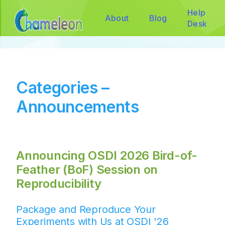
Help
About
Blog
Desk
Categories –
Announcements
Announcing OSDI 2026 Bird-of-
Feather (BoF) Session on
Reproducibility
Package and Reproduce Your
Experiments with Us at OSDI '26