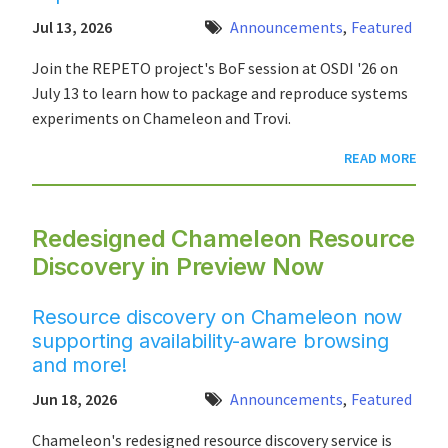
Jul 13, 2026
Announcements
,
Featured
Join the REPETO project's BoF session at OSDI '26 on
July 13 to learn how to package and reproduce systems
experiments on Chameleon and Trovi.
READ MORE
Redesigned Chameleon Resource
Discovery in Preview Now
Resource discovery on Chameleon now
supporting availability-aware browsing
and more!
Jun 18, 2026
Announcements
,
Featured
Chameleon's redesigned resource discovery service is