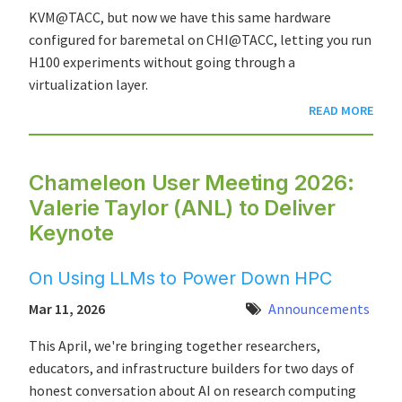
KVM@TACC, but now we have this same hardware
configured for baremetal on CHI@TACC, letting you run
H100 experiments without going through a
virtualization layer.
READ MORE
Chameleon User Meeting 2026:
Valerie Taylor (ANL) to Deliver
Keynote
On Using LLMs to Power Down HPC
Mar 11, 2026
Announcements
This April, we're bringing together researchers,
educators, and infrastructure builders for two days of
honest conversation about AI on research computing