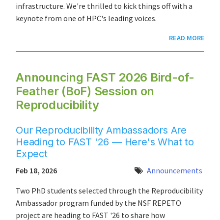
infrastructure. We're thrilled to kick things off with a
keynote from one of HPC's leading voices.
READ MORE
Announcing FAST 2026 Bird-of-
Feather (BoF) Session on
Reproducibility
Our Reproducibility Ambassadors Are
Heading to FAST '26 — Here's What to
Expect
Feb 18, 2026
Announcements
Two PhD students selected through the Reproducibility
Ambassador program funded by the NSF REPETO
project are heading to FAST '26 to share how