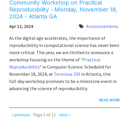
Community Workshop on Practical
Reproducibility - Monday, November 18,
2024 - Atlanta GA
Apr 12, 2024
Announcements
As the digital age accelerates, the importance of
reproducibility in computational science has never been
more critical. This year, we are thrilled to announce a
workshop focusing on the theme of "
Practical
Reproducibility
" in Computer Science. Scheduled for
November 18, 2024, at
Terminus 330
in Atlanta, this
full-day workshop promises to be a milestone event in
advancing the science of reproducibility.
READ MORE
« previous
Page 3 of 11
next »