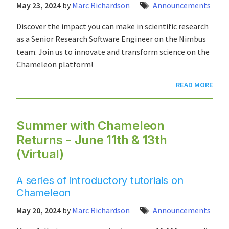
May 23, 2024
by
Marc Richardson
Announcements
Discover the impact you can make in scientific research
as a Senior Research Software Engineer on the Nimbus
team. Join us to innovate and transform science on the
Chameleon platform!
READ MORE
Summer with Chameleon
Returns - June 11th & 13th
(Virtual)
A series of introductory tutorials on
Chameleon
May 20, 2024
by
Marc Richardson
Announcements