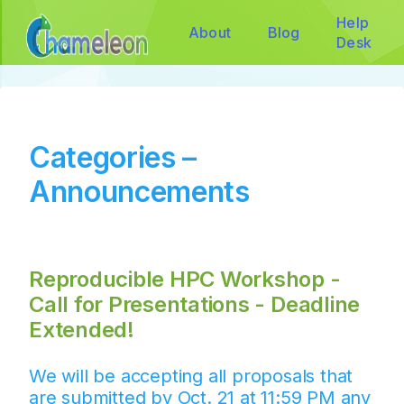
Help
About
Blog
Desk
Categories –
Announcements
Reproducible HPC Workshop -
Call for Presentations - Deadline
Extended!
We will be accepting all proposals that
are submitted by Oct. 21 at 11:59 PM any