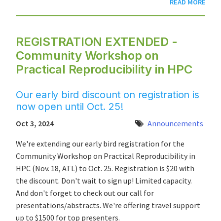
READ MORE
REGISTRATION EXTENDED -
Community Workshop on
Practical Reproducibility in HPC
Our early bird discount on registration is
now open until Oct. 25!
Oct 3, 2024
Announcements
We're extending our early bird registration for the
Community Workshop on Practical Reproducibility in
HPC (Nov. 18, ATL) to Oct. 25. Registration is $20 with
the discount. Don't wait to sign up! Limited capacity.
And don't forget to check out our call for
presentations/abstracts. We're offering travel support
up to $1500 for top presenters.