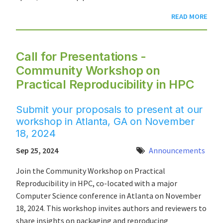
READ MORE
Call for Presentations -
Community Workshop on
Practical Reproducibility in HPC
Submit your proposals to present at our
workshop in Atlanta, GA on November
18, 2024
Sep 25, 2024
Announcements
Join the Community Workshop on Practical
Reproducibility in HPC, co-located with a major
Computer Science conference in Atlanta on November
18, 2024. This workshop invites authors and reviewers to
share insights on packaging and reproducing