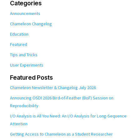
Categories
Announcements
Chameleon Changelog
Education
Featured
Tips and Tricks
User Experiments
Featured Posts
Chameleon Newsletter & Changelog July 2026
Announcing OSDI 2026 Bird-of-Feather (BoF) Session on
Reproducibility
I/O Analysis is All You Need: An I/O Analysis for Long-Sequence
Attention
Getting Access to Chameleon as a Student Researcher