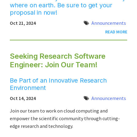
where on earth. Be sure to get your
proposal in now!
Oct 21, 2024
Announcements
READ MORE
Seeking Research Software
Engineer: Join Our Team!
Be Part of an Innovative Research
Environment
Oct 14, 2024
Announcements
Join our team to work on cloud computing and
empower the scientific community through cutting-
edge research and technology.