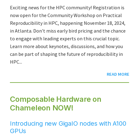
Exciting news for the HPC community! Registration is
now open for the Community Workshop on Practical
Reproducibility in HPC, happening November 18, 2024,
in Atlanta. Don't miss early bird pricing and the chance
to engage with leading experts on this crucial topic.
Learn more about keynotes, discussions, and how you
can be part of shaping the future of reproducibility in
HPC...
READ MORE
Composable Hardware on
Chameleon NOW!
Introducing new GigaIO nodes with A100
GPUs