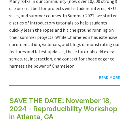
Many folks in our community (now over 10,000 strong!)
use our testbed for projects with student interns, REU
sites, and summer courses. In Summer 2022, we started
a series of introductory tutorials to help students
quickly learn the ropes and hit the ground running on
their summer projects. While Chameleon has
extensive
documentation
,
webinars
, and
blogs
demonstrating our
features and latest updates, these tutorials add extra
structure, interaction, and context for those eager to
harness the power of Chameleon.
READ MORE
SAVE THE DATE: November 18,
2024 - Reproducibility Workshop
in Atlanta, GA