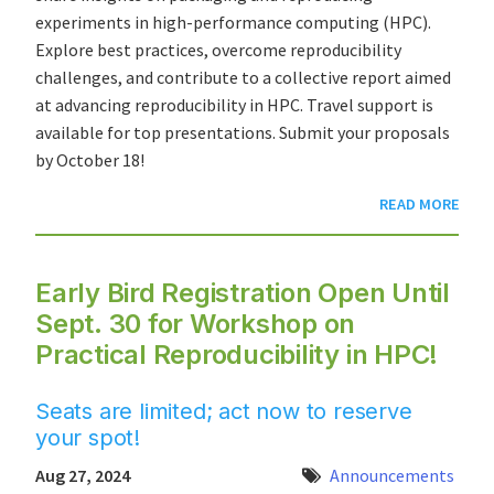
experiments in high-performance computing (HPC).
Explore best practices, overcome reproducibility
challenges, and contribute to a collective report aimed
at advancing reproducibility in HPC. Travel support is
available for top presentations. Submit your proposals
by October 18!
READ MORE
Early Bird Registration Open Until
Sept. 30 for Workshop on
Practical Reproducibility in HPC!
Seats are limited; act now to reserve
your spot!
Aug 27, 2024
Announcements