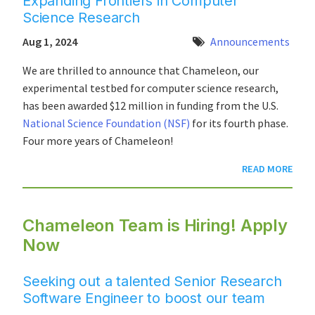
Expanding Frontiers in Computer
Science Research
Aug 1, 2024
Announcements
We are thrilled to announce that Chameleon, our
experimental testbed for computer science research,
has been awarded $12 million in funding from the U.S.
National Science Foundation (NSF)
for its fourth phase.
Four more years of Chameleon!
READ MORE
Chameleon Team is Hiring! Apply
Now
Seeking out a talented Senior Research
Software Engineer to boost our team