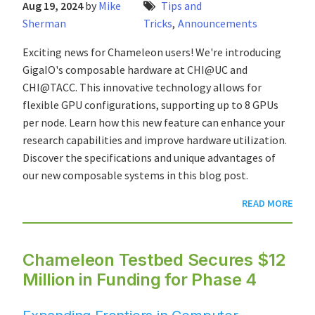
Aug 19, 2024
by
Mike
Tips and
Sherman
Tricks
,
Announcements
Exciting news for Chameleon users! We're introducing
GigaIO's composable hardware at CHI@UC and
CHI@TACC. This innovative technology allows for
flexible GPU configurations, supporting up to 8 GPUs
per node. Learn how this new feature can enhance your
research capabilities and improve hardware utilization.
Discover the specifications and unique advantages of
our new composable systems in this blog post.
READ MORE
Chameleon Testbed Secures $12
Million in Funding for Phase 4