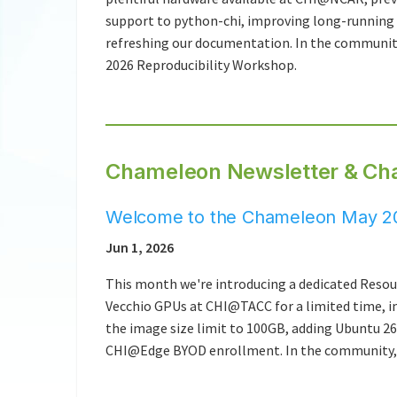
support to python-chi, improving long-running
refreshing our documentation. In the community
2026 Reproducibility Workshop.
Chameleon Newsletter & Ch
Welcome to the Chameleon May 20
Jun 1, 2026
This month we're introducing a dedicated Resou
Vecchio GPUs at CHI@TACC for a limited time, i
the image size limit to 100GB, adding Ubuntu 2
CHI@Edge BYOD enrollment. In the community, K