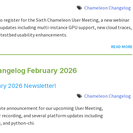
Chameleon Changelog
to register for the Sixth Chameleon User Meeting, a new webinar
pdates including multi-instance GPU support, new cloud traces,
testbed usability enhancements.
READ MORE
angelog February 2026
ry 2026 Newsletter!
Chameleon Changelog
note announcement for our upcoming User Meeting,
r recording, and several platform updates including
 and python-chi.