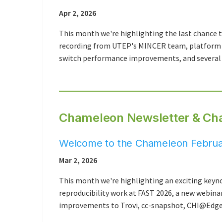
Apr 2, 2026
This month we're highlighting the last chance 
recording from UTEP's MINCER team, platform u
switch performance improvements, and several 
Chameleon Newsletter & Ch
Welcome to the Chameleon Februa
Mar 2, 2026
This month we're highlighting an exciting key
reproducibility work at FAST 2026, a new webina
improvements to Trovi, cc-snapshot, CHI@Edge,