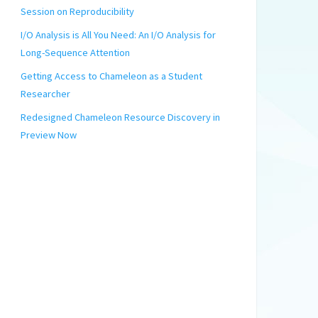
Session on Reproducibility
I/O Analysis is All You Need: An I/O Analysis for
Long-Sequence Attention
Getting Access to Chameleon as a Student
Researcher
Redesigned Chameleon Resource Discovery in
Preview Now