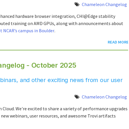
Chameleon Changelog
nhanced hardware browser integration, CHI@Edge stability
ibuted training on AMD GPUs, along with announcements about
at NCAR’s campus in Boulder
.
READ MORE
ngelog - October 2025
inars, and other exciting news from our user
Chameleon Changelog
loud. We're excited to share a variety of performance upgrades
e, new webinars, user resources, and awesome Trovi artifacts