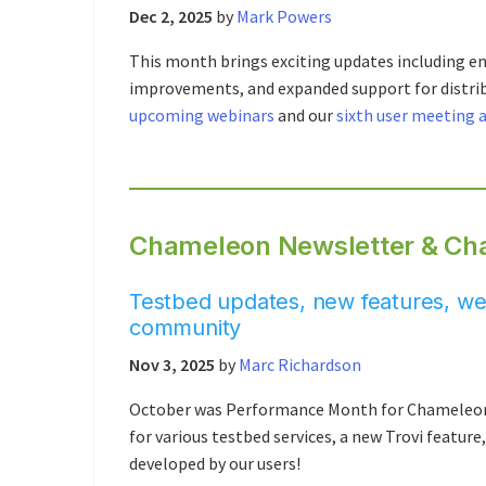
Dec 2, 2025
by
Mark Powers
This month brings exciting updates including e
improvements, and expanded support for distr
upcoming webinars
and our
sixth user meeting 
Chameleon Newsletter & Cha
Testbed updates, new features, web
community
Nov 3, 2025
by
Marc Richardson
October was Performance Month for Chameleon C
for various testbed services, a new Trovi featur
developed by our users!