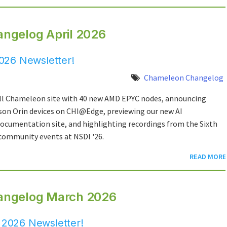
ngelog April 2026
026 Newsletter!
Chameleon Changelog
l Chameleon site with 40 new AMD EPYC nodes, announcing
on Orin devices on CHI@Edge, previewing our new AI
cumentation site, and highlighting recordings from the Sixth
ommunity events at NSDI '26.
READ MORE
angelog March 2026
2026 Newsletter!