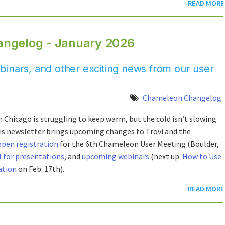
READ MORE
angelog - January 2026
inars, and other exciting news from our user
Chameleon Changelog
 Chicago is struggling to keep warm, but the cold isn’t slowing
s newsletter brings upcoming changes to Trovi and the
open registration
for the 6th Chameleon User Meeting (Boulder,
l for presentations
, and
upcoming webinars
(next up:
How to Use
ation
on Feb. 17th).
READ MORE