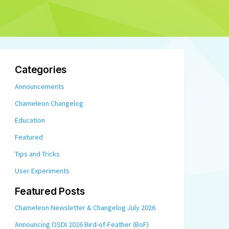
Categories
Announcements
Chameleon Changelog
Education
Featured
Tips and Tricks
User Experiments
Featured Posts
Chameleon Newsletter & Changelog July 2026
Announcing OSDI 2026 Bird-of-Feather (BoF)