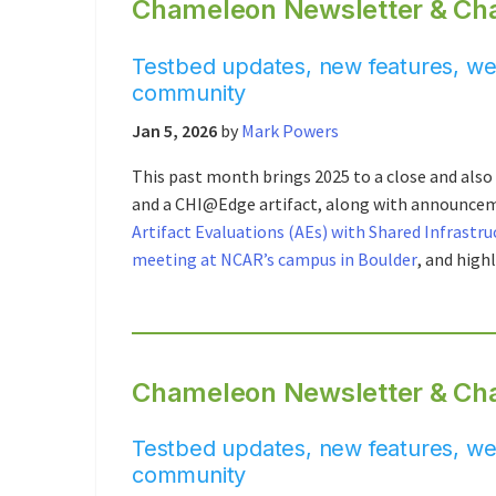
Chameleon Newsletter & Ch
Testbed updates, new features, web
community
Jan 5, 2026
by
Mark Powers
This past month brings 2025 to a close and also 
and a CHI@Edge artifact, along with announce
Artifact Evaluations (AEs) with Shared Infrastru
meeting at NCAR’s campus in Boulder
, and high
Chameleon Newsletter & Ch
Testbed updates, new features, web
community