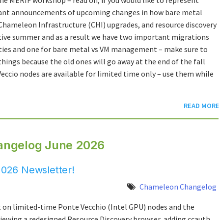
tant announcements of upcoming changes in how bare metal
Chameleon Infrastructure (CHI) upgrades, and resource discovery
uctive summer and as a result we have two important migrations
lities and one for bare metal vs VM management – make sure to
things because the old ones will go away at the end of the fall
eccio nodes are available for limited time only – use them while
READ MORE
angelog June 2026
026 Newsletter!
Chameleon Changelog
 on limited-time Ponte Vecchio (Intel GPU) nodes and the
iewing a redesigned Resource Discovery browser, adding ccauth