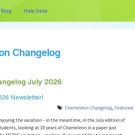
Blog
Help Desk
eon Changelog
angelog July 2026
26 Newsletter!
Chameleon Changelog
,
Featured
joying the vacation – in the meantime, in the July edition of
udents, looking at 10 years of Chameleon in a paper just
he MERIF workshop – read on, if you would like to represent