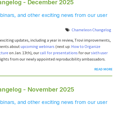
angelog - December 2025
inars, and other exciting news from our user
Chameleon Changelog
exciting updates, including a year in review, Trovi improvements,
ments about
upcoming webinars
(next up:
How to Organize
cture
on Jan. 13th), our
call for presentations
for our
sixth user
lights from our newly appointed reproducibility ambassadors.
READ MORE
angelog - November 2025
inars, and other exciting news from our user