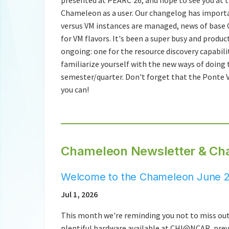
Chameleon as a user. Our changelog has impor
versus VM instances are managed, news of base 
for VM flavors. It's been a super busy and prod
ongoing: one for the resource discovery capabi
familiarize yourself with the new ways of doing 
semester/quarter. Don't forget that the Ponte V
you can!
Chameleon Newsletter & Ch
Welcome to the Chameleon June 2
Jul 1, 2026
This month we're reminding you not to miss out
plentiful hardware available at CHI@NCAR, prev