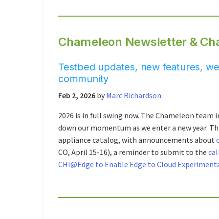
Chameleon Newsletter & Ch
Testbed updates, new features, web
community
Feb 2, 2026
by
Marc Richardson
2026 is in full swing now. The Chameleon team in
down our momentum as we enter a new year. Thi
appliance catalog, with announcements about
CO, April 15-16), a reminder to submit to the
cal
CHI@Edge to Enable Edge to Cloud Experiment