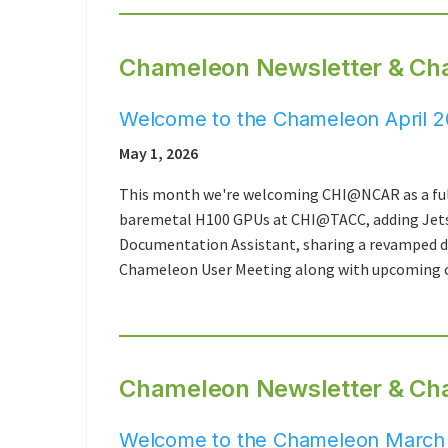
Chameleon Newsletter & Cha
Welcome to the Chameleon April 2
May 1, 2026
This month we're welcoming CHI@NCAR as a ful
baremetal H100 GPUs at CHI@TACC, adding Jets
Documentation Assistant, sharing a revamped do
Chameleon User Meeting along with upcoming c
Chameleon Newsletter & Ch
Welcome to the Chameleon March 