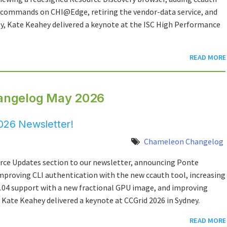
 commands on CHI@Edge, retiring the vendor-data service, and
, Kate Keahey delivered a keynote at the ISC High Performance
READ MORE
angelog May 2026
26 Newsletter!
Chameleon Changelog
rce Updates section to our newsletter, announcing Ponte
mproving CLI authentication with the new ccauth tool, increasing
6.04 support with a new fractional GPU image, and improving
ate Keahey delivered a keynote at CCGrid 2026 in Sydney.
READ MORE