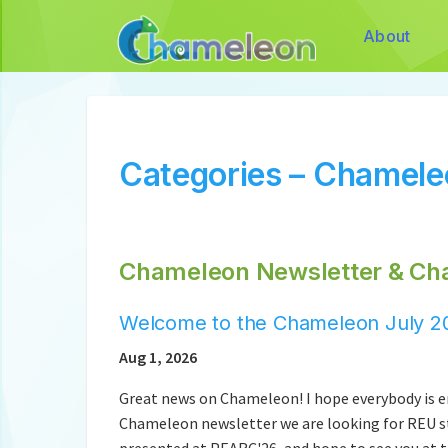
About
Categories – Chamel
Chameleon Newsletter & Ch
Welcome to the Chameleon July 20
Aug 1, 2026
Great news on Chameleon! I hope everybody is en
Chameleon newsletter we are looking for REU st
presented at PEARC'26, and hope to see you at t