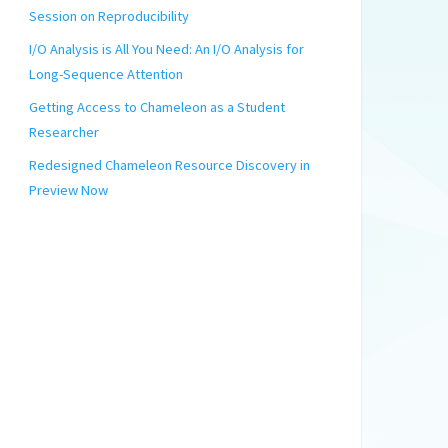
Session on Reproducibility
I/O Analysis is All You Need: An I/O Analysis for
Long-Sequence Attention
Getting Access to Chameleon as a Student
Researcher
Redesigned Chameleon Resource Discovery in
Preview Now