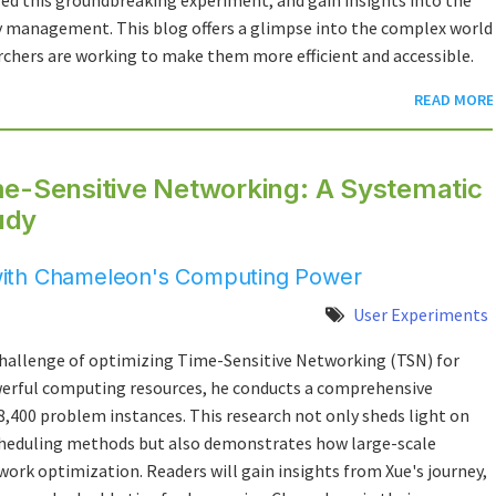
ed this groundbreaking experiment, and gain insights into the
management. This blog offers a glimpse into the complex world
hers are working to make them more efficient and accessible.
READ MORE
me-Sensitive Networking: A Systematic
udy
with Chameleon's Computing Power
User Experiments
 challenge of optimizing Time-Sensitive Networking (TSN) for
werful computing resources, he conducts a comprehensive
8,400 problem instances. This research not only sheds light on
cheduling methods but also demonstrates how large-scale
rk optimization. Readers will gain insights from Xue's journey,