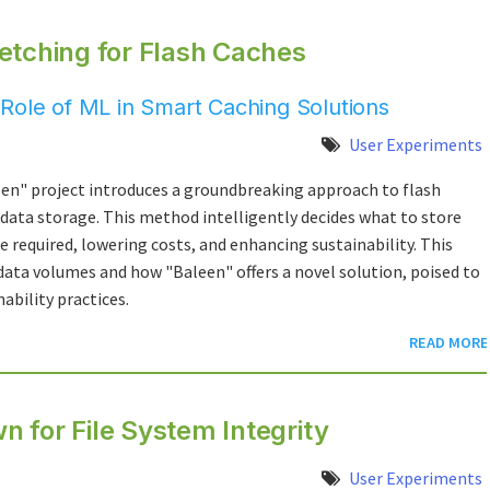
etching for Flash Caches
Role of ML in Smart Caching Solutions
User Experiments
een" project introduces a groundbreaking approach to flash
 data storage. This method intelligently decides what to store
e required, lowering costs, and enhancing sustainability. This
ata volumes and how "Baleen" offers a novel solution, poised to
ability practices.
READ MORE
 for File System Integrity
User Experiments