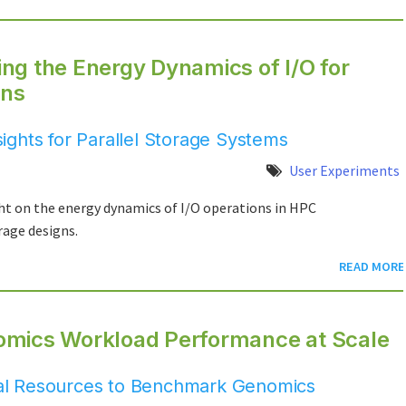
ng the Energy Dynamics of I/O for
ons
ghts for Parallel Storage Systems
User Experiments
ht on the energy dynamics of I/O operations in HPC
rage designs.
READ MORE
omics Workload Performance at Scale
al Resources to Benchmark Genomics