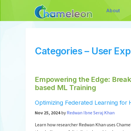
About
Categories – User Ex
Empowering the Edge: Breaki
based ML Training
Optimizing Federated Learning fo
Nov 25, 2024
by
Redwan Ibne Seraj Khan
Learn how researcher Redwan Khan uses Chamele