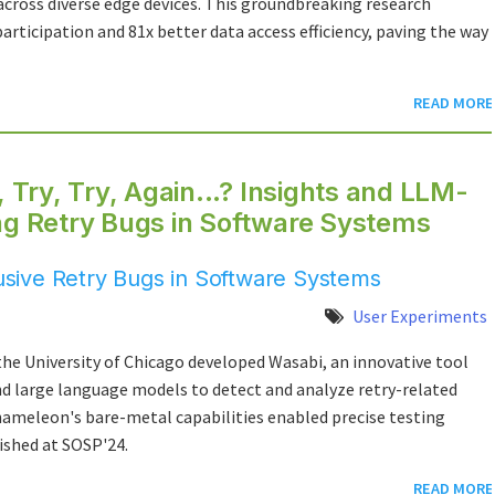
across diverse edge devices. This groundbreaking research
rticipation and 81x better data access efficiency, paving the way
READ MORE
, Try, Try, Again...? Insights and LLM-
ing Retry Bugs in Software Systems
sive Retry Bugs in Software Systems
User Experiments
he University of Chicago developed Wasabi, an innovative tool
and large language models to detect and analyze retry-related
ameleon's bare-metal capabilities enabled precise testing
ished at SOSP'24.
READ MORE