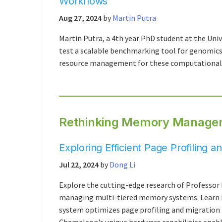
Workflows
Aug 27, 2024
by
Martin Putra
Martin Putra, a 4th year PhD student at the Uni
test a scalable benchmarking tool for genomics 
resource management for these computationally
Rethinking Memory Managem
Exploring Efficient Page Profiling
Jul 22, 2024
by
Dong Li
Explore the cutting-edge research of Professor 
managing multi-tiered memory systems. Learn
system optimizes page profiling and migration