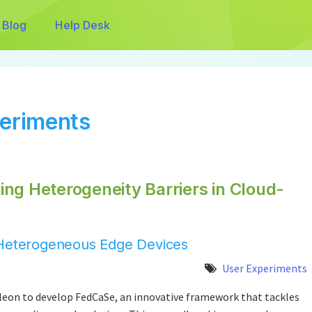
Blog
Help Desk
periments
ng Heterogeneity Barriers in Cloud-
r Heterogeneous Edge Devices
User Experiments
on to develop FedCaSe, an innovative framework that tackles