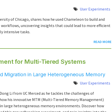
User Experiments
versity of Chicago, shares how he used Chameleon to build and
workflows, uncovering insights that could lead to more efficient
 intensive tasks.
READ MORE
ent for Multi-Tiered Systems
 and Migration in Large Heterogeneous Memory
User Experiments
Dong Li from UC Merced as he tackles the challenges of
 how his innovative MTM (Multi-Tiered Memory Management)
 in large heterogeneous memory environments. Discover how