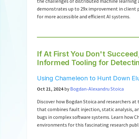
the challenges of distributed machine learning 
demonstrates up to 29x improvement in client pa
for more accessible and efficient AI systems.
If At First You Don't Succeed
Informed Tooling for Detect
Using Chameleon to Hunt Down Elu
Oct 21, 2024
by
Bogdan-Alexandru Stoica
Discover how Bogdan Stoica and researchers at t
that combines fault injection, static analysis, 
bugs in complex software systems. Learn how Ch
environments for this fascinating research publ