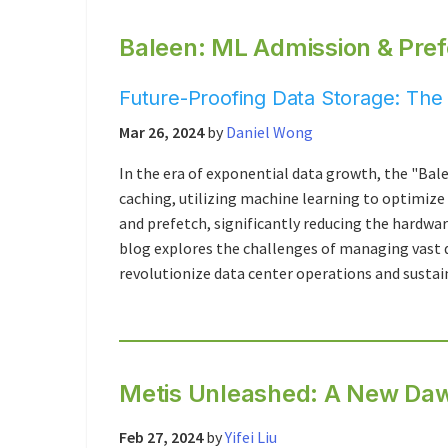
Baleen: ML Admission & Pref
Future-Proofing Data Storage: The 
Mar 26, 2024
by
Daniel Wong
In the era of exponential data growth, the "Bal
caching, utilizing machine learning to optimize
and prefetch, significantly reducing the hardwar
blog explores the challenges of managing vast d
revolutionize data center operations and sustain
Metis Unleashed: A New Dawn
Feb 27, 2024
by
Yifei Liu