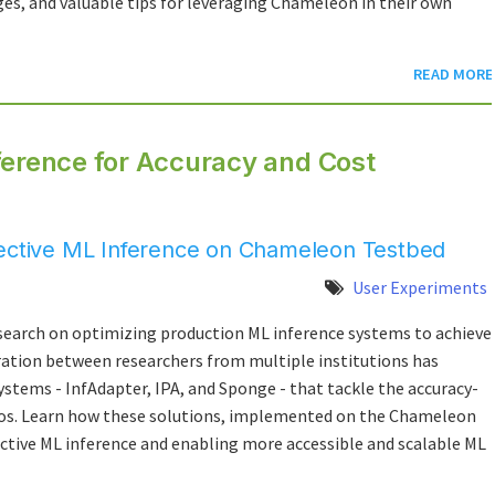
es, and valuable tips for leveraging Chameleon in their own
READ MORE
ference for Accuracy and Cost
fective ML Inference on Chameleon Testbed
User Experiments
esearch on optimizing production ML inference systems to achieve
ration between researchers from multiple institutions has
ystems - InfAdapter, IPA, and Sponge - that tackle the accuracy-
rios. Learn how these solutions, implemented on the Chameleon
ective ML inference and enabling more accessible and scalable ML