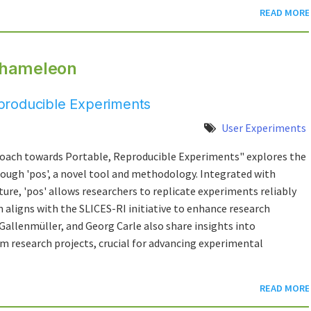
READ MORE
Chameleon
producible Experiments
User Experiments
oach towards Portable, Reproducible Experiments" explores the
rough 'pos', a novel tool and methodology. Integrated with
ure, 'pos' allows researchers to replicate experiments reliably
n aligns with the SLICES-RI initiative to enhance research
Gallenmüller, and Georg Carle also share insights into
rm research projects, crucial for advancing experimental
READ MORE