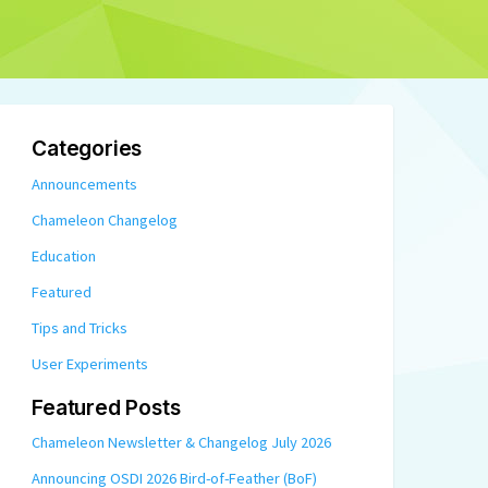
Categories
Announcements
Chameleon Changelog
Education
Featured
Tips and Tricks
User Experiments
Featured Posts
Chameleon Newsletter & Changelog July 2026
Announcing OSDI 2026 Bird-of-Feather (BoF)