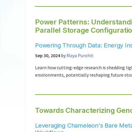
Power Patterns: Understandi
Parallel Storage Configurati
Powering Through Data: Energy Insi
Sep 30, 2024
by
Maya Purohit
Learn how cutting-edge research is shedding lig
environments, potentially reshaping future sto
Towards Characterizing Gen
Leveraging Chameleon's Bare Met