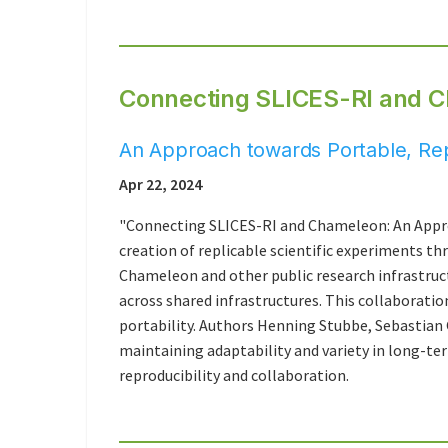
Connecting SLICES-RI and 
An Approach towards Portable, Re
Apr 22, 2024
"Connecting SLICES-RI and Chameleon: An Appr
creation of replicable scientific experiments th
Chameleon and other public research infrastruct
across shared infrastructures. This collaboratio
portability. Authors Henning Stubbe, Sebastian 
maintaining adaptability and variety in long-te
reproducibility and collaboration.