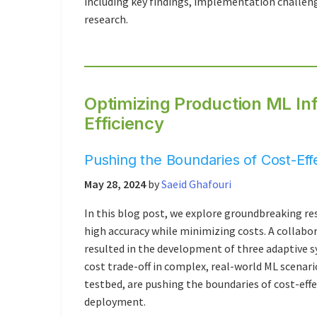
including key findings, implementation challeng
research.
Optimizing Production ML In
Efficiency
Pushing the Boundaries of Cost-Ef
May 28, 2024
by
Saeid Ghafouri
In this blog post, we explore groundbreaking r
high accuracy while minimizing costs. A collabo
resulted in the development of three adaptive s
cost trade-off in complex, real-world ML scena
testbed, are pushing the boundaries of cost-eff
deployment.