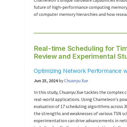
Chameleon's unique hardware capabilities enabl
future of high-performance computing memory 
of computer memory hierarchies and how researc
Real-time Scheduling for Ti
Review and Experimental St
Optimizing Network Performance 
Jun 25, 2024
by
Chuanyu Xue
In this study, Chuanyu Xue tackles the complex
real-world applications. Using Chameleon's po
evaluation of 17 scheduling algorithms across 3
the strengths and weaknesses of various TSN s
experimentation can drive advancements in netwo