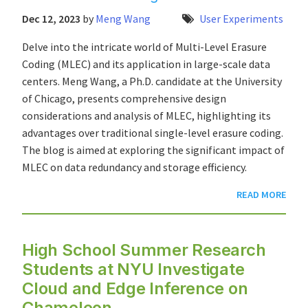
Dec 12, 2023
by
Meng Wang
User Experiments
Delve into the intricate world of Multi-Level Erasure
Coding (MLEC) and its application in large-scale data
centers. Meng Wang, a Ph.D. candidate at the University
of Chicago, presents comprehensive design
considerations and analysis of MLEC, highlighting its
advantages over traditional single-level erasure coding.
The blog is aimed at exploring the significant impact of
MLEC on data redundancy and storage efficiency.
READ MORE
High School Summer Research
Students at NYU Investigate
Cloud and Edge Inference on
Chameleon