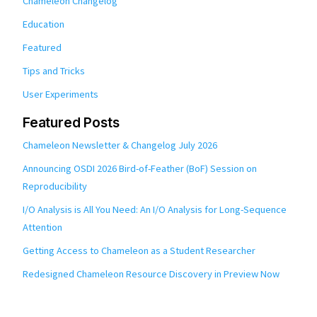
Chameleon Changelog
Education
Featured
Tips and Tricks
User Experiments
Featured Posts
Chameleon Newsletter & Changelog July 2026
Announcing OSDI 2026 Bird-of-Feather (BoF) Session on
Reproducibility
I/O Analysis is All You Need: An I/O Analysis for Long-Sequence
Attention
Getting Access to Chameleon as a Student Researcher
Redesigned Chameleon Resource Discovery in Preview Now