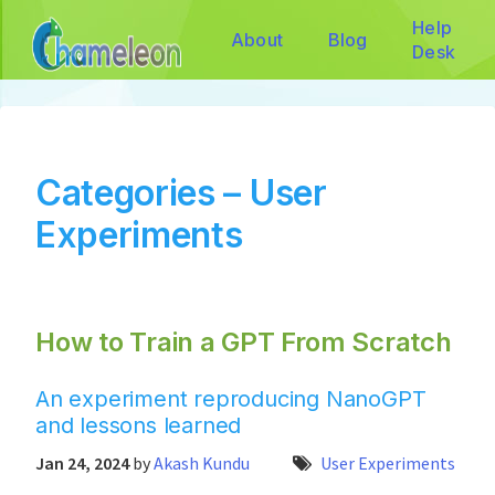
Help
About
Blog
Desk
Categories – User
Experiments
How to Train a GPT From Scratch
An experiment reproducing NanoGPT
and lessons learned
Jan 24, 2024
by
Akash Kundu
User Experiments