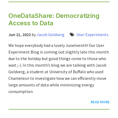
OneDataShare: Democratizing
Access to Data
Jun 21, 2023
by
Jacob Goldverg
User Experiments
We hope everybody had a lovely Juneteenth! Our User
Experiment Blog is coming out slightly late this month
due to the holiday but good things come to those who
wait ;-). In this month’s blog we are talking with Jacob
Goldverg, a student at University of Buffalo who used
Chameleon to investigate how we can efficiently move
large amounts of data while minimizing energy
consumption.
READ MORE