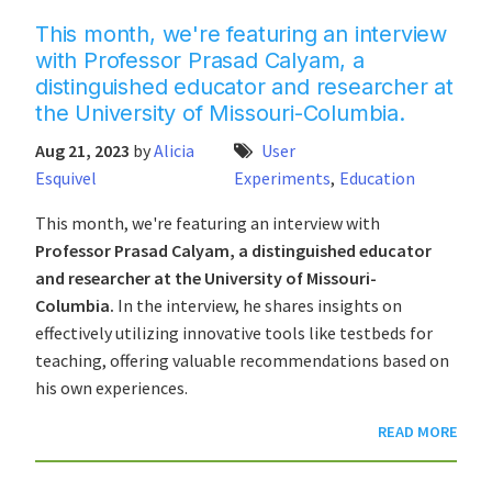
This month, we're featuring an interview
with Professor Prasad Calyam, a
distinguished educator and researcher at
the University of Missouri-Columbia.
Aug 21, 2023
by
Alicia
User
Esquivel
Experiments
,
Education
This month, we're featuring an interview with
Professor Prasad Calyam, a distinguished educator
and researcher at the University of Missouri-
Columbia.
In the interview, he shares insights on
effectively utilizing innovative tools like testbeds for
teaching, offering valuable recommendations based on
his own experiences.
READ MORE