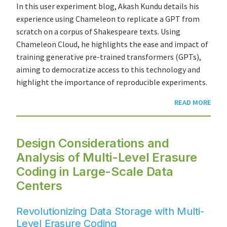
In this user experiment blog, Akash Kundu details his
experience using Chameleon to replicate a GPT from
scratch on a corpus of Shakespeare texts. Using
Chameleon Cloud, he highlights the ease and impact of
training generative pre-trained transformers (GPTs),
aiming to democratize access to this technology and
highlight the importance of reproducible experiments.
READ MORE
Design Considerations and
Analysis of Multi-Level Erasure
Coding in Large-Scale Data
Centers
Revolutionizing Data Storage with Multi-
Level Erasure Coding