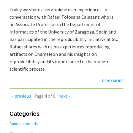
Today we share a very unique user experience -- a
conversation with Rafael Tolosana Calasanz who is
an Associate Professor in the Department of
Informatics of the University of Zaragoza, Spain and
has participated in the reproducibility initiative at SC.
Rafael shares with us his experiences reproducing
artifacts on Chameleon and his insights on
reproducibility and its importance to the modern
scientific process.
READ MORE
« previous
Page 4 of 8
next »
Categories
Announcements