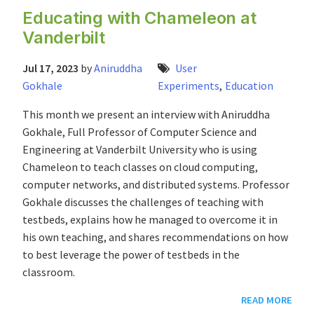
Educating with Chameleon at
Vanderbilt
Jul 17, 2023
by
Aniruddha
User
Gokhale
Experiments
,
Education
This month we present an interview with Aniruddha
Gokhale, Full Professor of Computer Science and
Engineering at Vanderbilt University who is using
Chameleon to teach classes on cloud computing,
computer networks, and distributed systems. Professor
Gokhale discusses the challenges of teaching with
testbeds, explains how he managed to overcome it in
his own teaching, and shares recommendations on how
to best leverage the power of testbeds in the
classroom.
READ MORE