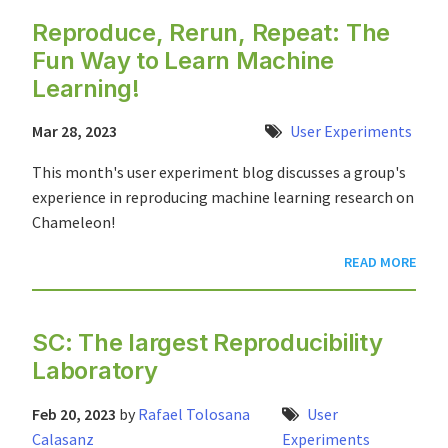
Reproduce, Rerun, Repeat: The
Fun Way to Learn Machine
Learning!
Mar 28, 2023
User Experiments
This month's user experiment blog discusses a group's
experience in reproducing machine learning research on
Chameleon!
READ MORE
SC: The largest Reproducibility
Laboratory
Feb 20, 2023
by
Rafael Tolosana
User
Calasanz
Experiments