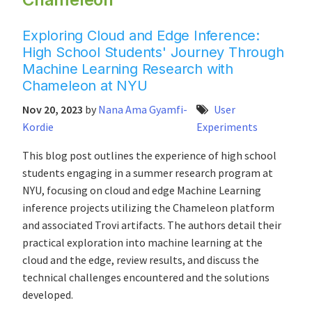
Exploring Cloud and Edge Inference:
High School Students' Journey Through
Machine Learning Research with
Chameleon at NYU
Nov 20, 2023
by
Nana Ama Gyamfi-
User
Kordie
Experiments
This blog post outlines the experience of high school
students engaging in a summer research program at
NYU, focusing on cloud and edge Machine Learning
inference projects utilizing the Chameleon platform
and associated Trovi artifacts. The authors detail their
practical exploration into machine learning at the
cloud and the edge, review results, and discuss the
technical challenges encountered and the solutions
developed.