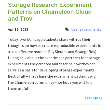
Storage Research Experiment
Patterns on Chameleon Cloud
and Trovi
Apr 18, 2023
User Experiments
Today, two UChicago students share with us their
thoughts on how to create reproducible experiments in
a cost effective manner. Ray Sinurat and Yuyang (Roy)
Huang talk about the experiment patterns for storage
experiments they created and describe how they can
serve as a basis for developing storage experiments.
Best of all – they share the experiment patterns with
the Chameleon community – we hope you will find
them useful!
READ MORE