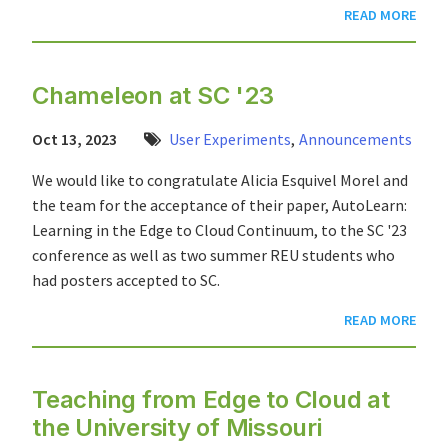
READ MORE
Chameleon at SC '23
Oct 13, 2023
User Experiments
,
Announcements
We would like to congratulate Alicia Esquivel Morel and
the team for the acceptance of their paper, AutoLearn:
Learning in the Edge to Cloud Continuum, to the SC '23
conference as well as two summer REU students who
had posters accepted to SC.
READ MORE
Teaching from Edge to Cloud at
the University of Missouri