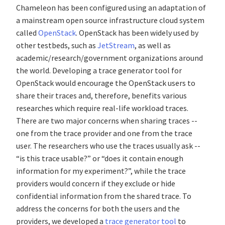
Chameleon has been configured using an adaptation of
a mainstream open source infrastructure cloud system
called
OpenStack
. OpenStack has been widely used by
other testbeds, such as
JetStream
, as well as
academic/research/government organizations around
the world. Developing a trace generator tool for
OpenStack would encourage the OpenStack users to
share their traces and, therefore, benefits various
researches which require real-life workload traces.
There are two major concerns when sharing traces --
one from the trace provider and one from the trace
user. The researchers who use the traces usually ask --
“is this trace usable?” or “does it contain enough
information for my experiment?”, while the trace
providers would concern if they exclude or hide
confidential information from the shared trace. To
address the concerns for both the users and the
providers, we developed a
trace generator tool
to