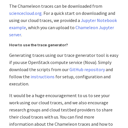
The Chameleon traces can be downloaded from
sciencecloud.org.
For a quick start on downloading and
using our cloud traces, we provided a
Jupyter Notebook
example
, which you can upload to
Chameleon Jupyter
server
.
How to use the trace generator?
Generating traces using our trace generator tool is easy
if you use OpenStack compute service (Nova). Simply
download the scripts from our
GitHub repository
and
follow the
instructions
for setup, configuration and
execution.
It would be a huge encouragement to us to see your
work using our cloud traces, and we also encourage
research groups and cloud testbed providers to share
their cloud traces with us. You can find more
information about the Chameleon traces and how to