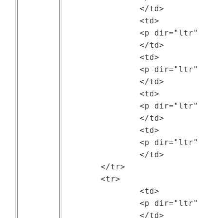
		</td>

		<td>

		<p dir="ltr" style="text-align: center;"><a href="https://ftp.pdl.cmu.edu/pub/datasets/ATLAS/index.html">Two Sigma</a></p>

		</td>

		<td>

		<p dir="ltr" style="text-align: center;">Two Sigma</p>

		</td>

		<td>

		<p dir="ltr" style="text-align: center;">--</p>

		</td>

		<td>

		<p dir="ltr" style="text-align: center;">TBD</p>

		</td>

	</tr>

	<tr>

		<td>

		<p dir="ltr" style="text-align: center;"><a href="https://github.com/SWIMProjectUCB/SWIM/wiki">Statistical Workload Injector for MapReduce (SWIM)</a> </p>

		</td>
