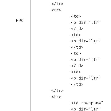
	</tr>

	<tr>

		<td>

HPC
		<p dir="ltr" style="text-align: center;"><a href="https://ftp.pdl.cmu.edu/pub/datasets/ATLAS/">LANL Trinity Cluster</a></p>

		</td>

		<td>

		<p dir="ltr" style="text-align: center;">ATLAS project at Carnegie Mellon University and Los Alamos National Laboratory (LANL)</p>

		</td>

		<td>

		<p dir="ltr" style="text-align: center;">--</p>

		</td>

		<td>

		<p dir="ltr" style="text-align: center;">2018</p>

		</td>

	</tr>

	<tr>

		<td rowspan="2">

		<p dir="ltr" style="text-align: center;">Private Cloud</p>
