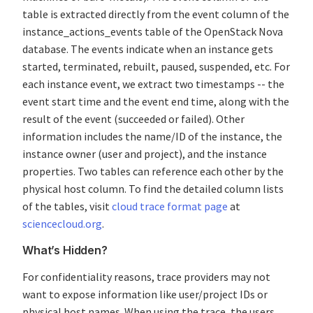
table is extracted directly from the event column of the
instance_actions_events table of the OpenStack Nova
database. The events indicate when an instance gets
started, terminated, rebuilt, paused, suspended, etc. For
each instance event, we extract two timestamps -- the
event start time and the event end time, along with the
result of the event (succeeded or failed). Other
information includes the name/ID of the instance, the
instance owner (user and project), and the instance
properties. Two tables can reference each other by the
physical host column. To find the detailed column lists
of the tables, visit
cloud trace format page
at
sciencecloud.org
.
What’s Hidden?
For confidentiality reasons, trace providers may not
want to expose information like user/project IDs or
physical host names. When using the trace, the users