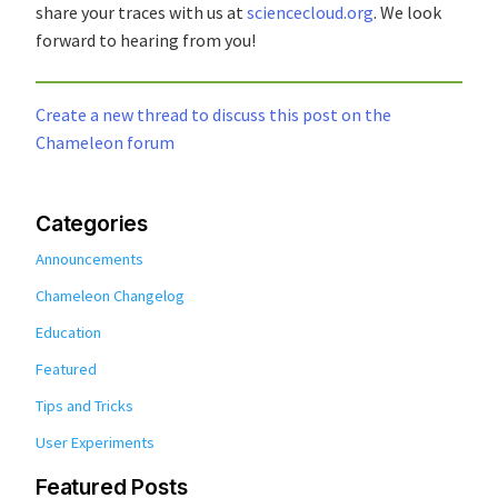
share your traces with us at
sciencecloud.org
. We look
forward to hearing from you!
Create a new thread to discuss this post on the
Chameleon forum
Categories
Announcements
Chameleon Changelog
Education
Featured
Tips and Tricks
User Experiments
Featured Posts