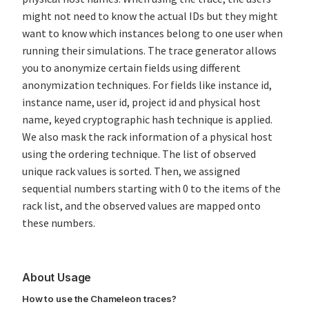
might not need to know the actual IDs but they might
want to know which instances belong to one user when
running their simulations. The trace generator allows
you to anonymize certain fields using different
anonymization techniques. For fields like instance id,
instance name, user id, project id and physical host
name, keyed cryptographic hash technique is applied.
We also mask the rack information of a physical host
using the ordering technique. The list of observed
unique rack values is sorted. Then, we assigned
sequential numbers starting with 0 to the items of the
rack list, and the observed values are mapped onto
these numbers.
About Usage
How to use the Chameleon traces?