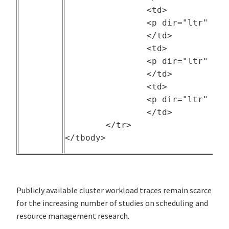
		<td>

		<p dir="ltr" style="text-align: center;">The University of California Berkeley</p>

		</td>

		<td>

		<p dir="ltr" style="text-align: center;">--</p>

		</td>

		<td>

		<p dir="ltr" style="text-align: center;">2011</p>

		</td>

	</tr>

Publicly available cluster workload traces remain scarce
for the increasing number of studies on scheduling and
resource management research.