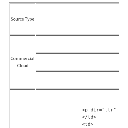
Source Type
Commercial
Cloud
		<p dir="ltr" style="text-align: center;"><a href="https://www.cse.huji.ac.il/labs/parallel/workload/">Archive (PWA)</a></p>

		</td>

		<td>
