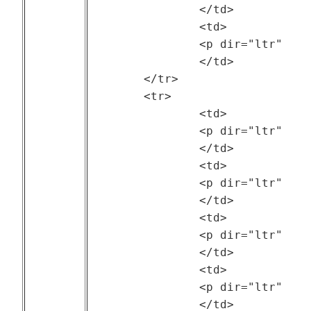
		</td>

		<td>

		<p dir="ltr" style="text-align: center;">2007</p>

		</td>

	</tr>

	<tr>

		<td>

		<p dir="ltr" style="text-align: center;"><a href="https://ftp.pdl.cmu.edu/pub/datasets/ATLAS/">LANL Mustang Cluster</a></p>

		</td>

		<td>

		<p dir="ltr" style="text-align: center;">ATLAS project at Carnegie Mellon University and Los Alamos National Laboratory (LANL)</p>

		</td>

		<td>

		<p dir="ltr" style="text-align: center;">--</p>

		</td>

		<td>

		<p dir="ltr" style="text-align: center;">2018</p>

		</td>
