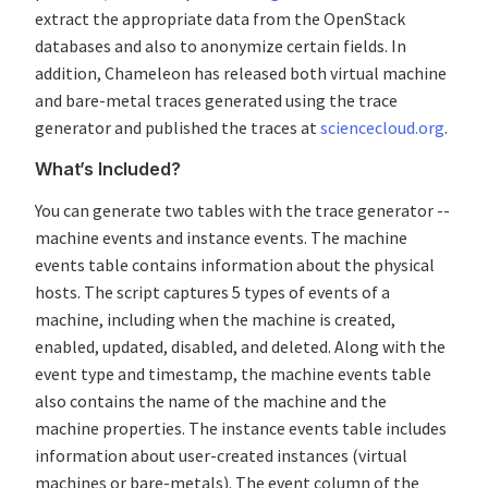
extract the appropriate data from the OpenStack
databases and also to anonymize certain fields. In
addition, Chameleon has released both virtual machine
and bare-metal traces generated using the trace
generator and published the traces at
sciencecloud.org
.
What’s Included?
You can generate two tables with the trace generator --
machine events and instance events. The machine
events table contains information about the physical
hosts. The script captures 5 types of events of a
machine, including when the machine is created,
enabled, updated, disabled, and deleted. Along with the
event type and timestamp, the machine events table
also contains the name of the machine and the
machine properties. The instance events table includes
information about user-created instances (virtual
machines or bare-metals). The event column of the