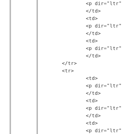
		<p dir="ltr" style="text-align: center;">The Hebrew University of Jerusalem (Israel)</p>

		</td>

		<td>

		<p dir="ltr" style="text-align: center;">--</p>

		</td>

		<td>

		<p dir="ltr" style="text-align: center;">2014</p>

		</td>

	</tr>

	<tr>

		<td>

		<p dir="ltr" style="text-align: center;"><a href="http://gwa.ewi.tudelft.nl/">Grid Workloads Archive (GWA)</a></p>

		</td>

		<td>

		<p dir="ltr" style="text-align: center;">Delft University of Technology (TU Delft) (Netherlands)</p>

		</td>

		<td>

		<p dir="ltr" style="text-align: center;">--</p>
