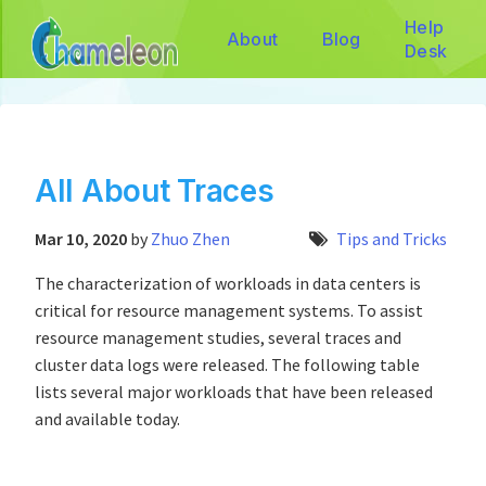
Help
About
Blog
Desk
All About Traces
Mar 10, 2020
by
Zhuo Zhen
Tips and Tricks
The characterization of workloads in data centers is
critical for resource management systems. To assist
resource management studies, several traces and
cluster data logs were released. The following table
lists several major workloads that have been released
and available today.