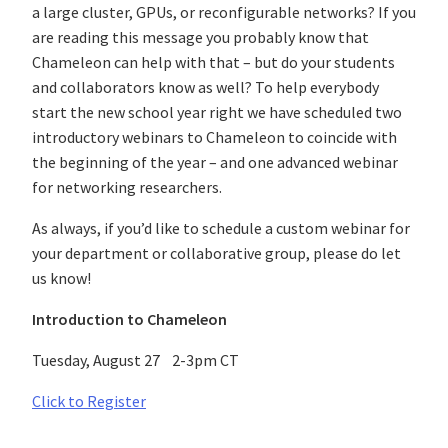
a large cluster, GPUs, or reconfigurable networks? If you
are reading this message you probably know that
Chameleon can help with that – but do your students
and collaborators know as well? To help everybody
start the new school year right we have scheduled two
introductory webinars to Chameleon to coincide with
the beginning of the year – and one advanced webinar
for networking researchers.
As always, if you’d like to schedule a custom webinar for
your department or collaborative group, please do let
us know!
Introduction to Chameleon
Tuesday, August 27 2-3pm CT
Click to Register