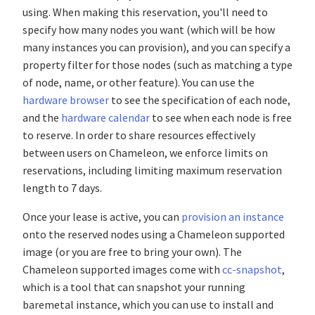
using. When making this reservation, you'll need to
specify how many nodes you want (which will be how
many instances you can provision), and you can specify a
property filter for those nodes (such as matching a type
of node, name, or other feature). You can use the
hardware browser
to see the specification of each node,
and the
hardware calendar
to see when each node is free
to reserve. In order to share resources effectively
between users on Chameleon, we enforce limits on
reservations, including limiting maximum reservation
length to 7 days.
Once your lease is active, you can
provision an instance
onto the reserved nodes using a Chameleon supported
image (or you are free to bring your own). The
Chameleon supported images come with
cc-snapshot
,
which is a tool that can snapshot your running
baremetal instance, which you can use to install and