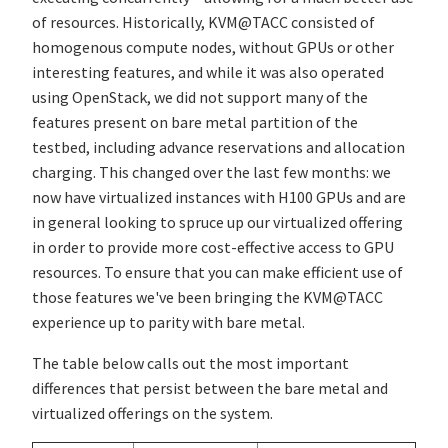
of resources. Historically, KVM@TACC consisted of
homogenous compute nodes, without GPUs or other
interesting features, and while it was also operated
using OpenStack, we did not support many of the
features present on bare metal partition of the
testbed, including advance reservations and allocation
charging. This changed over the last few months: we
now have virtualized instances with H100 GPUs and are
in general looking to spruce up our virtualized offering
in order to provide more cost-effective access to GPU
resources. To ensure that you can make efficient use of
those features we've been bringing the KVM@TACC
experience up to parity with bare metal.
The table below calls out the most important
differences that persist between the bare metal and
virtualized offerings on the system.