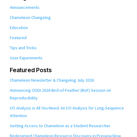
Announcements
Chameleon Changelog
Education
Featured
Tips and Tricks
User Experiments
Featured Posts
Chameleon Newsletter & Changelog July 2026
Announcing OSDI 2026 Bird-of-Feather (BoF) Session on
Reproducibility
I/O Analysis is All You Need: An I/O Analysis for Long-Sequence
Attention
Getting Access to Chameleon as a Student Researcher
Redesigned Chameleon Resource Discovery in Preview Now