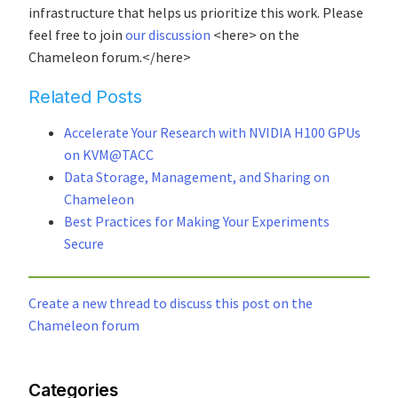
infrastructure that helps us prioritize this work. Please
feel free to join
our discussion
<here> on the
Chameleon forum.</here>
Related Posts
Accelerate Your Research with NVIDIA H100 GPUs
on KVM@TACC
Data Storage, Management, and Sharing on
Chameleon
Best Practices for Making Your Experiments
Secure
Create a new thread to discuss this post on the
Chameleon forum
Categories