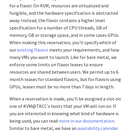
for a flavor. On KVM, resources are virtualized and
fungible, and the hardware specification is abstracted
away. Instead, the flavor contains a higher level
specification for a number of CPU threads, GB of
memory, GB or storage space, and in some cases GPUs.
When making this reservation, you'll specify which of
our
existing flavors
meets your requirements, and how
many VMs you want to launch. Like for bare metal, we
enforce some limits on flavor leases to ensure
resources are shared between users. We permit up to 6
month leases for standard flavors, but for flavors using
GPUs, leases must be no more than 7 days in length.
When a reservation is made, you'll be assigned a slot on
one of KVM@TACC's hosts that your VM will run on. If
you are interested in knowing what kind of hardware is
being used, you can read
more in our documentation
.
Similar to bare metal, we have an
availability calendar