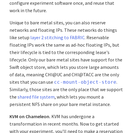
configure experiment software once, and reuse that
work in the future.
Unique to bare metal sites, you can also reserve
networks and floating IPs. These networks do things
like setup
layer 2 stitching to FABRIC
. Reservable
floating IPs work the same as ad-hoc floating IPs, but
their lifecycle is tied to the corresponding lease's
lifecycle. Only our bare metal sites have support for the
Swift object store, which lets you store large amounts
of data, meaning CHI@UC and CHI@TACC are the only
sites that you can use
.
cc-mount-object-store
Similarly, those sites are the only place that we support
the
shared file system
, which lets you mount a
persistent NFS share on your bare metal instance.
KVM on Chameleon.
KVM has undergone a
transformation in recent months. Now to get started
with your experiment, you'll need to make a reservation