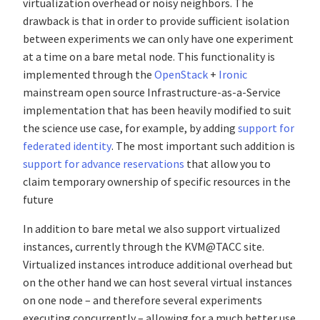
virtualization overhead or noisy neighbors. The
drawback is that in order to provide sufficient isolation
between experiments we can only have one experiment
at a time on a bare metal node. This functionality is
implemented through the
OpenStack
+
Ironic
mainstream open source Infrastructure-as-a-Service
implementation that has been heavily modified to suit
the science use case, for example, by adding
support for
federated identity
. The most important such addition is
support for advance reservations
that allow you to
claim temporary ownership of specific resources in the
future
In addition to bare metal we also support virtualized
instances, currently through the KVM@TACC site.
Virtualized instances introduce additional overhead but
on the other hand we can host several virtual instances
on one node – and therefore several experiments
executing concurrently – allowing for a much better use