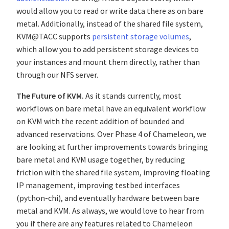
would allow you to read or write data there as on bare
metal. Additionally, instead of the shared file system,
KVM@TACC supports
persistent storage volumes
,
which allow you to add persistent storage devices to
your instances and mount them directly, rather than
through our NFS server.
The Future of KVM.
As it stands currently, most
workflows on bare metal have an equivalent workflow
on KVM with the recent addition of bounded and
advanced reservations. Over Phase 4 of Chameleon, we
are looking at further improvements towards bringing
bare metal and KVM usage together, by reducing
friction with the shared file system, improving floating
IP management, improving testbed interfaces
(python-chi), and eventually hardware between bare
metal and KVM. As always, we would love to hear from
you if there are any features related to Chameleon