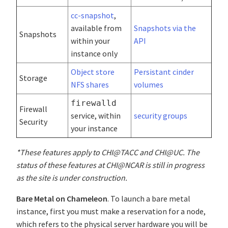
cc-snapshot
,
available from
Snapshots via the
Snapshots
within your
API
instance only
Object store
Persistant cinder
Storage
NFS shares
volumes
firewalld
Firewall
service, within
security groups
Security
your instance
*These features apply to CHI@TACC and CHI@UC. The
status of these features at CHI@NCAR is still in progress
as the site is under construction.
Bare Metal on Chameleon
. To launch a bare metal
instance, first you must make a reservation for a node,
which refers to the physical server hardware you will be