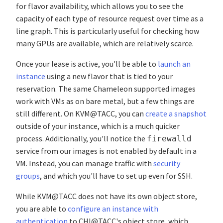
for flavor availability, which allows you to see the
capacity of each type of resource request over time as a
line graph. This is particularly useful for checking how
many GPUs are available, which are relatively scarce.
Once your lease is active, you'll be able to
launch an
instance
using a new flavor that is tied to your
reservation. The same Chameleon supported images
work with VMs as on bare metal, but a few things are
still different. On KVM@TACC, you can
create a snapshot
outside of your instance, which is a much quicker
process. Additionally, you'll notice the
firewalld
service from our images is not enabled by default in a
VM. Instead, you can manage traffic with
security
groups
, and which you'll have to set up even for SSH.
While KVM@TACC does not have its own object store,
you are able to
configure an instance with
authentication
to CHI@TACC's object store, which