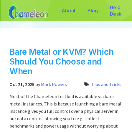
Help
About
Blog
Desk
Bare Metal or KVM? Which
Should You Choose and
When
Oct 21, 2025
by
Mark Powers
Tips and Tricks
Most of the Chameleon testbed is available via bare
metal instances. This is because launching a bare metal
instance gives you full control over a physical server in
our data centers, allowing you to e.g., collect
benchmarks and power usage without worrying about