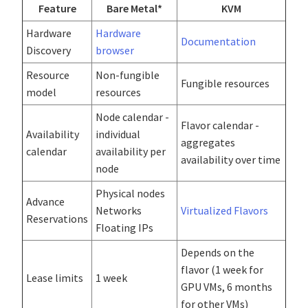
Feature
Bare Metal*
KVM
Hardware
Hardware
Documentation
Discovery
browser
Resource
Non-fungible
Fungible resources
model
resources
Node calendar -
Flavor calendar -
Availability
individual
aggregates
calendar
availability per
availability over time
node
Physical nodes
Advance
Networks
Virtualized Flavors
Reservations
Floating IPs
Depends on the
flavor (1 week for
Lease limits
1 week
GPU VMs, 6 months
for other VMs)