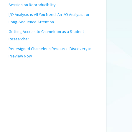
Session on Reproducibility
I/O Analysis is All You Need: An I/O Analysis for
Long-Sequence Attention
Getting Access to Chameleon as a Student
Researcher
Redesigned Chameleon Resource Discovery in
Preview Now