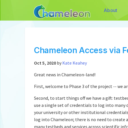
About
Chameleon Access via F
Oct 5, 2020
by
Kate Keahey
Great news in Chameleon-land!
First, welcome to Phase 3 of the project -- we a
Second, to start things off we have a gift: testb
use a single set of credentials to log into many 
your university or other institutional credential
log into Chameleon; there is no need to create a
many testbeds and services across scientific infr