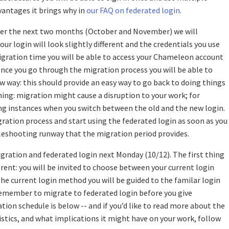
vantages it brings why in
our FAQ on federated login
.
Over the next two months (October and November) we will
ur login will look slightly different and the credentials you use
igration time you will be able to access your Chameleon account
once you go through the migration process you will be able to
w way: this should provide an easy way to go back to doing things
rning: migration might cause a disruption to your work; for
ng instances when you switch between the old and the new login.
ration process and start using the federated login as soon as you
ubleshooting runway that the migration period provides.
igration and federated login next Monday (10/12). The first thing
ferent: you will be invited to choose between your current login
 the current login method you will be guided to the familar login
emember to migrate to federated login before you give
ation schedule is below -- and if you’d like to read more about the
tics, and what implications it might have on your work, follow