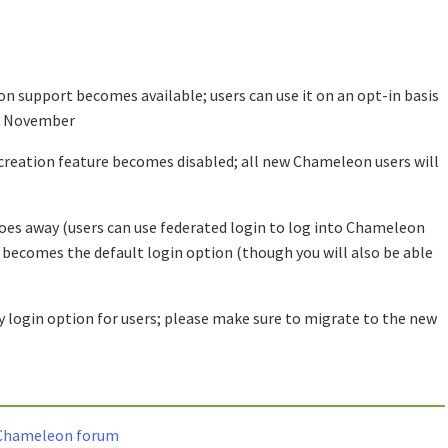
n support becomes available; users can use it on an opt-in basis
of November
reation feature becomes disabled; all new Chameleon users will
oes away (users can use federated login to log into Chameleon
n becomes the default login option (though you will also be able
 login option for users; please make sure to migrate to the new
e Chameleon forum