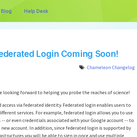
Blog
Help Desk
ederated Login Coming Soon!
Chameleon Changelog
re looking forward to helping you probe the reaches of science!
ed access via federated identity. Federated login enables users to
different services. For example, federated login allows you to use
s -- or even credentials associated with your Google account -- to
 new account. In addition, since federated login is supported by
astructures you will be able to sign in once and use multiple