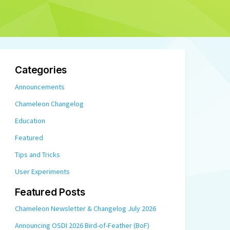
Categories
Announcements
Chameleon Changelog
Education
Featured
Tips and Tricks
User Experiments
Featured Posts
Chameleon Newsletter & Changelog July 2026
Announcing OSDI 2026 Bird-of-Feather (BoF)