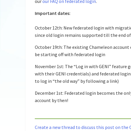
our
our FAQ on federated login
.
Important dates:
October 12th: New federated login with migratio
since old login remains supported till the end 
October 19th: The existing Chameleon account c
be starting off with federated login
November 1st: The “Log in with GENI” feature g
with their GENI credentials) and federated logi
to log in “the old way” by following a link)
December 1st: Federated login becomes the only
account by then!
Create a new thread to discuss this post on th