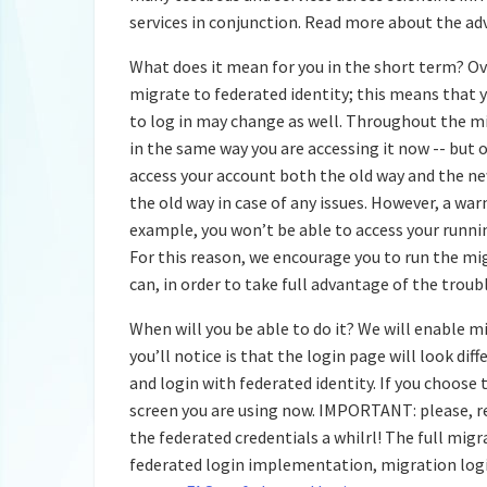
services in conjunction. Read more about the ad
What does it mean for you in the short term? 
migrate to federated identity; this means that yo
to log in may change as well. Throughout the m
in the same way you are accessing it now -- but 
access your account both the old way and the ne
the old way in case of any issues. However, a wa
example, you won’t be able to access your runni
For this reason, we encourage you to run the mig
can, in order to take full advantage of the tro
When will you be able to do it? We will enable m
you’ll notice is that the login page will look dif
and login with federated identity. If you choose
screen you are using now. IMPORTANT: please, r
the federated credentials a whilrl! The full migr
federated login implementation, migration logis