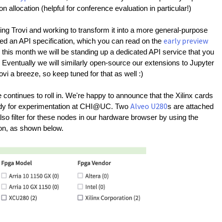
allocation (helpful for conference evaluation in particular!)
g Trovi and working to transform it into a more general-purpose 
early preview
fined an API specification, which you can read on the 
er this month we will be standing up a dedicated API service that you 
. Eventually we will similarly open-source our extensions to Jupyter 
ovi a breeze, so keep tuned for that as well :)
The hardware continues to roll in. We're happy to announce that the Xilinx cards 
Alveo U280
ady for experimentation at CHI@UC. Two 
s are attached 
lso filter for these nodes in our hardware browser by using the 
ion, as shown below.