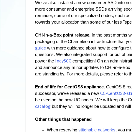
We've also installed a new consumer SSD into no
more consumer and enterprise SSDs arriving soon, 
reminder, some of our specialized nodes, such as 
towards your allocation than some of our less "spe
CHI-in-a-Box point release. 
In the past months w
packaging of the Chameleon infrastructure that you 
guide
 with more guidance about how to configure t
questions. We also integrated support for out of b
IndySCC
power the 
 competition! On an administrati
and announce any minor updates to CHI-in-a-Box in 
are standing by. For more details, please refer to t
End of life for CentOS8 appliance. 
CentOS 8 rea
CC-CentOS8-st
successor, we've released a new 
be used on the new UC nodes. We will keep th
catalog
 but they will no longer be updated and wi
Other things that happened
When reserving 
stitchable networks
, you mu