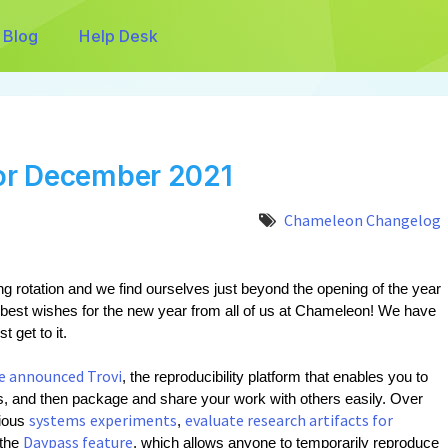
Blog
Help Desk
or December 2021
Chameleon Changelog
g rotation and we find ourselves just beyond the opening of the year 
 best wishes for the new year from all of us at Chameleon! We have 
t get to it.
e announced Trovi
, the reproducibility platform that enables you to 
 and then package and share your work with others easily. Over 
systems
experiments
evaluate research artifacts for
ious 
, 
Daypass feature
the 
, which allows anyone to temporarily reproduce 