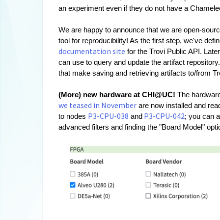
an experiment even if they do not have a Chameleon 
We are happy to announce that we are open-sourcin
tool for reproducibility! As the first step, we've de
documentation site
 for the Trovi Public API. Lat
can use to query and update the artifact repository
that make saving and retrieving artifacts to/from Tr
(More) new hardware at CHI@UC! 
we teased in November
 are now installed and re
P3-CPU-038
P3-CPU-042
to nodes 
 and
; you can a
advanced filters and finding the "Board Model" opt