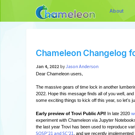
About
Chameleon Changelog f
Jan 4, 2022
by
Jason Anderson
Dear Chameleon users,
The massive gears of time lock in another lumberin
2022. Hope this message finds all of you well, and
some exciting things to kick off this year, so let's jus
w
Early preview of Trovi Public API!
 In late 2020 
experiment with Chameleon via Jupyter Notebooks,
the last year Trovi has been used to reproduce var
SOSP'21 and SC'21
, and we recently implemented 