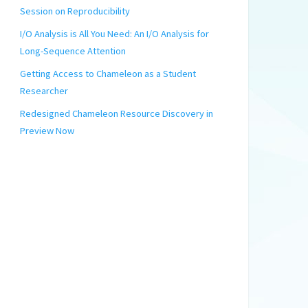
Session on Reproducibility
I/O Analysis is All You Need: An I/O Analysis for
Long-Sequence Attention
Getting Access to Chameleon as a Student
Researcher
Redesigned Chameleon Resource Discovery in
Preview Now