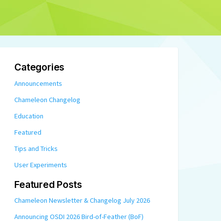
Categories
Announcements
Chameleon Changelog
Education
Featured
Tips and Tricks
User Experiments
Featured Posts
Chameleon Newsletter & Changelog July 2026
Announcing OSDI 2026 Bird-of-Feather (BoF)