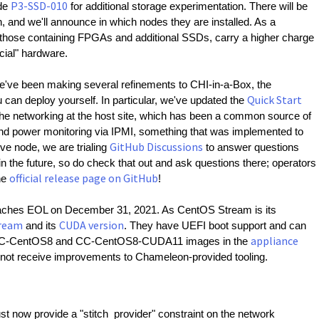
P3-SSD-010
de 
 for additional storage experimentation. There will be 
and we'll announce in which nodes they are installed. As a 
those containing FPGAs and additional SSDs, carry a higher charge 
cial" hardware.
e've been making several refinements to CHI-in-a-Box, the 
Quick Start
can deploy yourself. In particular, we've updated the 
he networking at the host site, which has been a common source of 
and power monitoring via IPMI, something that was implemented to 
GitHub Discussions
ve node, we are trialing 
 to answer questions 
the future, so do check that out and ask questions there; operators 
official release page on GitHub
he 
!
ches EOL on December 31, 2021. As CentOS Stream is its 
ream
CUDA version
 and its 
. They have UEFI boot support and can 
appliance
e CC-CentOS8 and CC-CentOS8-CUDA11 images in the 
ll not receive improvements to Chameleon-provided tooling.
st now provide a "stitch_provider" constraint on the network 