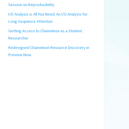
Session on Reproducibility
I/O Analysis is All You Need: An I/O Analysis for
Long-Sequence Attention
Getting Access to Chameleon as a Student
Researcher
Redesigned Chameleon Resource Discovery in
Preview Now