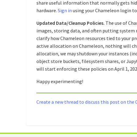
share useful information that normally gets hidd
hardware.
Sign in
using your Chameleon login to 
Updated Data/Cleanup Policies.
The use of Cha
images, storing data, and often putting system r
clarify how Chameleon resources tied to your pro
active allocation on Chameleon, nothing will cha
allocation, we may shutdown your instances (inc
object store buckets, filesystem shares, or Jupyt
will start enforcing these policies on April 1, 202
Happy experimenting!
Create a new thread to discuss this post on th