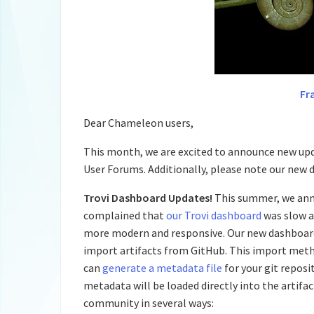
Fr
Dear Chameleon users,
This month, we are excited to announce new upd
User Forums. Additionally, please note our new da
Trovi Dashboard Updates!
This summer, we an
complained that
our Trovi dashboard
was slow a
more modern and responsive. Our new dashboard 
import artifacts from GitHub. This import me
can
generate a metadata file
for your git repos
metadata will be loaded directly into the artifa
community in several ways: