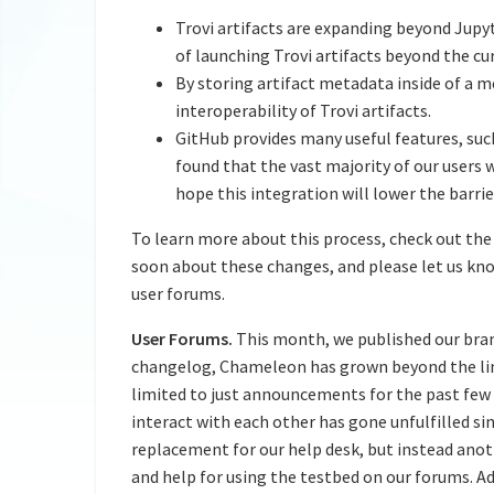
Trovi artifacts are expanding beyond Ju
of launching Trovi artifacts beyond the c
By storing artifact metadata inside of a m
interoperability of Trovi artifacts.
GitHub provides many useful features, suc
found that the vast majority of our users
hope this integration will lower the barrie
To learn more about this process, check out the
soon about these changes, and please let us know
user forums.
User Forums.
This month, we published our br
changelog, Chameleon has grown beyond the limit
limited to just announcements for the past few 
interact with each other has gone unfulfilled sin
replacement for our help desk, but instead ano
and help for using the testbed on our forums. Ad