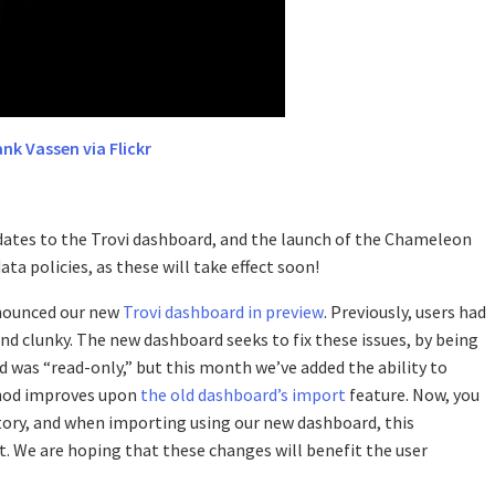
ank Vassen via Flickr
ates to the Trovi dashboard, and the launch of the Chameleon
ta policies, as these will take effect soon!
nounced our new
Trovi dashboard in preview
. Previously, users had
nd clunky. The new dashboard seeks to fix these issues, by being
was “read-only,” but this month we’ve added the ability to
thod improves upon
the old dashboard’s import
feature. Now, you
itory, and when importing using our new dashboard, this
ct. We are hoping that these changes will benefit the user