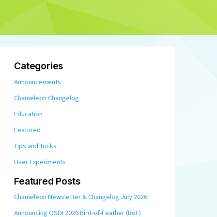
Categories
Announcements
Chameleon Changelog
Education
Featured
Tips and Tricks
User Experiments
Featured Posts
Chameleon Newsletter & Changelog July 2026
Announcing OSDI 2026 Bird-of-Feather (BoF)