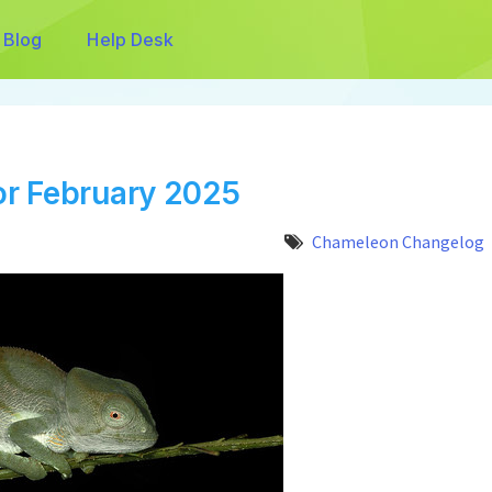
Blog
Help Desk
r February 2025
Chameleon Changelog