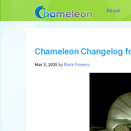
About
Chameleon Changelog fo
Mar 3, 2025
by
Mark Powers