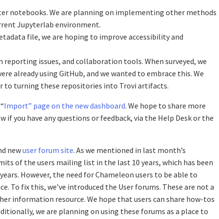
pyter notebooks. We are planning on implementing other methods
urrent Jupyterlab environment.
etadata file, we are hoping to improve accessibility and
h reporting issues, and collaboration tools. When surveyed, we
 were already using GitHub, and we wanted to embrace this. We
r to turning these repositories into Trovi artifacts.
 “
Import” page on the new dashboard
. We hope to share more
 if you have any questions or feedback, via the Help Desk or the
and new
user forum site
. As we mentioned in last month’s
s of the users mailing list in the last 10 years, which has been
years. However, the need for Chameleon users to be able to
ce. To fix this, we’ve introduced the User forums. These are not a
ther information resource. We hope that users can share how-tos
ditionally, we are planning on using these forums as a place to