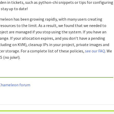
en in tickets, such as python-chi snippets or tips for configuring
stay up to date!
meleon has been growing rapidly, with many users creating
esources to the limit. As a result, we found that we needed to
ject are managed if you stop using the system. If you have an
nge. If your allocation expires, and you don’t have a pending
luding on KVM), cleanup IPs in your project, private images and
er storage. For a complete list of these policies,
see our FAQ
. We
5 (no joke!).
e Chameleon forum