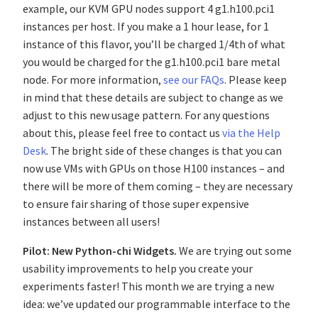
example, our KVM GPU nodes support 4 g1.h100.pci1
instances per host. If you make a 1 hour lease, for 1
instance of this flavor, you’ll be charged 1/4th of what
you would be charged for the g1.h100.pci1 bare metal
node. For more information,
see our FAQs
. Please keep
in mind that these details are subject to change as we
adjust to this new usage pattern. For any questions
about this, please feel free to contact us
via the Help
Desk
. The bright side of these changes is that you can
now use VMs with GPUs on those H100 instances – and
there will be more of them coming – they are necessary
to ensure fair sharing of those super expensive
instances between all users!
Pilot: New Python-chi Widgets.
We are trying out some
usability improvements to help you create your
experiments faster! This month we are trying a new
idea: we’ve updated our programmable interface to the