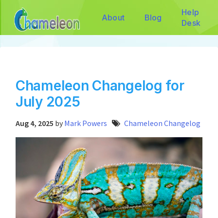
Help
About
Blog
Desk
Chameleon Changelog for
July 2025
Aug 4, 2025
by
Mark Powers
Chameleon Changelog