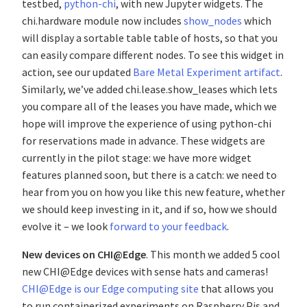
testbed,
python-chi
, with new Jupyter widgets. The
chi.hardware module now includes
show_nodes
which
will display a sortable table table of hosts, so that you
can easily compare different nodes. To see this widget in
action, see our updated
Bare Metal Experiment artifact
.
Similarly, we’ve added chi.lease.show_leases which lets
you compare all of the leases you have made, which we
hope will improve the experience of using python-chi
for reservations made in advance. These widgets are
currently in the pilot stage: we have more widget
features planned soon, but there is a catch: we need to
hear from you on how you like this new feature, whether
we should keep investing in it, and if so, how we should
evolve it – we look
forward to your feedback
.
New devices on CHI@Edge
. This month we added 5 cool
new CHI@Edge devices with sense hats and cameras!
CHI@Edge is our Edge computing site
that allows you
to run containerized experiments on Raspberry Pis and