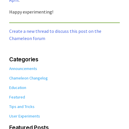
Happy experimenting!
Create a new thread to discuss this post on the
Chameleon forum
Categories
Announcements
Chameleon Changelog
Education
Featured
Tips and Tricks
User Experiments
Featured Posts