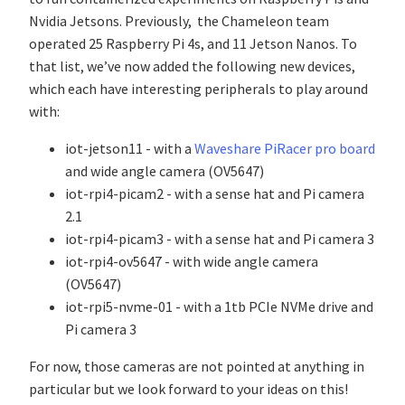
Nvidia Jetsons. Previously, the Chameleon team
operated 25 Raspberry Pi 4s, and 11 Jetson Nanos. To
that list, we’ve now added the following new devices,
which each have interesting peripherals to play around
with:
iot-jetson11 - with a
Waveshare PiRacer pro board
and wide angle camera (OV5647)
iot-rpi4-picam2 - with a sense hat and Pi camera
2.1
iot-rpi4-picam3 - with a sense hat and Pi camera 3
iot-rpi4-ov5647 - with wide angle camera
(OV5647)
iot-rpi5-nvme-01 - with a 1tb PCIe NVMe drive and
Pi camera 3
For now, those cameras are not pointed at anything in
particular but we look forward to your ideas on this!