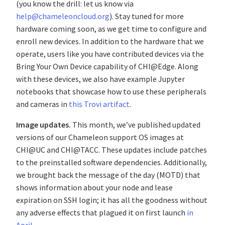
(you know the drill: let us know via
help@chameleoncloud.org
). Stay tuned for more
hardware coming soon, as we get time to configure and
enroll new devices. In addition to the hardware that we
operate, users like you have contributed devices via the
Bring Your Own Device capability of CHI@Edge. Along
with these devices, we also have example Jupyter
notebooks that showcase how to use these peripherals
and cameras in
this Trovi artifact
.
Image updates.
This month, we’ve published updated
versions of our Chameleon support OS images at
CHI@UC and CHI@TACC. These updates include patches
to the preinstalled software dependencies. Additionally,
we brought back the message of the day (MOTD) that
shows information about your node and lease
expiration on SSH login; it has all the goodness without
any adverse effects that plagued it on first launch
in
April
.