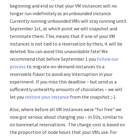
beginning and end so that your VM instances will no
longer run indefinitely as an unbounded instance.
Currently running unbounded VMs will stay running until
September 1st, at which point we will snapshot and
terminate them. This means that if one of your VM
instances is not tied to a reservation by then, it will be
deleted. You can avoid this unavoidable fate! We
recommend that before September 1 you
follow our
process
to migrate on-demand instances to a
reservable flavor to avoid any interruption in your
experiment. If you miss this deadline – but send us a
sufficiently unhealthy amounts of chocolates – we will
let you
restore your instance
from the snapshot ;-).
Also, where before all VM instances were “for free” we
now got serious about charging you – in SUs, similar to
on baremetal reservations. The charge cost is based on
the proportion of node hours that your VMs use. For