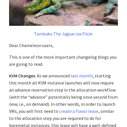
Tambako The Jaguar via Flickr
Dear Chameleon users,
This is one of the more important changelog blogs you
are going to read.
KVM Changes
. As we announced
last month
, starting
this month all KVM instance launches will now require
an advance reservation step in the allocation workflow
(with the “advance” potentially being once second from
now, i.e., on demand). In other words, in order to launch
VMs, you will first need to
create a flavor lease
, similar
to the allocation step you are required to do for
baremetal instances; this lease will have a well-defined