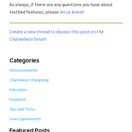
As always, if there are any questions you have about
testbed features, please
let us know
!
Create a new thread to discuss this post on the
Chameleon forum
Categories
Announcements
Chameleon Changelog
Education
Featured
Tips and Tricks
User Experiments
Featured Posts