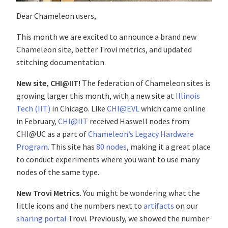
Dear Chameleon users,
This month we are excited to announce a brand new
Chameleon site, better Trovi metrics, and updated
stitching documentation.
New site, CHI@IIT!
The federation of Chameleon sites is
growing larger this month, with a new site at
Illinois
Tech (IIT)
in Chicago. Like
CHI@EVL
which came online
in February,
CHI@IIT
received Haswell nodes from
CHI@UC as a part of
Chameleon’s Legacy Hardware
Program
. This site has
80 nodes
, making it a great place
to conduct experiments where you want to use many
nodes of the same type.
New Trovi Metrics.
You might be wondering what the
little icons and the numbers next to
artifacts
on our
sharing portal
Trovi. Previously, we showed the number