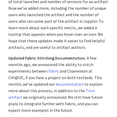
of total launches and number of versions for an artifact.
Now we’ve added more, including the number of unique
users who launched the artifact and the number of
users who ran some part of the artifact in Jupyter. To
learn more about each specific metric, we added a
tooltip that appears when you hover over an icon. We
hope that these updates make it easier to find helpful
artifacts, and are useful to artifact authors.
Updated Fabric Stitching Documentation.
A few
months ago, we announced the ability to stitch
experiments between
Fabric
and Chameleon at
CHI@UC, if you have a project on both testbeds. This
month, we’ve updated our
documentation
to explain
more about this process, in addition to the
Trovi
artifact
we originally announced. We still have future
plans to integrate further with Fabric, and you can
expect more examples in the future.