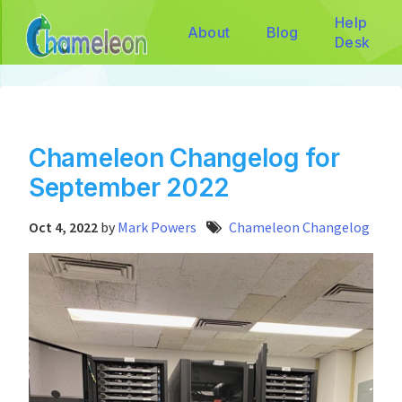
Help
About
Blog
Desk
Chameleon Changelog for
September 2022
Oct 4, 2022
by
Mark Powers
Chameleon Changelog