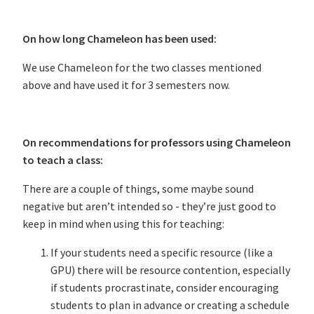
On how long Chameleon has been used:
We use Chameleon for the two classes mentioned
above and have used it for 3 semesters now.
On recommendations for professors using Chameleon
to teach a class:
There are a couple of things, some maybe sound
negative but aren’t intended so - they’re just good to
keep in mind when using this for teaching:
If your students need a specific resource (like a
GPU) there will be resource contention, especially
if students procrastinate, consider encouraging
students to plan in advance or creating a schedule