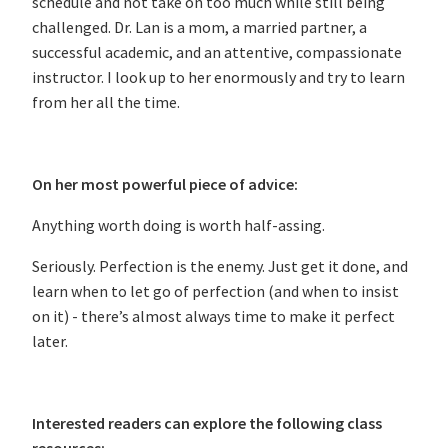
schedule and not take on too much while still being
challenged. Dr. Lan is a mom, a married partner, a
successful academic, and an attentive, compassionate
instructor. I look up to her enormously and try to learn
from her all the time.
On her most powerful piece of advice:
Anything worth doing is worth half-assing.
Seriously. Perfection is the enemy. Just get it done, and
learn when to let go of perfection (and when to insist
on it) - there’s almost always time to make it perfect
later.
Interested readers can explore the following class
resources: