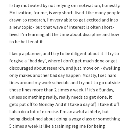
I stay motivated by not relying on motivation, honestly.
Motivation, for me, is very short-lived. Like many people
drawn to research, I’m very able to get excited and into
a new topic - but that wave of interest is often short-
lived. I’m learning all the time about discipline and how
to be better at it.
I keep a planner, and I try to be diligent about it. I try to
forgive a “bad day”, where I don’t get much done or get
discouraged about research, and just move on - dwelling
only makes another bad day happen. Mostly, I set hard
lines around my work schedule and try not to go outside
those lines more than 2 times a week. If it’s a Sunday,
unless something really, really needs to get done, it
gets put off to Monday. And if I take a day off, I take it off.
I also do a lot of exercise. I’m an awful athlete, but
being disciplined about doing a yoga class or something
5 times a week is like a training regime for being