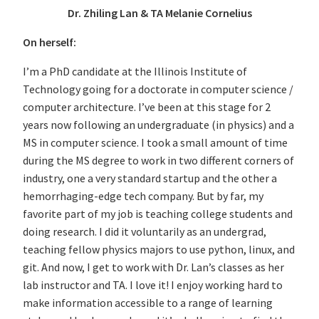
Dr. Zhiling Lan & TA Melanie Cornelius
On herself:
I’m a PhD candidate at the Illinois Institute of
Technology going for a doctorate in computer science /
computer architecture. I’ve been at this stage for 2
years now following an undergraduate (in physics) and a
MS in computer science. I took a small amount of time
during the MS degree to work in two different corners of
industry, one a very standard startup and the other a
hemorrhaging-edge tech company. But by far, my
favorite part of my job is teaching college students and
doing research. I did it voluntarily as an undergrad,
teaching fellow physics majors to use python, linux, and
git. And now, I get to work with Dr. Lan’s classes as her
lab instructor and TA. I love it! I enjoy working hard to
make information accessible to a range of learning