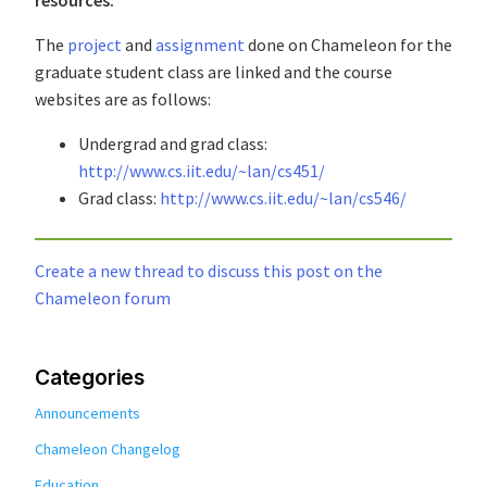
The
project
and
assignment
done on Chameleon for the
graduate student class are linked and the course
websites are as follows:
Undergrad and grad class:
http://www.cs.iit.edu/~lan/cs451/
Grad class:
http://www.cs.iit.edu/~lan/cs546/
Create a new thread to discuss this post on the
Chameleon forum
Categories
Announcements
Chameleon Changelog
Education