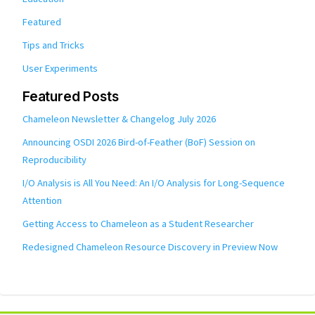
Featured
Tips and Tricks
User Experiments
Featured Posts
Chameleon Newsletter & Changelog July 2026
Announcing OSDI 2026 Bird-of-Feather (BoF) Session on
Reproducibility
I/O Analysis is All You Need: An I/O Analysis for Long-Sequence
Attention
Getting Access to Chameleon as a Student Researcher
Redesigned Chameleon Resource Discovery in Preview Now