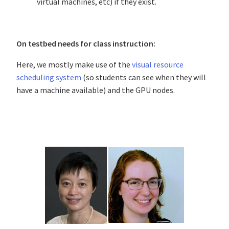
virtual machines, etc) if they exist.
On testbed needs for class instruction:
Here, we mostly make use of the
visual resource
scheduling system
(so students can see when they will
have a machine available) and the GPU nodes.