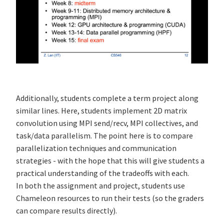
Additionally, students complete a term project along
similar lines. Here, students implement 2D matrix
convolution using MPI send/recv, MPI collectives, and
task/data parallelism. The point here is to compare
parallelization techniques and communication
strategies - with the hope that this will give students a
practical understanding of the tradeoffs with each.
In both the assignment and project, students use
Chameleon resources to run their tests (so the graders
can compare results directly).