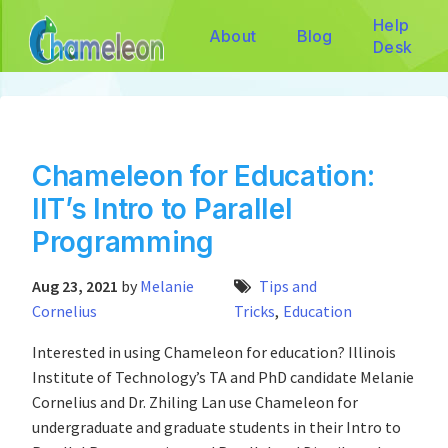
Help
About
Blog
Desk
Chameleon for Education:
IIT’s Intro to Parallel
Programming
Aug 23, 2021
by
Melanie
Tips and
Cornelius
Tricks
,
Education
Interested in using Chameleon for education? Illinois
Institute of Technology’s TA and PhD candidate Melanie
Cornelius and Dr. Zhiling Lan use Chameleon for
undergraduate and graduate students in their Intro to