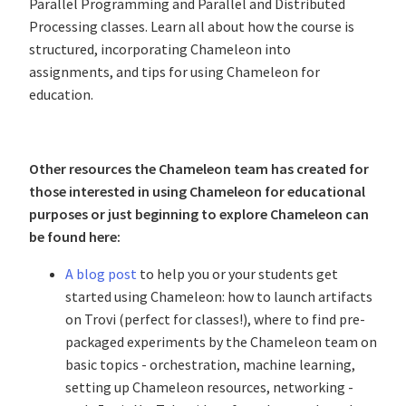
Parallel Programming and Parallel and Distributed
Processing classes. Learn all about how the course is
structured, incorporating Chameleon into
assignments, and tips for using Chameleon for
education.
Other resources the Chameleon team has created for
those interested in using Chameleon for educational
purposes or just beginning to explore Chameleon can
be found here:
A blog post
to help you or your students get
started using Chameleon: how to launch artifacts
on Trovi (perfect for classes!), where to find pre-
packaged experiments by the Chameleon team on
basic topics - orchestration, machine learning,
setting up Chameleon resources, networking -