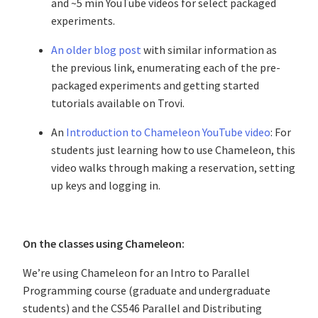
and ~5 min YouTube videos for select packaged
experiments.
An older blog post
with similar information as
the previous link, enumerating each of the pre-
packaged experiments and getting started
tutorials available on Trovi.
An
Introduction to Chameleon YouTube video
: For
students just learning how to use Chameleon, this
video walks through making a reservation, setting
up keys and logging in.
On the classes using Chameleon:
We’re using Chameleon for an Intro to Parallel
Programming course (graduate and undergraduate
students) and the CS546 Parallel and Distributing