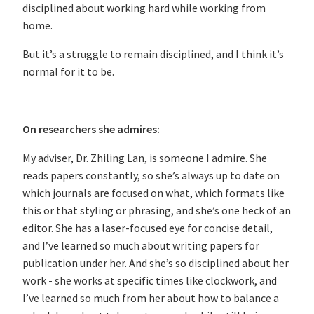
disciplined about working hard while working from
home.
But it’s a struggle to remain disciplined, and I think it’s
normal for it to be.
On researchers she admires:
My adviser, Dr. Zhiling Lan, is someone I admire. She
reads papers constantly, so she’s always up to date on
which journals are focused on what, which formats like
this or that styling or phrasing, and she’s one heck of an
editor. She has a laser-focused eye for concise detail,
and I’ve learned so much about writing papers for
publication under her. And she’s so disciplined about her
work - she works at specific times like clockwork, and
I’ve learned so much from her about how to balance a