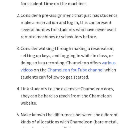
for student time on the machines.
Consider a pre-assignment that just has students
make a reservation and log in, this can present
several hurdles for students who have never used
remote machines or schedulers before.
Consider walking through making a reservation,
setting up keys, and logging in while in class, or
doing so in a recording. Chameleon offers
various
videos
on the
Chameleon YouTube channel
which
students can follow to get started.
Link students to the extensive Chameleon docs,
they can be hard to reach from the Chameleon
website.
Make known the differences between the different
kinds of allocations with Chameleon (bare metal,