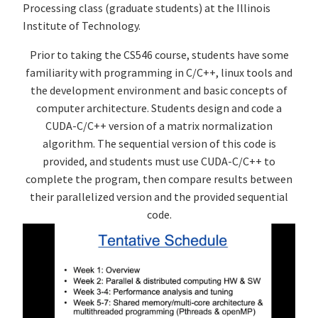
Processing class (graduate students) at the Illinois
Institute of Technology.
Prior to taking the CS546 course, students have some
familiarity with programming in C/C++, linux tools and
the development environment and basic concepts of
computer architecture. Students design and code a
CUDA-C/C++ version of a matrix normalization
algorithm. The sequential version of this code is
provided, and students must use CUDA-C/C++ to
complete the program, then compare results between
their parallelized version and the provided sequential
code.