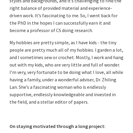
styles and backgrounds, and it’s challenging to find the
right balance of provided material and experience-
driven work. It’s fascinating to me. So, I went back for
the PhD in the hopes I can successfully earn it and
become a professor of CS doing research.
My hobbies are pretty simple, as I have kids - the tiny
people are pretty much all of my hobbies. I garden a lot,
and I sometimes sew or crochet. Mostly, I work and hang
out with my kids, who are very little and full of wonder.
I’m very, very fortunate to be doing what I love, all while
having a family, under a wonderful adviser, Dr. Zhiling
Lan. She’s a fascinating woman who is endlessly
supportive, endlessly knowledgeable and invested in
the field, and a stellar editor of papers.
On staying motivated through a long project: