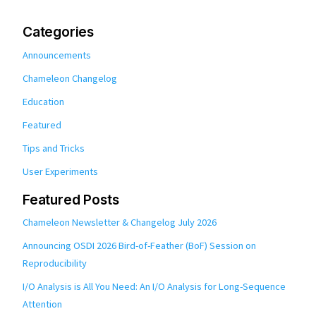
Categories
Announcements
Chameleon Changelog
Education
Featured
Tips and Tricks
User Experiments
Featured Posts
Chameleon Newsletter & Changelog July 2026
Announcing OSDI 2026 Bird-of-Feather (BoF) Session on
Reproducibility
I/O Analysis is All You Need: An I/O Analysis for Long-Sequence
Attention