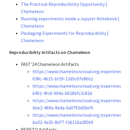
The Practical Reproducibility Opportunity |
Chameleon
Running experiments inside a Jupyter Notebook |
Chameleon
Packaging Experiments for Reproducibility |
Chameleon
Reproducibility Artifacts on Chameleon
FAST’24 Chameleon Artifacts
https://www.chameleoncloud.org/experiment/s
038c-4b15-bf29-12d5c07e86b2
https://www.chameleoncloud.org/experiment/s
6452-4fc8-994a-b028bfc3c82d
https://www.chameleoncloud.org/experiment/sh
bbe2-469a-8eda-0a0792d56ef5
https://www.chameleoncloud.org/experiment/s
ba32-4a35-8d77-f26116a28569
REPETO Artifacts: