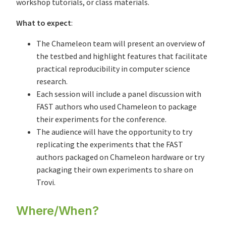
workshop tutorials, or class materials.
What to expect
:
The Chameleon team will present an overview of
the testbed and highlight features that facilitate
practical reproducibility in computer science
research.
Each session will include a panel discussion with
FAST authors who used Chameleon to package
their experiments for the conference.
The audience will have the opportunity to try
replicating the experiments that the FAST
authors packaged on Chameleon hardware or try
packaging their own experiments to share on
Trovi.
Where/When?