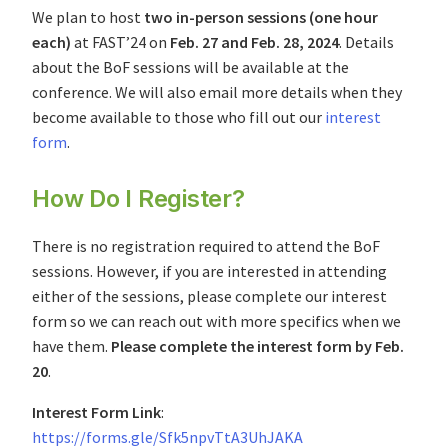
We plan to host
two in-person sessions (one hour
each)
at FAST’24 on
Feb. 27 and Feb. 28, 2024
. Details
about the BoF sessions will be available at the
conference. We will also email more details when they
become available to those who fill out our
interest
form
.
How Do I Register?
There is no registration required to attend the BoF
sessions. However, if you are interested in attending
either of the sessions, please complete our interest
form so we can reach out with more specifics when we
have them.
Please complete the interest form by Feb.
20
.
Interest Form Link
:
https://forms.gle/Sfk5npvTtA3UhJAKA