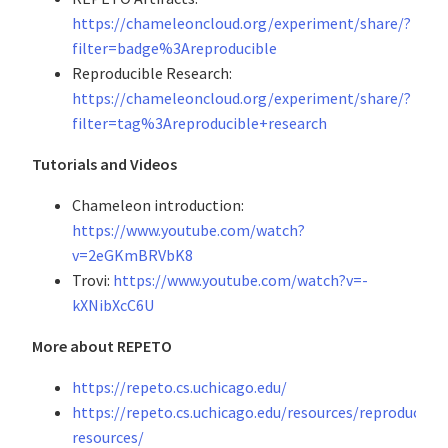
https://chameleoncloud.org/experiment/share/?
filter=badge%3Areproducible
Reproducible Research:
https://chameleoncloud.org/experiment/share/?
filter=tag%3Areproducible+research
Tutorials and Videos
Chameleon introduction:
https://www.youtube.com/watch?
v=2eGKmBRVbK8
Trovi:
https://www.youtube.com/watch?v=-
kXNibXcC6U
More about REPETO
https://repeto.cs.uchicago.edu/
https://repeto.cs.uchicago.edu/resources/reproducibili
resources/