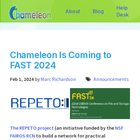
Help
About
Blog
Desk
Chameleon Is Coming to
FAST 2024
Feb 1, 2024
by
Marc Richardson
Announcements
The REPETO project
(an initiative funded by the
NSF
FAIROS RCN
to build a network for practical