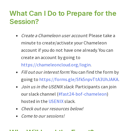
What Can I Do to Prepare for the
Session?
Create a Chameleon user account
: Please take a
minute to create/activate your Chameleon
account if you do not have one already. You can
create an account by going to
https://chameleoncloud.org/login
.
Fill out our interest form
: You can find the form by
going to
https://forms.gle/Sfk5npvTtA3UhJAKA
.
Join us in the USENIX slack
: Participants can join
our slack channel (
#fast24-bof-chameleon
)
hosted in the
USENIX
slack.
Check out our resources below!
Come to our sessions!