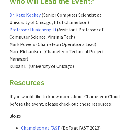
Who Will Lead the Event?
Dr. Kate Keahey
(Senior Computer Scientist at
University of Chicago, PI of Chameleon)
Professor Huaicheng Li
(Assistant Professor of
Computer Science, Virginia Tech)
Mark Powers (Chameleon Operations Lead)
Marc Richardson (Chameleon Technical Project
Manager)
Ruidan Li (University of Chicago)
Resources
If you would like to know more about Chameleon Cloud
before the event, please check out these resources:
Blogs
Chameleon at FAST
(BoFs at FAST 2023)