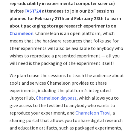
reproducibility in experimental computer science)
invites
FAST’24
attendees to join our BoF sessions
planned for February 27th and February 28th to learn
about packaging storage research experiments on
Chameleon
. Chameleon is an open platform, which
means that the hardware resources that folks use for
their experiments will also be available to anybody who
wishes to reproduce a presented experiment — all you
will need is the packaging of the experiment itself!
We plan to use the sessions to teach the audience about
tools and services Chameleon provides to share
experiments, including the platform’s integrated
JupyterHub,
Chameleon daypass
, which allows you to
give access to the testbed to anybody who wants to
reproduce your experiment, and
Chameleon Trovi
, a
sharing portal that allows you to share digital research
and education artifacts, such as packaged experiments,