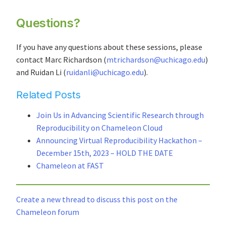
Questions?
If you have any questions about these sessions, please
contact Marc Richardson (
mtrichardson@uchicago.edu
)
and Ruidan Li (
ruidanli@uchicago.edu
).
Related Posts
Join Us in Advancing Scientific Research through
Reproducibility on Chameleon Cloud
Announcing Virtual Reproducibility Hackathon –
December 15th, 2023 – HOLD THE DATE
Chameleon at FAST
Create a new thread to discuss this post on the
Chameleon forum