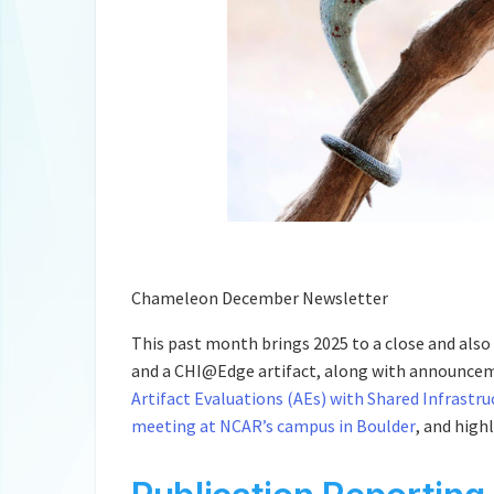
Chameleon December Newsletter
This past month brings 2025 to a close and also 
and a CHI@Edge artifact, along with announce
Artifact Evaluations (AEs) with Shared Infrastru
meeting at NCAR’s campus in Boulder
, and high