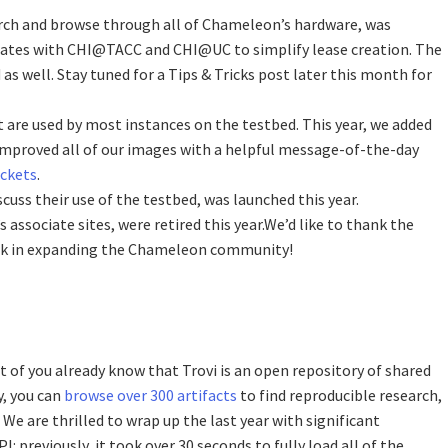
arch and browse through all of Chameleon’s hardware, was
grates with CHI@TACC and CHI@UC to simplify lease creation. The
as well. Stay tuned for a Tips & Tricks post later this month for
 are used by most instances on the testbed. This year, we added
proved all of our images with a helpful message-of-the-day
uckets
.
scuss their use of the testbed, was launched this year.
ssociate sites, were retired this year.We’d like to thank the
work in expanding the Chameleon community!
t of you already know that Trovi is an open repository of shared
y, you can
browse over 300 artifacts
to find reproducible research,
 are thrilled to wrap up the last year with significant
 previously, it took over 30 seconds to fully load all of the