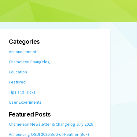
Categories
Announcements
Chameleon Changelog
Education
Featured
Tips and Tricks
User Experiments
Featured Posts
Chameleon Newsletter & Changelog July 2026
Announcing OSDI 2026 Bird-of-Feather (BoF)