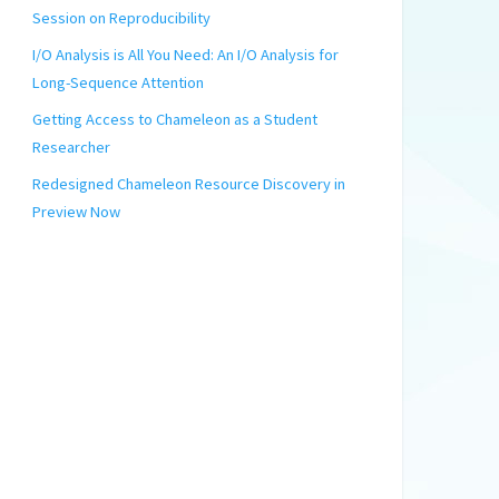
Session on Reproducibility
I/O Analysis is All You Need: An I/O Analysis for
Long-Sequence Attention
Getting Access to Chameleon as a Student
Researcher
Redesigned Chameleon Resource Discovery in
Preview Now