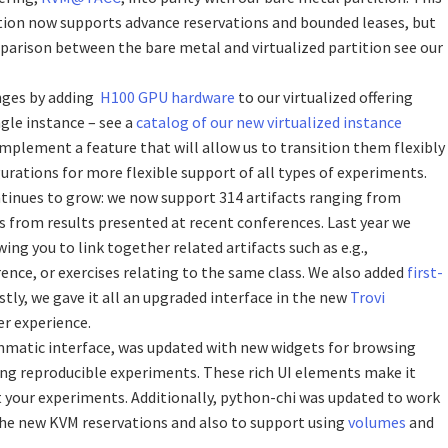
ition now supports advance reservations and bounded leases, but
omparison between the bare metal and virtualized partition see our
nges by adding
H100 GPU hardware
to our virtualized offering
ngle instance – see a
catalog of our new virtualized instance
implement a feature that will allow us to transition them flexibly
urations for more flexible support of all types of experiments.
ntinues to grow: we now support 314 artifacts ranging from
ts from results presented at recent conferences. Last year we
owing you to link together related artifacts such as e.g.,
rence, or exercises relating to the same class. We also added
first-
astly, we gave it all an upgraded interface in the new
Trovi
er experience.
mmatic interface, was updated with new widgets for browsing
ing reproducible experiments. These rich UI elements make it
t your experiments. Additionally, python-chi was updated to work
he new KVM reservations and also to support using
volumes
and