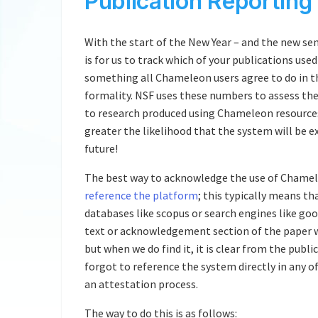
Publication Reporting
With the start of the New Year – and the new se
is for us to track which of your publications us
something all Chameleon users agree to do in the
formality. NSF uses these numbers to assess th
to research produced using Chameleon resource
greater the likelihood that the system will be e
future!
The best way to acknowledge the use of Chameleo
reference the platform
; this typically means th
databases like scopus or search engines like goo
text or acknowledgement section of the paper wi
but when we do find it, it is clear from the publ
forgot to reference the system directly in any of 
an attestation process.
The way to do this is as follows: