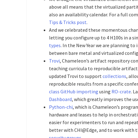
above all means that the virtualized part
also an availability calendar. For a full c
Tips & Tricks post
.
And we celebrated these momentous cha
letting you configure up to 4 H100s in a si
types
. In the New Year we are planning to 
between bare metal and virtualized config
Trovi
, Chameleon’s artifact repository co
teaching curricula to reproducible artifac
updated Trovi to support
collections
, all
reproducible results from a specific confe
class GitHub importing
using
RO-crate
. L
Dashboard
, which greatly improves the us
Python-chi
, which is Chameleon’s progra
hardware and leases to help in orchestrat
easier for experimenters to run and repea
better with CHI@Edge, and to work with t
security groups
.