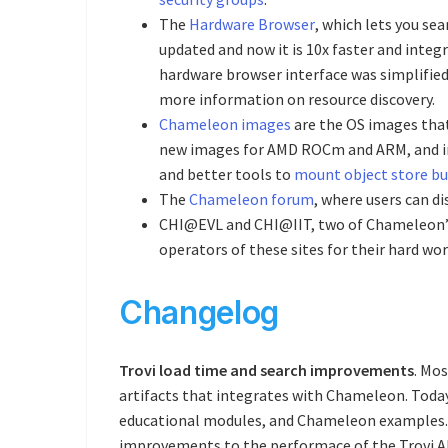
The
Hardware Browser
, which lets you se
updated and now it is 10x faster and inte
hardware browser interface was simplified 
more information on resource discovery.
Chameleon images
are the OS images that
new images for AMD ROCm and ARM, and im
and better tools to
mount object store b
The
Chameleon forum
, where users can di
CHI@EVL and CHI@IIT, two of Chameleon’s a
operators of these sites for their hard 
Changelog
Trovi load time and search improvements
. Mos
artifacts that integrates with Chameleon. Toda
educational modules, and Chameleon examples. We
improvements to the performace of the Trovi API: