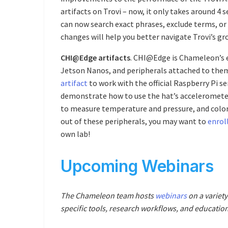
artifacts on Trovi – now, it only takes around 4 
can now search exact phrases, exclude terms, or
changes will help you better navigate Trovi’s gro
CHI@Edge artifacts
. CHI@Edge is Chameleon’s 
Jetson Nanos, and peripherals attached to the
artifact
to work with the official Raspberry Pi s
demonstrate how to use the hat’s acceleromet
to measure temperature and pressure, and color 
out of these peripherals, you may want to
enroll
own lab!
Upcoming Webinars
The Chameleon team hosts
webinars
on a variety
specific tools, research workflows, and education