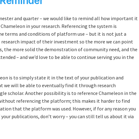
 Reminder
mester and quarter – we would like to remind all how important it
ed Chameleon in your research. Referencing the system is
 terms and conditions of platform use – but it is not just a
e research impact of their investment so the more we can point
s, the more solid the demonstration of community need, and the
xtended – and we’d love to be able to continue serving you in the
n is to simply state it in the text of your publication and
at we will be able to eventually find it through research
gle scholar. Another possibility is to reference Chameleon in the
thout referencing the platform; this makes it harder to find
ication that the platform was used. However, if for any reason you
your publications, don’t worry – you can still tell us about it via