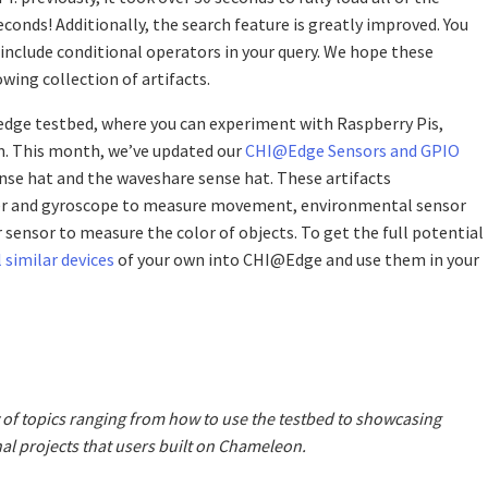
seconds! Additionally, the search feature is greatly improved. You
 include conditional operators in your query. We hope these
wing collection of artifacts.
edge testbed, where you can experiment with Raspberry Pis,
m. This month, we’ve updated our
CHI@Edge Sensors and GPIO
ense hat and the waveshare sense hat. These artifacts
er and gyroscope to measure movement, environmental sensor
sensor to measure the color of objects. To get the full potential
 similar devices
of your own into CHI@Edge and use them in your
 of topics ranging from how to use the testbed to showcasing
al projects that users built on Chameleon.