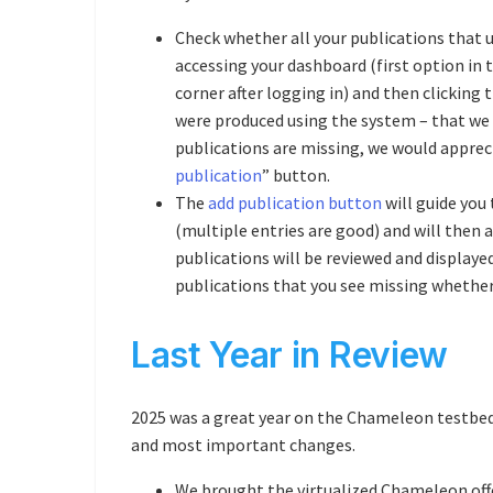
Check whether all your publications that 
accessing your dashboard (first option in
corner after logging in) and then clicking 
were produced using the system – that we kn
publications are missing, we would appreci
publication
” button.
The
add publication button
will guide you
(multiple entries are good) and will then
publications will be reviewed and displaye
publications that you see missing whether
Last Year in Review
2025 was a great year on the Chameleon testbe
and most important changes.
We brought the virtualized Chameleon off