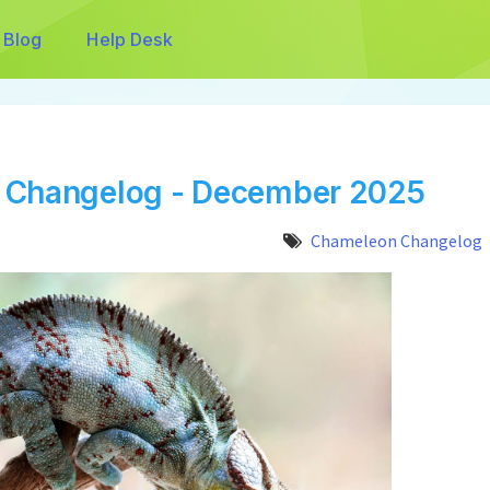
Blog
Help Desk
 Changelog - December 2025
Chameleon Changelog