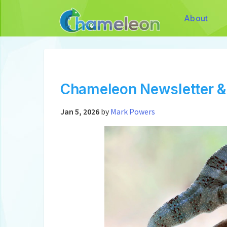
About
Chameleon Newsletter &
Jan 5, 2026
by
Mark Powers