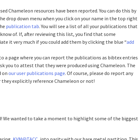
used Chameleon resources have been reported. You can do this by
 the drop down menu when you click on your name in the top right
the
publication tab
. You will see a list of all your publications that
ow of. If, after reviewing this list, you find that some
ate it very much if you could add them by clicking the blue “
add
 to a page where you can report the publications as bibtex entries
 ask you to attest that they were produced using Chameleon. The
d on
our user publications page
. Of course, please do report any
 they explicitly reference Chameleon or not!
d! We wanted to take a moment to highlight some of the biggest
ering,
KVM@TACC
, into parity with our bare metal partition. This