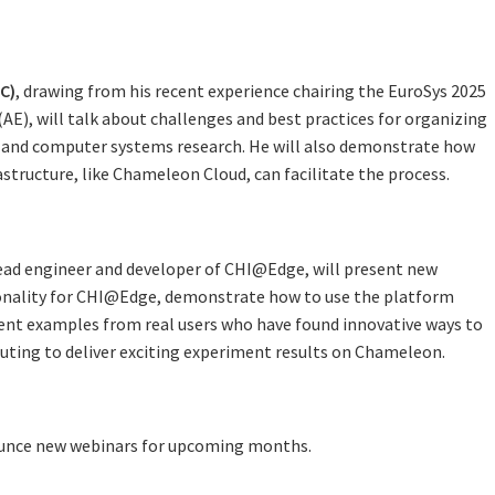
C)
, drawing from his recent experience chairing the EuroSys 2025
(AE), will talk about challenges and best practices for organizing
 and computer systems research. He will also demonstrate how
astructure, like Chameleon Cloud, can facilitate the process.
lead engineer and developer of CHI@Edge, will present new
onality for CHI@Edge, demonstrate how to use the platform
esent examples from real users who have found innovative ways to
ting to deliver exciting experiment results on Chameleon.
unce new webinars for upcoming months.