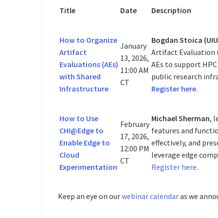
Title
Date
Description
How to Organize
Bogdan Stoica (UIU
January
Artifact
Artifact Evaluation 
13, 2026,
Evaluations (AEs)
AEs to support HPC
11:00 AM
with Shared
public research infr
CT
Infrastructure
Register here
.
How to Use
Michael Sherman
, 
February
CHI@Edge to
features and functi
17, 2026,
Enable Edge to
effectively, and pr
12:00 PM
Cloud
leverage edge compu
CT
Experimentation
Register here
.
Keep an eye on our
webinar calendar
as we anno