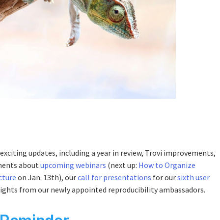
exciting updates, including a year in review, Trovi improvements,
ments about
upcoming webinars
(next up:
How to Organize
cture
on Jan. 13th), our
call for presentations
for our
sixth user
lights from our newly appointed reproducibility ambassadors.