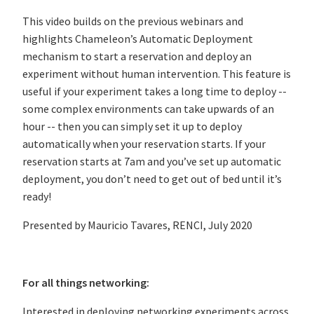
This video builds on the previous webinars and
highlights Chameleon’s Automatic Deployment
mechanism to start a reservation and deploy an
experiment without human intervention. This feature is
useful if your experiment takes a long time to deploy --
some complex environments can take upwards of an
hour -- then you can simply set it up to deploy
automatically when your reservation starts. If your
reservation starts at 7am and you’ve set up automatic
deployment, you don’t need to get out of bed until it’s
ready!
Presented by Mauricio Tavares, RENCI, July 2020
For all things networking:
Interested in deploying networking experiments across