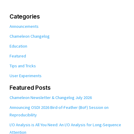
Categories
Announcements
Chameleon Changelog
Education
Featured
Tips and Tricks
User Experiments
Featured Posts
Chameleon Newsletter & Changelog July 2026
Announcing OSDI 2026 Bird-of-Feather (BoF) Session on
Reproducibility
I/O Analysis is All You Need: An I/O Analysis for Long-Sequence
Attention