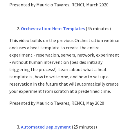
Presented by Mauricio Tavares, RENCI, March 2020
Orchestration: Heat Templates
(45 minutes)
This video builds on the previous Orchestration webinar
and uses a heat template to create the entire
experiment - reservation, servers, network, experiment
- without human intervention (besides initially
triggering the process!). Learn about what a heat
template is, how to write one, and how to set up a
reservation in the future that will automatically create
your experiment from scratch at a predefined time.
Presented by Mauricio Tavares, RENCI, May 2020
Automated Deployment
(25 minutes)