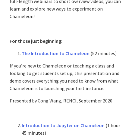
full-length webinars to short overview videos, you can
learn and explore new ways to experiment on
Chameleon!
For those just beginning:
The Introduction to Chameleon
(52 minutes)
If you’re new to Chameleon or teaching a class and
looking to get students set up, this presentation and
demo covers everything you need to know from what
Chameleon is to launching your first instance.
Presented by Cong Wang, RENCI, September 2020
Introduction to Jupyter on Chameleon
(1 hour
45 minutes)