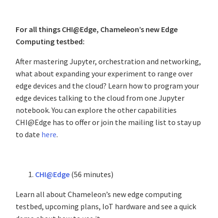
For all things CHI@Edge, Chameleon’s new Edge
Computing testbed:
After mastering Jupyter, orchestration and networking,
what about expanding your experiment to range over
edge devices and the cloud? Learn how to program your
edge devices talking to the cloud from one Jupyter
notebook. You can explore the other capabilities
CHI@Edge has to offer or join the mailing list to stay up
to date
here
.
CHI@Edge
(56 minutes)
Learn all about Chameleon’s new edge computing
testbed, upcoming plans, IoT hardware and see a quick