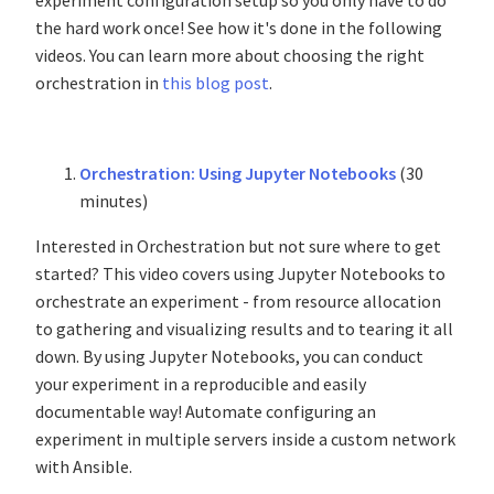
experiment configuration setup so you only have to do
the hard work once! See how it's done in the following
videos. You can learn more about choosing the right
orchestration in
this blog post
.
Orchestration: Using Jupyter Notebooks
(30
minutes)
Interested in Orchestration but not sure where to get
started? This video covers using Jupyter Notebooks to
orchestrate an experiment - from resource allocation
to gathering and visualizing results and to tearing it all
down. By using Jupyter Notebooks, you can conduct
your experiment in a reproducible and easily
documentable way! Automate configuring an
experiment in multiple servers inside a custom network
with Ansible.