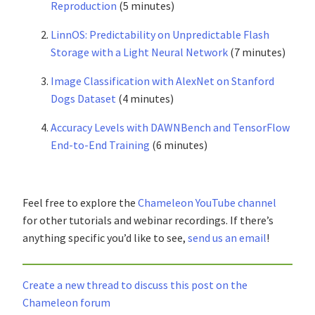
Reproduction
(5 minutes)
LinnOS: Predictability on Unpredictable Flash
Storage with a Light Neural Network
(7 minutes)
Image Classification with AlexNet on Stanford
Dogs Dataset
(4 minutes)
Accuracy Levels with DAWNBench and TensorFlow
End-to-End Training
(6 minutes)
Feel free to explore the
Chameleon YouTube channel
for other tutorials and webinar recordings. If there’s
anything specific you’d like to see,
send us an email
!
Create a new thread to discuss this post on the
Chameleon forum