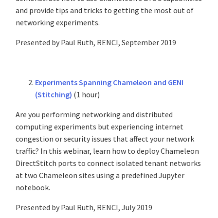
and provide tips and tricks to getting the most out of
networking experiments.
Presented by Paul Ruth, RENCI, September 2019
Experiments Spanning Chameleon and GENI
(Stitching)
(1 hour)
Are you performing networking and distributed
computing experiments but experiencing internet
congestion or security issues that affect your network
traffic? In this webinar, learn how to deploy Chameleon
DirectStitch ports to connect isolated tenant networks
at two Chameleon sites using a predefined Jupyter
notebook.
Presented by Paul Ruth, RENCI, July 2019