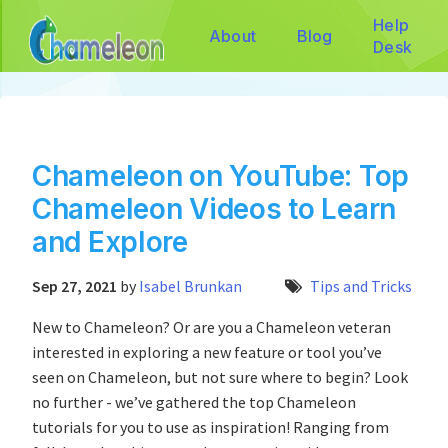
Help
About
Blog
Desk
Chameleon on YouTube: Top
Chameleon Videos to Learn
and Explore
Sep 27, 2021
by
Isabel Brunkan
Tips and Tricks
New to Chameleon? Or are you a Chameleon veteran
interested in exploring a new feature or tool you’ve
seen on Chameleon, but not sure where to begin? Look
no further - we’ve gathered the top Chameleon
tutorials for you to use as inspiration! Ranging from