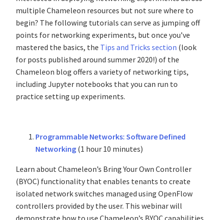
multiple Chameleon resources but not sure where to
begin? The following tutorials can serve as jumping off
points for networking experiments, but once you’ve
mastered the basics, the
Tips and Tricks section
(look
for posts published around summer 2020!) of the
Chameleon blog offers a variety of networking tips,
including Jupyter notebooks that you can run to
practice setting up experiments.
Programmable Networks: Software Defined
Networking
(1 hour 10 minutes)
Learn about Chameleon’s Bring Your Own Controller
(BYOC) functionality that enables tenants to create
isolated network switches managed using OpenFlow
controllers provided by the user. This webinar will
demonstrate how to use Chameleon’s BYOC capabilities