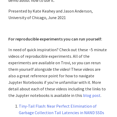
demo about how to use it.
Presented by Kate Keahey and Jason Anderson,
University of Chicago, June 2021
For reproducible experiments you can run yourself:
In need of quick inspiration? Check out these ~5 minute
videos of reproducible experiments. All of the
experiments are available on Trovi, so you can rerun
them yourself alongside the video! These videos are
also a great reference point for how to navigate
Jupyter Notebooks if you’re unfamiliar with it. More
detail about each of these videos including the links to
the Jupyter notebooks is available in this
blog post
.
Tiny-Tail Flash: Near Perfect Elimination of
Garbage Collection Tail Latencies in NAND SSDs