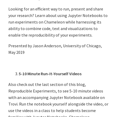
Looking for an efficient way to run, present and share
your research? Learn about using Jupyter Notebooks to
run experiments on Chameleon while harnessing its
ability to combine code, text and visualizations to
enable the reproducibility of your experiments.
Presented by Jason Anderson, University of Chicago,
May 2019
5-10 Minute Run-It-Yourself Videos
Also check out the last section of this blog,
Reproducible Experiments, to see 5-10 minute videos
with an accompanying Jupyter Notebook available on
Trovi. Run the notebook yourself alongside the video, or
use the videos in a class to help students become