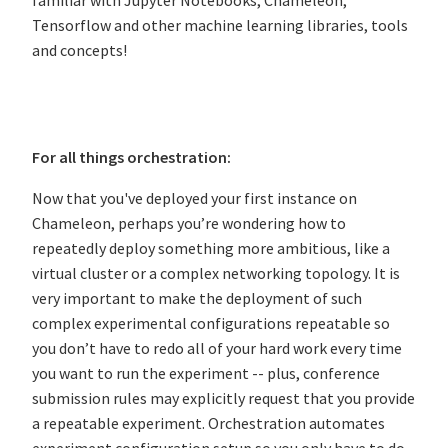
familiar with Jupyter Notebooks, Chameleon,
Tensorflow and other machine learning libraries, tools
and concepts!
For all things orchestration:
Now that you've deployed your first instance on
Chameleon, perhaps you’re wondering how to
repeatedly deploy something more ambitious, like a
virtual cluster or a complex networking topology. It is
very important to make the deployment of such
complex experimental configurations repeatable so
you don’t have to redo all of your hard work every time
you want to run the experiment -- plus, conference
submission rules may explicitly request that you provide
a repeatable experiment. Orchestration automates