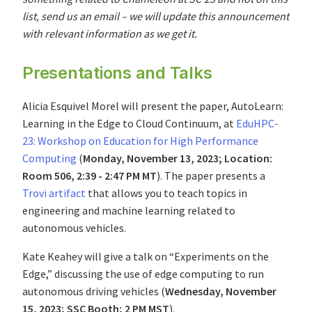
list, send us an email – we will update this announcement
with relevant information as we get it.
Presentations and Talks
Alicia Esquivel Morel will present the paper, AutoLearn:
Learning in the Edge to Cloud Continuum, at
EduHPC-
23: Workshop on Education for High Performance
Computing
(
Monday, November 13, 2023; Location:
Room 506, 2:39 - 2:47 PM MT
). The paper presents a
Trovi artifact
that allows you to teach topics in
engineering and machine learning related to
autonomous vehicles.
Kate Keahey will give a talk on “Experiments on the
Edge,” discussing the use of edge computing to run
autonomous driving vehicles (
Wednesday, November
15, 2023; SSC Booth; 2 PM MST
).