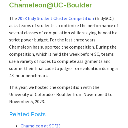
Chameleon@UC-Boulder
The
2023 Indy Student Cluster Competition
(IndySCC)
asks teams of students to optimize the performance of
several classes of computation while staying beneath a
strict power budget. For the last three years,
Chameleon has supported the competition. During the
competition, which is held the week before SC, teams
use a variety of nodes to complete assignments and
submit their final code to judges for evaluation during a
48-hour benchmark.
This year, we hosted the competition with the
University of Colorado - Boulder from November 3 to
November 5, 2023.
Related Posts
Chameleon at SC '23