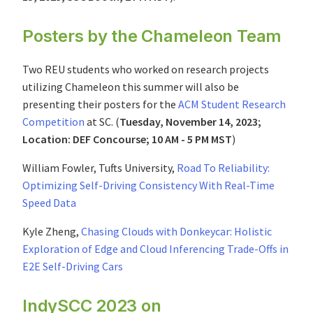
Posters by the Chameleon Team
Two REU students who worked on research projects
utilizing Chameleon this summer will also be
presenting their posters for the
ACM Student Research
Competition
at SC. (
Tuesday, November 14, 2023;
Location: DEF Concourse; 10 AM - 5 PM MST
)
William Fowler, Tufts University,
Road To Reliability:
Optimizing Self-Driving Consistency With Real-Time
Speed Data
Kyle Zheng,
Chasing Clouds with Donkeycar: Holistic
Exploration of Edge and Cloud Inferencing Trade-Offs in
E2E Self-Driving Cars
IndySCC 2023 on