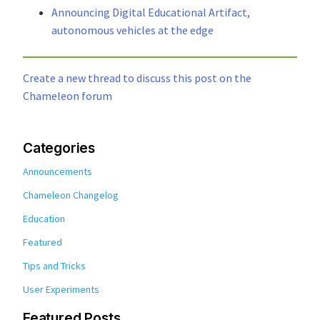
Announcing Digital Educational Artifact,
autonomous vehicles at the edge
Create a new thread to discuss this post on the
Chameleon forum
Categories
Announcements
Chameleon Changelog
Education
Featured
Tips and Tricks
User Experiments
Featured Posts