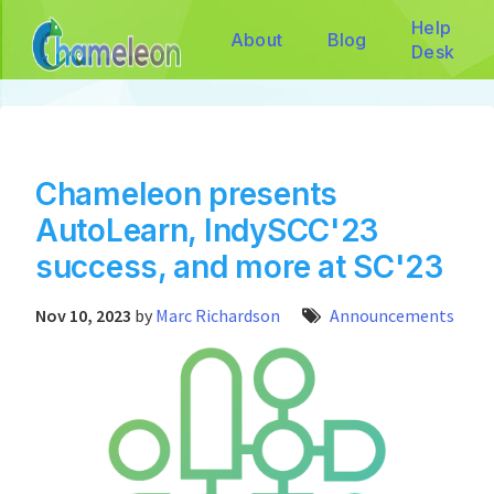
Help
About
Blog
Desk
Chameleon presents
AutoLearn, IndySCC'23
success, and more at SC'23
Nov 10, 2023
by
Marc Richardson
Announcements