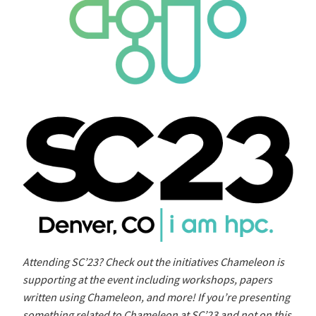
Attending SC’23? Check out the initiatives Chameleon is
supporting at the event including workshops, papers
written using Chameleon, and more! If you’re presenting
something related to Chameleon at SC’23 and not on this