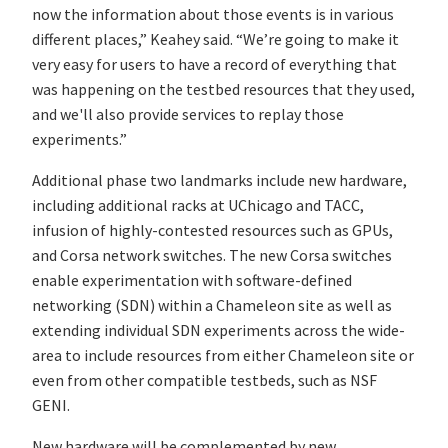
now the information about those events is in various
different places,” Keahey said. “We’re going to make it
very easy for users to have a record of everything that
was happening on the testbed resources that they used,
and we'll also provide services to replay those
experiments.”
Additional phase two landmarks include new hardware,
including additional racks at UChicago and TACC,
infusion of highly-contested resources such as GPUs,
and Corsa network switches. The new Corsa switches
enable experimentation with software-defined
networking (SDN) within a Chameleon site as well as
extending individual SDN experiments across the wide-
area to include resources from either Chameleon site or
even from other compatible testbeds, such as NSF
GENI.
New hardware will be complemented by new