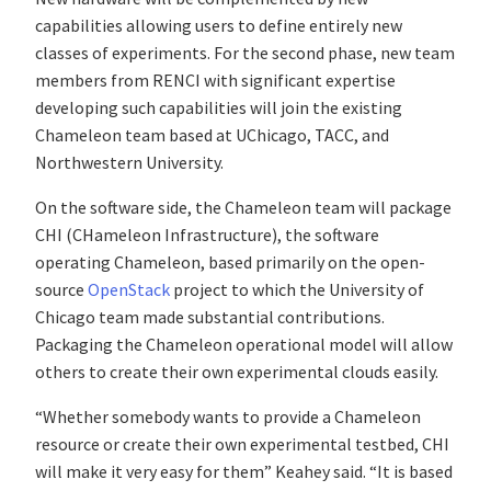
capabilities allowing users to define entirely new
classes of experiments. For the second phase, new team
members from RENCI with significant expertise
developing such capabilities will join the existing
Chameleon team based at UChicago, TACC, and
Northwestern University.
On the software side, the Chameleon team will package
CHI (CHameleon Infrastructure), the software
operating Chameleon, based primarily on the open-
source
OpenStack
project to which the University of
Chicago team made substantial contributions.
Packaging the Chameleon operational model will allow
others to create their own experimental clouds easily.
“Whether somebody wants to provide a Chameleon
resource or create their own experimental testbed, CHI
will make it very easy for them” Keahey said. “It is based