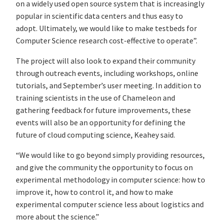
on a widely used open source system that is increasingly
popular in scientific data centers and thus easy to
adopt. Ultimately, we would like to make testbeds for
Computer Science research cost-effective to operate”.
The project will also look to expand their community
through outreach events, including workshops, online
tutorials, and September’s user meeting. In addition to
training scientists in the use of Chameleon and
gathering feedback for future improvements, these
events will also be an opportunity for defining the
future of cloud computing science, Keahey said.
“We would like to go beyond simply providing resources,
and give the community the opportunity to focus on
experimental methodology in computer science: how to
improve it, how to control it, and how to make
experimental computer science less about logistics and
more about the science.”