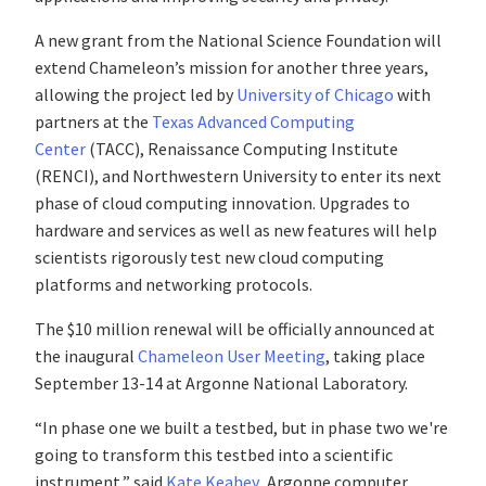
A new grant from the National Science Foundation will
extend Chameleon’s mission for another three years,
allowing the project led by
University of Chicago
with
partners at the
Texas Advanced Computing
Center
(TACC), Renaissance Computing Institute
(RENCI), and Northwestern University to enter its next
phase of cloud computing innovation. Upgrades to
hardware and services as well as new features will help
scientists rigorously test new cloud computing
platforms and networking protocols.
The $10 million renewal will be officially announced at
the inaugural
Chameleon User Meeting
, taking place
September 13-14 at Argonne National Laboratory.
“In phase one we built a testbed, but in phase two we're
going to transform this testbed into a scientific
instrument,” said
Kate Keahey
, Argonne computer