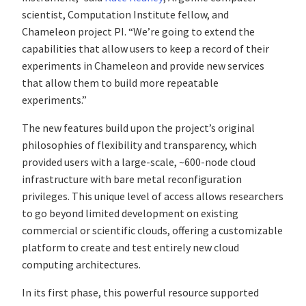
scientist, Computation Institute fellow, and
Chameleon project PI. “We’re going to extend the
capabilities that allow users to keep a record of their
experiments in Chameleon and provide new services
that allow them to build more repeatable
experiments.”
The new features build upon the project’s original
philosophies of flexibility and transparency, which
provided users with a large-scale, ~600-node cloud
infrastructure with bare metal reconfiguration
privileges. This unique level of access allows researchers
to go beyond limited development on existing
commercial or scientific clouds, offering a customizable
platform to create and test entirely new cloud
computing architectures.
In its first phase, this powerful resource supported