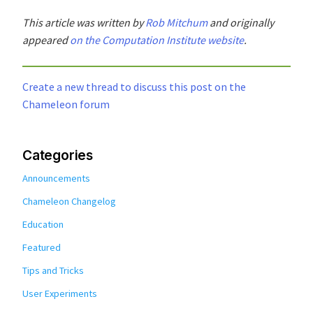
This article was written by
Rob Mitchum
and originally
appeared
on the Computation Institute website
.
Create a new thread to discuss this post on the
Chameleon forum
Categories
Announcements
Chameleon Changelog
Education
Featured
Tips and Tricks
User Experiments