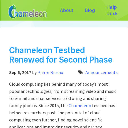
Help
About
Blog
Desk
Chameleon Testbed
Renewed for Second Phase
Sep 6, 2017
by
Pierre Riteau
Announcements
Cloud computing lies behind many of today’s most
popular technologies, from streaming video and music
to e-mail and chat services to storing and sharing
family photos. Since 2015, the
Chameleon
testbed has
helped researchers push the potential of cloud
computing even further, finding novel scientific
applications and improving security and privacy.