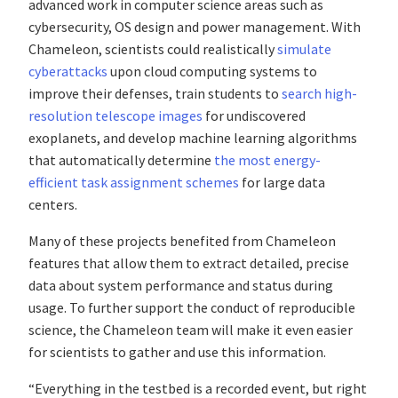
advanced work in computer science areas such as
cybersecurity, OS design and power management. With
Chameleon, scientists could realistically
simulate
cyberattacks
upon cloud computing systems to
improve their defenses, train students to
search high-
resolution telescope images
for undiscovered
exoplanets, and develop machine learning algorithms
that automatically determine
the most energy-
efficient task assignment schemes
for large data
centers.
Many of these projects benefited from Chameleon
features that allow them to extract detailed, precise
data about system performance and status during
usage. To further support the conduct of reproducible
science, the Chameleon team will make it even easier
for scientists to gather and use this information.
“Everything in the testbed is a recorded event, but right