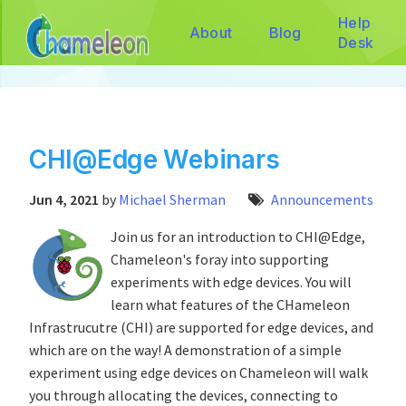
Help
About
Blog
Desk
CHI@Edge Webinars
Jun 4, 2021
by
Michael Sherman
Announcements
Join us for an introduction to CHI@Edge,
Chameleon's foray into supporting
experiments with edge devices. You will
learn what features of the CHameleon
Infrastrucutre (CHI) are supported for edge devices, and
which are on the way! A demonstration of a simple
experiment using edge devices on Chameleon will walk
you through allocating the devices, connecting to