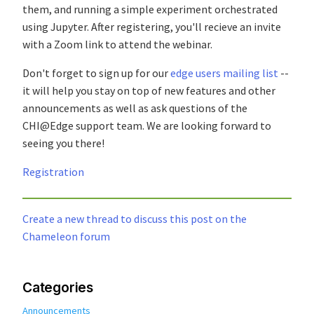
them, and running a simple experiment orchestrated
using Jupyter. After registering, you'll recieve an invite
with a Zoom link to attend the webinar.
Don't forget to sign up for our
edge users mailing list
--
it will help you stay on top of new features and other
announcements as well as ask questions of the
CHI@Edge support team. We are looking forward to
seeing you there!
Registration
Create a new thread to discuss this post on the
Chameleon forum
Categories
Announcements