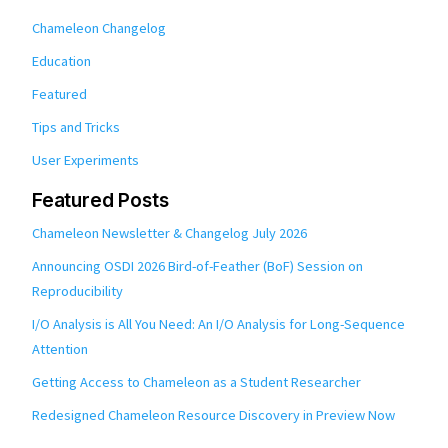
Chameleon Changelog
Education
Featured
Tips and Tricks
User Experiments
Featured Posts
Chameleon Newsletter & Changelog July 2026
Announcing OSDI 2026 Bird-of-Feather (BoF) Session on
Reproducibility
I/O Analysis is All You Need: An I/O Analysis for Long-Sequence
Attention
Getting Access to Chameleon as a Student Researcher
Redesigned Chameleon Resource Discovery in Preview Now