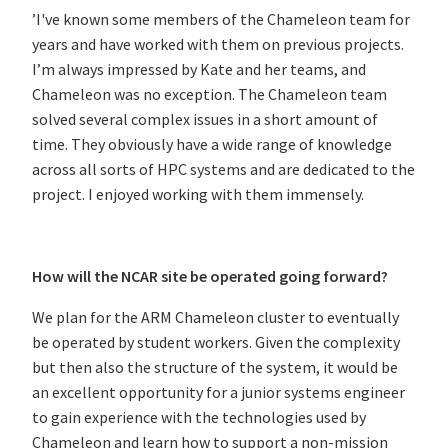
’I've known some members of the Chameleon team for
years and have worked with them on previous projects.
I’m always impressed by Kate and her teams, and
Chameleon was no exception. The Chameleon team
solved several complex issues in a short amount of
time. They obviously have a wide range of knowledge
across all sorts of HPC systems and are dedicated to the
project. I enjoyed working with them immensely.
How will the NCAR site be operated going forward?
We plan for the ARM Chameleon cluster to eventually
be operated by student workers. Given the complexity
but then also the structure of the system, it would be
an excellent opportunity for a junior systems engineer
to gain experience with the technologies used by
Chameleon and learn how to support a non-mission