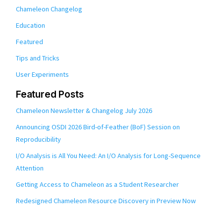
Chameleon Changelog
Education
Featured
Tips and Tricks
User Experiments
Featured Posts
Chameleon Newsletter & Changelog July 2026
Announcing OSDI 2026 Bird-of-Feather (BoF) Session on
Reproducibility
I/O Analysis is All You Need: An I/O Analysis for Long-Sequence
Attention
Getting Access to Chameleon as a Student Researcher
Redesigned Chameleon Resource Discovery in Preview Now