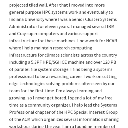
projected tiled wall. After that I moved into more
general purpose HPC systems work and eventually to
Indiana University where I was a Senior Cluster Systems
Administrator for eleven years. I managed several IBM
and Cray supercomputers and various support
infrastructure for these machines. I now work for NCAR
where I help maintain research computing
infrastructure for climate scientists across the country
including a 5.3PF HPE/SGI ICE machine and over 120 PB
of parallel file system storage. I find being a systems
professional to be a rewarding career. I work on cutting
edge technologies solving problems often seen by our
team for the first time. I’m always learning and
growing, so I never get bored. I spend a lot of my free
time as a community organizer. I help lead the Systems
Professional chapter of the HPC Special Interest Group
of the ACM which organizes several information sharing
workshops during the year. I am a founding member of