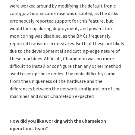
were worked around by modifying the default Ironic
configuration: secure erase was disabled, as the disks
erroneously reported support for this feature, but
would lock up during deployment; and power state
monitoring was disabled, as the BMCs frequently
reported transient error states. Both of these are likely
due to the developmental and cutting-edge nature of
these machines. All in all, Chameleon was no more
difficult to install or configure than any other method
used to setup these nodes. The main difficulty came
from the uniqueness of the hardware and the
differences between the network configuration of the
machines and what Chameleon expected.
How did you like working with the Chameleon
operations team?