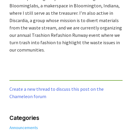
Bloominglabs, a makerspace in Bloomington, Indiana,
where I still serve as the treasurer. I’m also active in
Discardia, a group whose mission is to divert materials
from the waste stream, and we are currently organizing
our annual Trashion Refashion Runway event where we
turn trash into fashion to highlight the waste issues in
our communities.
Create a new thread to discuss this post on the
Chameleon forum
Categories
Announcements