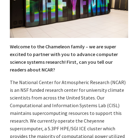
Welcome to the Chameleon family – we are super
excited to partner with you to advance computer
science systems research! First, can you tell our
readers about NCAR?
The National Center for Atmospheric Research (NCAR)
is an NSF funded research center for university climate
scientists from across the United States. Our
Computational and Information Systems Lab (CISL)
maintains supercomputing resources to support this
research. We currently operate the Cheyenne
supercomputer, a 5.3PF HPE/SGI ICE cluster which
provides the majority of computational power utilized