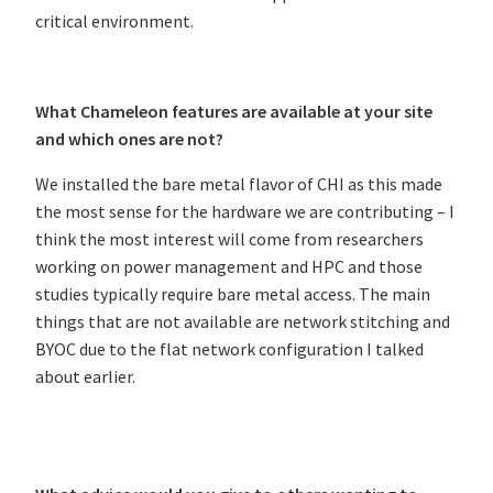
critical environment.
What Chameleon features are available at your site
and which ones are not?
We installed the bare metal flavor of CHI as this made
the most sense for the hardware we are contributing – I
think the most interest will come from researchers
working on power management and HPC and those
studies typically require bare metal access. The main
things that are not available are network stitching and
BYOC due to the flat network configuration I talked
about earlier.