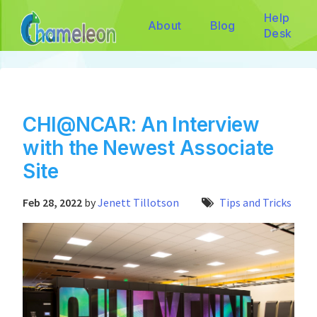
Help
About
Blog
Desk
CHI@NCAR: An Interview
with the Newest Associate
Site
Feb 28, 2022
by
Jenett Tillotson
Tips and Tricks