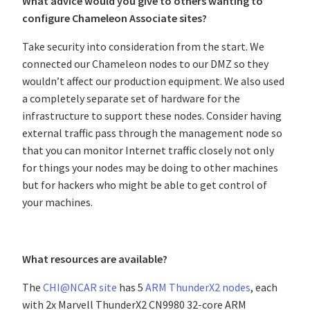
What advice would you give to others wanting to
configure Chameleon Associate sites?
Take security into consideration from the start. We
connected our Chameleon nodes to our DMZ so they
wouldn’t affect our production equipment. We also used
a completely separate set of hardware for the
infrastructure to support these nodes. Consider having
external traffic pass through the management node so
that you can monitor Internet traffic closely not only
for things your nodes may be doing to other machines
but for hackers who might be able to get control of
your machines.
What resources are available?
The
CHI@NCAR site
has 5
ARM ThunderX2 nodes
, each
with 2x Marvell ThunderX2 CN9980 32-core ARM