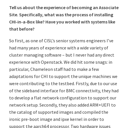
Tell us about the experience of becoming an Associate
Site. Specifically, what was the process of installing
CHI-in-a-Box like? Have you worked with systems like
that before?
So first, as one of CISL’s senior systems engineers I’ve
had many years of experience with a wide variety of
cluster managing software – but I never had any direct
experience with Openstack. We did hit some snags: in
particular, Chameleon staff had to make a few
adaptations for CHI to support the unique machines we
were contributing to the testbed. Firstly, due to our use
of the sideband interface for BMC connectivity, they had
to develop a flat network configuration to support our
network setup. Secondly, they also added ARM+UEFI to
the catalog of supported images and compiled the
ironic pre-boot image and ipxe kernel in order to
support the aarch64 processor. Two hardware issues