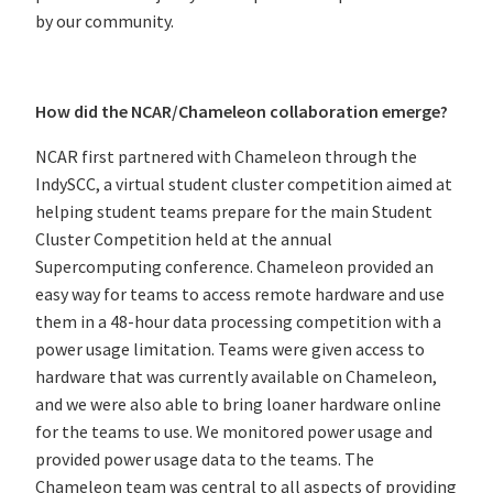
by our community.
How did the NCAR/Chameleon collaboration emerge?
NCAR first partnered with Chameleon through the
IndySCC, a virtual student cluster competition aimed at
helping student teams prepare for the main Student
Cluster Competition held at the annual
Supercomputing conference. Chameleon provided an
easy way for teams to access remote hardware and use
them in a 48-hour data processing competition with a
power usage limitation. Teams were given access to
hardware that was currently available on Chameleon,
and we were also able to bring loaner hardware online
for the teams to use. We monitored power usage and
provided power usage data to the teams. The
Chameleon team was central to all aspects of providing