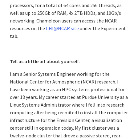
processors, for a total of 64 cores and 256 threads, as
well as up to 256Gb of RAM, 4x 2TB HDDs, and 10Gb/s
networking. Chameleon users can access the NCAR
resources on the
CHI@NCAR site
under the Experiment
tab.
Tell us a little bit about yourself
:
I am a Senior Systems Engineer working for the
National Center for Atmospheric (NCAR) research. I
have been working as an HPC systems professional for
over 18 years. My career started at Purdue University as a
Linux Systems Administrator where I fell into research
computing after being recruited to install the computer
infrastructure for the Envision Center, a visualization
center still in operation today. My first cluster was a
twelve-node cluster that drove a passive stereo, rear-