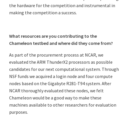
the hardware for the competition and instrumental in
making the competition a success.
What resources are you contributing to the
Chameleon testbed and where did they come from?
As part of the procurement process at NCAR, we
evaluated the ARM ThunderX2 processors as possible
candidates for our next computational system. Through
NSF funds we acquired a login node and four compute
nodes based on the Gigabyte R281-T94 system. After
NCAR thoroughly evaluated these nodes, we felt
Chameleon would be a good way to make these
machines available to other researchers for evaluation
purposes.