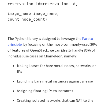
reservation_id=reservation_id,
image_name=image_name,
count=node_count)
The Python library is designed to leverage the
Pareto
principle
: by focusing on the most-commonly-used 20%
of features of OpenStack, we can ideally handle 80% of
individual use cases on Chameleon, namely:
Making leases for bare metal nodes, networks, or
IPs
Launching bare metal instances against a lease
Assigning floating IPs to instances
Creating isolated networks that can NAT to the