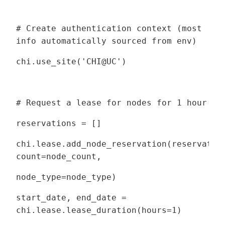
# Create authentication context (most
info automatically sourced from env)
chi.use_site('CHI@UC')
# Request a lease for nodes for 1 hour
reservations = []
chi.lease.add_node_reservation(reservatio
count=node_count,
node_type=node_type)
start_date, end_date =
chi.lease.lease_duration(hours=1)