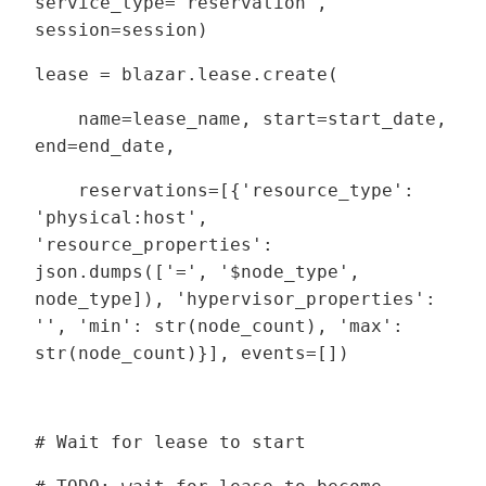
service_type='reservation',
session=session)
lease = blazar.lease.create(
name=lease_name, start=start_date,
end=end_date,
reservations=[{'resource_type':
'physical:host',
'resource_properties':
json.dumps(['=', '$node_type',
node_type]), 'hypervisor_properties':
'', 'min': str(node_count), 'max':
str(node_count)}], events=[])
# Wait for lease to start