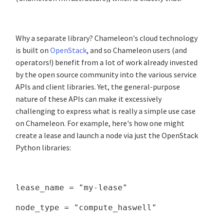
Why a separate library? Chameleon's cloud technology
is built on
OpenStack
, and so Chameleon users (and
operators!) benefit from a lot of work already invested
by the open source community into the various service
APIs and client libraries. Yet, the general-purpose
nature of these APIs can make it excessively
challenging to express what is really a simple use case
on Chameleon. For example, here's how one might
create a lease and launch a node via just the OpenStack
Python libraries:
lease_name = "my-lease"
node_type = "compute_haswell"