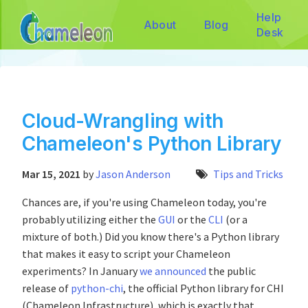
Help
About
Blog
Desk
Cloud-Wrangling with
Chameleon's Python Library
Mar 15, 2021
by
Jason Anderson
Tips and Tricks
Chances are, if you're using Chameleon today, you're
probably utilizing either the
GUI
or the
CLI
(or a
mixture of both.) Did you know there's a Python library
that makes it easy to script your Chameleon
experiments? In January
we announced
the public
release of
python-chi
, the official Python library for CHI
(Chameleon Infrastructure), which is exactly that.