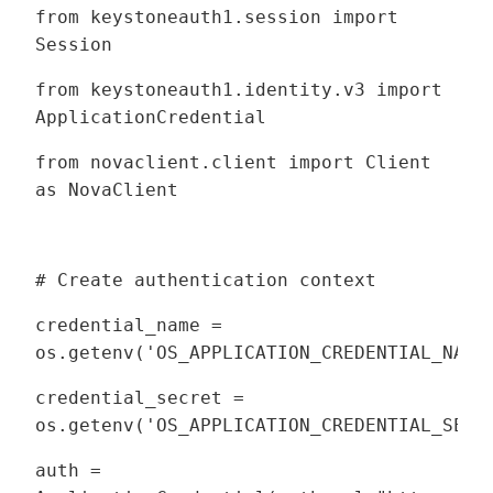
from keystoneauth1.session import
Session
from keystoneauth1.identity.v3 import
ApplicationCredential
from novaclient.client import Client
as NovaClient
# Create authentication context
credential_name =
os.getenv('OS_APPLICATION_CREDENTIAL_NAME
credential_secret =
os.getenv('OS_APPLICATION_CREDENTIAL_SECR
auth =