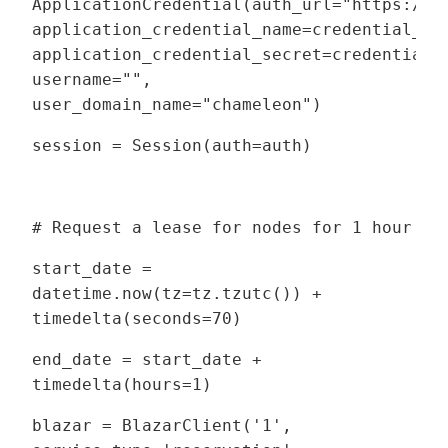
ApplicationCredential(auth_url="https://c
application_credential_name=credential_na
application_credential_secret=credential_
username="",
user_domain_name="chameleon")
session = Session(auth=auth)
# Request a lease for nodes for 1 hour
start_date =
datetime.now(tz=tz.tzutc()) +
timedelta(seconds=70)
end_date = start_date +
timedelta(hours=1)
blazar = BlazarClient('1',