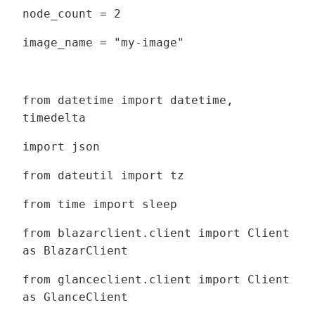
node_count = 2
image_name = "my-image"
from datetime import datetime,
timedelta
import json
from dateutil import tz
from time import sleep
from blazarclient.client import Client
as BlazarClient
from glanceclient.client import Client
as GlanceClient