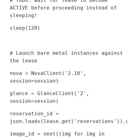
# TODO: wait for lease to become
ACTIVE before proceeding instead of
sleeping!
sleep(120)
# Launch bare metal instances against
the lease
nova = NovaClient('2.10',
session=session)
glance = GlanceClient('2',
session=session)
reservation_id =
json.loads(lease.get('reservations')).get
image_id = next((img for img in