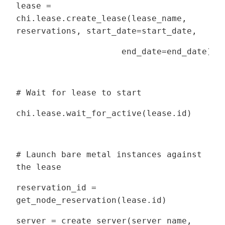
lease =
chi.lease.create_lease(lease_name,
reservations, start_date=start_date,
end_date=end_date)
# Wait for lease to start
chi.lease.wait_for_active(lease.id)
# Launch bare metal instances against
the lease
reservation_id =
get_node_reservation(lease.id)
server = create_server(server_name,