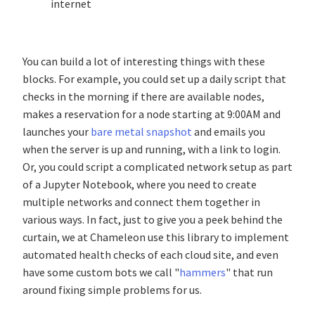
internet
You can build a lot of interesting things with these
blocks. For example, you could set up a daily script that
checks in the morning if there are available nodes,
makes a reservation for a node starting at 9:00AM and
launches your
bare metal snapshot
and emails you
when the server is up and running, with a link to login.
Or, you could script a complicated network setup as part
of a Jupyter Notebook, where you need to create
multiple networks and connect them together in
various ways. In fact, just to give you a peek behind the
curtain, we at Chameleon use this library to implement
automated health checks of each cloud site, and even
have some custom bots we call "
hammers
" that run
around fixing simple problems for us.