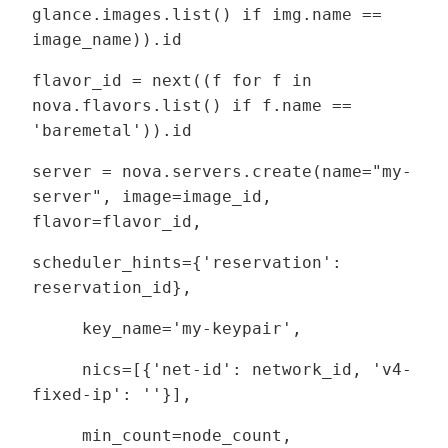
glance.images.list() if img.name ==
image_name)).id
flavor_id = next((f for f in
nova.flavors.list() if f.name ==
'baremetal')).id
server = nova.servers.create(name="my-
server", image=image_id,
flavor=flavor_id,
scheduler_hints={'reservation':
reservation_id},
key_name='my-keypair',
nics=[{'net-id': network_id, 'v4-
fixed-ip': ''}],
min_count=node_count,