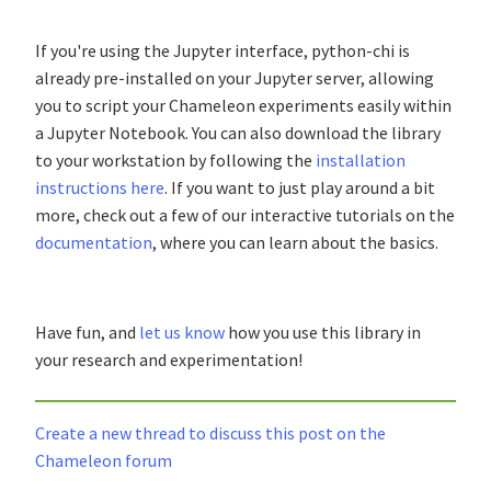
If you're using the Jupyter interface, python-chi is
already pre-installed on your Jupyter server, allowing
you to script your Chameleon experiments easily within
a Jupyter Notebook. You can also download the library
to your workstation by following the
installation
instructions here
. If you want to just play around a bit
more, check out a few of our interactive tutorials on the
documentation
, where you can learn about the basics.
Have fun, and
let us know
how you use this library in
your research and experimentation!
Create a new thread to discuss this post on the
Chameleon forum