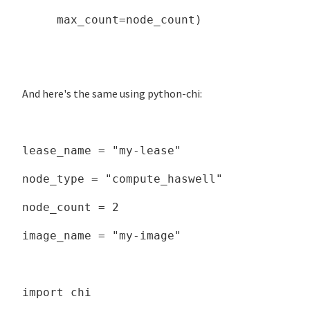
max_count=node_count)
And here's the same using python-chi:
lease_name = "my-lease"
node_type = "compute_haswell"
node_count = 2
image_name = "my-image"
import chi