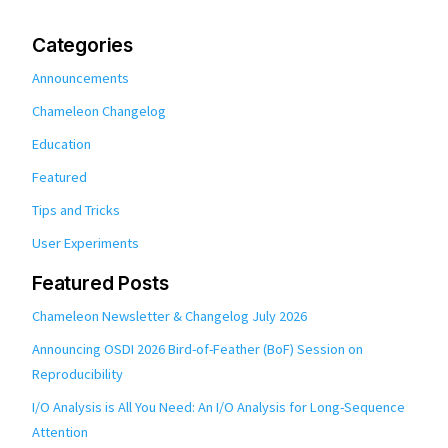
Categories
Announcements
Chameleon Changelog
Education
Featured
Tips and Tricks
User Experiments
Featured Posts
Chameleon Newsletter & Changelog July 2026
Announcing OSDI 2026 Bird-of-Feather (BoF) Session on
Reproducibility
I/O Analysis is All You Need: An I/O Analysis for Long-Sequence
Attention