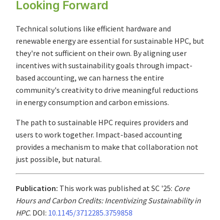
Looking Forward
Technical solutions like efficient hardware and
renewable energy are essential for sustainable HPC, but
they're not sufficient on their own. By aligning user
incentives with sustainability goals through impact-
based accounting, we can harness the entire
community's creativity to drive meaningful reductions
in energy consumption and carbon emissions.
The path to sustainable HPC requires providers and
users to work together. Impact-based accounting
provides a mechanism to make that collaboration not
just possible, but natural.
Publication:
This work was published at SC '25:
Core
Hours and Carbon Credits: Incentivizing Sustainability in
HPC
. DOI:
10.1145/3712285.3759858