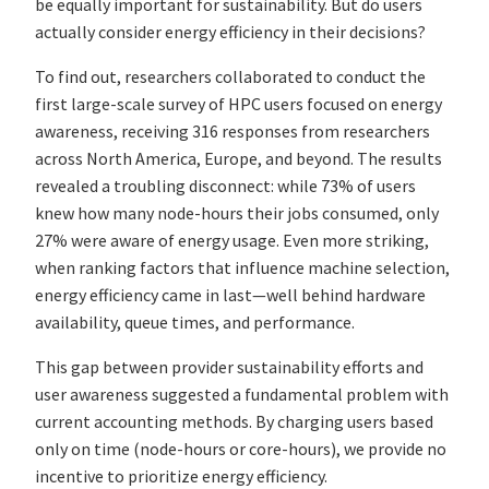
be equally important for sustainability. But do users
actually consider energy efficiency in their decisions?
To find out, researchers collaborated to conduct the
first large-scale survey of HPC users focused on energy
awareness, receiving 316 responses from researchers
across North America, Europe, and beyond. The results
revealed a troubling disconnect: while 73% of users
knew how many node-hours their jobs consumed, only
27% were aware of energy usage. Even more striking,
when ranking factors that influence machine selection,
energy efficiency came in last—well behind hardware
availability, queue times, and performance.
This gap between provider sustainability efforts and
user awareness suggested a fundamental problem with
current accounting methods. By charging users based
only on time (node-hours or core-hours), we provide no
incentive to prioritize energy efficiency.