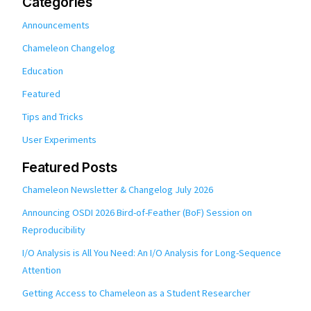
Categories
Announcements
Chameleon Changelog
Education
Featured
Tips and Tricks
User Experiments
Featured Posts
Chameleon Newsletter & Changelog July 2026
Announcing OSDI 2026 Bird-of-Feather (BoF) Session on
Reproducibility
I/O Analysis is All You Need: An I/O Analysis for Long-Sequence
Attention
Getting Access to Chameleon as a Student Researcher