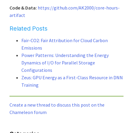
Code & Data:
https://github.com/AK2000/core-hours-
artifact
Related Posts
Fair-CO2: Fair Attribution for Cloud Carbon
Emissions
Power Patterns: Understanding the Energy
Dynamics of I/O for Parallel Storage
Configurations
Zeus: GPU Energy as a First-Class Resource in DNN
Training
Create a new thread to discuss this post on the
Chameleon forum