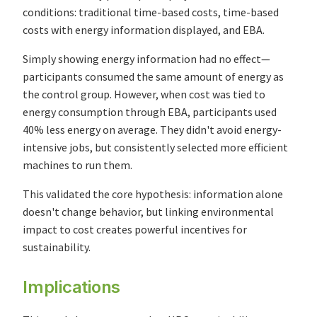
conditions: traditional time-based costs, time-based
costs with energy information displayed, and EBA.
Simply showing energy information had no effect—
participants consumed the same amount of energy as
the control group. However, when cost was tied to
energy consumption through EBA, participants used
40% less energy on average. They didn't avoid energy-
intensive jobs, but consistently selected more efficient
machines to run them.
This validated the core hypothesis: information alone
doesn't change behavior, but linking environmental
impact to cost creates powerful incentives for
sustainability.
Implications