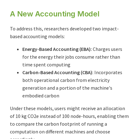
A New Accounting Model
To address this, researchers developed two impact-
based accounting models:
Energy-Based Accounting (EBA):
Charges users
for the energy their jobs consume rather than
time spent computing
Carbon-Based Accounting (CBA):
Incorporates
both operational carbon from electricity
generation and a portion of the machine's
embodied carbon
Under these models, users might receive an allocation
of 10 kg CO2e instead of 100 node-hours, enabling them
to compare the carbon footprint of running a
computation on different machines and choose