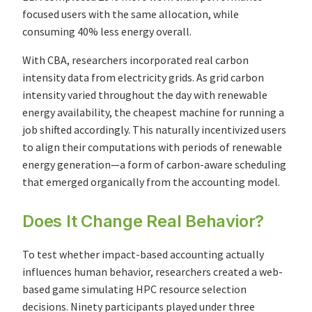
focused users with the same allocation, while
consuming 40% less energy overall.
With CBA, researchers incorporated real carbon
intensity data from electricity grids. As grid carbon
intensity varied throughout the day with renewable
energy availability, the cheapest machine for running a
job shifted accordingly. This naturally incentivized users
to align their computations with periods of renewable
energy generation—a form of carbon-aware scheduling
that emerged organically from the accounting model.
Does It Change Real Behavior?
To test whether impact-based accounting actually
influences human behavior, researchers created a web-
based game simulating HPC resource selection
decisions. Ninety participants played under three