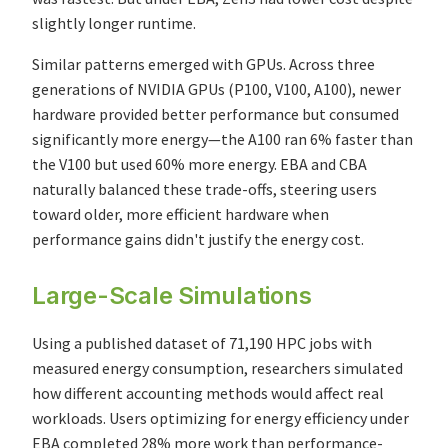
slightly longer runtime.
Similar patterns emerged with GPUs. Across three
generations of NVIDIA GPUs (P100, V100, A100), newer
hardware provided better performance but consumed
significantly more energy—the A100 ran 6% faster than
the V100 but used 60% more energy. EBA and CBA
naturally balanced these trade-offs, steering users
toward older, more efficient hardware when
performance gains didn't justify the energy cost.
Large-Scale Simulations
Using a published dataset of 71,190 HPC jobs with
measured energy consumption, researchers simulated
how different accounting methods would affect real
workloads. Users optimizing for energy efficiency under
EBA completed 28% more work than performance-