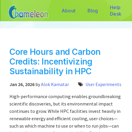
Help
About
Blog
Desk
Core Hours and Carbon
Credits: Incentivizing
Sustainability in HPC
Jan 26, 2026
by
Alok Kamatar
User Experiments
High-performance computing enables groundbreaking
scientific discoveries, but its environmental impact
continues to grow. While HPC facilities invest heavily in
renewable energy and efficient cooling, user choices—
such as which machine to use or when to run jobs—can