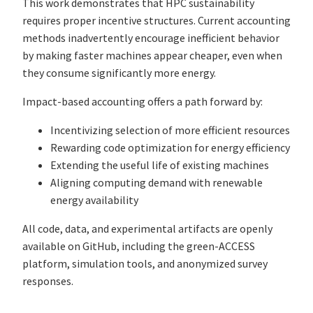
This work demonstrates that HPC sustainability
requires proper incentive structures. Current accounting
methods inadvertently encourage inefficient behavior
by making faster machines appear cheaper, even when
they consume significantly more energy.
Impact-based accounting offers a path forward by:
Incentivizing selection of more efficient resources
Rewarding code optimization for energy efficiency
Extending the useful life of existing machines
Aligning computing demand with renewable
energy availability
All code, data, and experimental artifacts are openly
available on GitHub, including the green-ACCESS
platform, simulation tools, and anonymized survey
responses.