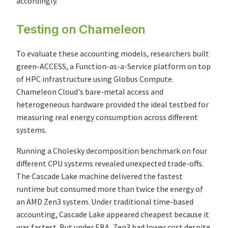
accordingly.
Testing on Chameleon
To evaluate these accounting models, researchers built
green-ACCESS, a Function-as-a-Service platform on top
of HPC infrastructure using Globus Compute.
Chameleon Cloud's bare-metal access and
heterogeneous hardware provided the ideal testbed for
measuring real energy consumption across different
systems.
Running a Cholesky decomposition benchmark on four
different CPU systems revealed unexpected trade-offs.
The Cascade Lake machine delivered the fastest
runtime but consumed more than twice the energy of
an AMD Zen3 system. Under traditional time-based
accounting, Cascade Lake appeared cheapest because it
was fastest. But under EBA, Zen3 had lower cost despite