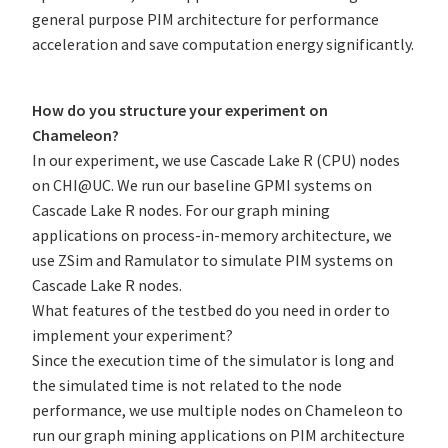
general purpose PIM architecture for performance
acceleration and save computation energy significantly.
How do you structure your experiment on
Chameleon?
In our experiment, we use Cascade Lake R (CPU) nodes
on CHI@UC. We run our baseline GPMI systems on
Cascade Lake R nodes. For our graph mining
applications on process-in-memory architecture, we
use ZSim and Ramulator to simulate PIM systems on
Cascade Lake R nodes.
What features of the testbed do you need in order to
implement your experiment?
Since the execution time of the simulator is long and
the simulated time is not related to the node
performance, we use multiple nodes on Chameleon to
run our graph mining applications on PIM architecture