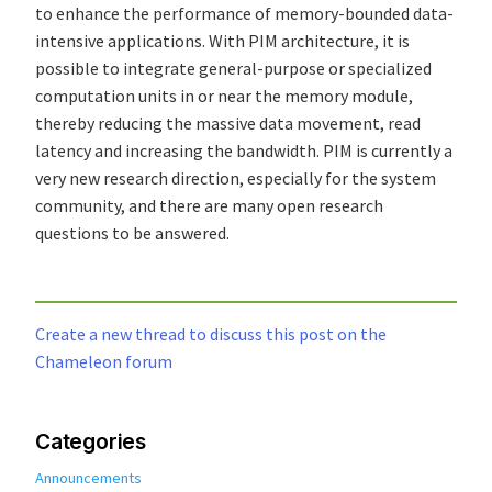
to enhance the performance of memory-bounded data-
intensive applications. With PIM architecture, it is
possible to integrate general-purpose or specialized
computation units in or near the memory module,
thereby reducing the massive data movement, read
latency and increasing the bandwidth. PIM is currently a
very new research direction, especially for the system
community, and there are many open research
questions to be answered.
Create a new thread to discuss this post on the
Chameleon forum
Categories
Announcements