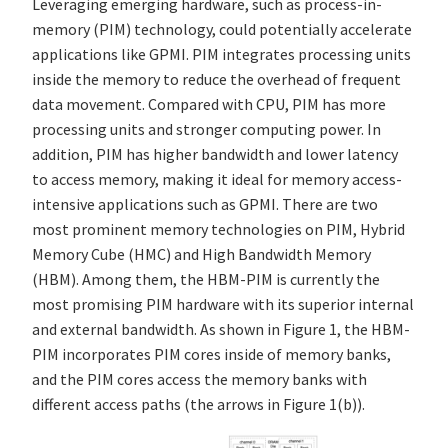
Leveraging emerging hardware, such as process-in-
memory (PIM) technology, could potentially accelerate
applications like GPMI. PIM integrates processing units
inside the memory to reduce the overhead of frequent
data movement. Compared with CPU, PIM has more
processing units and stronger computing power. In
addition, PIM has higher bandwidth and lower latency
to access memory, making it ideal for memory access-
intensive applications such as GPMI. There are two
most prominent memory technologies on PIM, Hybrid
Memory Cube (HMC) and High Bandwidth Memory
(HBM). Among them, the HBM-PIM is currently the
most promising PIM hardware with its superior internal
and external bandwidth. As shown in Figure 1, the HBM-
PIM incorporates PIM cores inside of memory banks,
and the PIM cores access the memory banks with
different access paths (the arrows in Figure 1(b)).