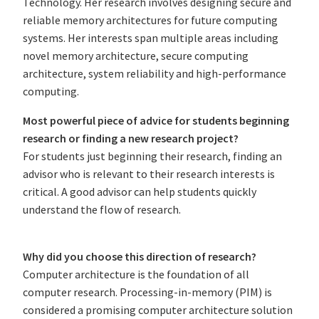
Technology. Her research involves designing secure and
reliable memory architectures for future computing
systems. Her interests span multiple areas including
novel memory architecture, secure computing
architecture, system reliability and high-performance
computing.
Most powerful piece of advice for students beginning
research or finding a new research project?
For students just beginning their research, finding an
advisor who is relevant to their research interests is
critical. A good advisor can help students quickly
understand the flow of research.
Why did you choose this direction of research?
Computer architecture is the foundation of all
computer research. Processing-in-memory (PIM) is
considered a promising computer architecture solution