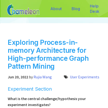
Help
About
Blog
Desk
Exploring Process-in-
memory Architecture for
High-performance Graph
Pattern Mining
Jun 20, 2022
by
Rujia Wang
User Experiments
Experiment Section
What is the central challenge/hypothesis your
experiment investigates?