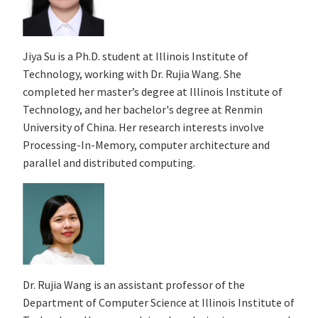
Jiya Su is a Ph.D. student at Illinois Institute of
Technology, working with Dr. Rujia Wang. She
completed her master’s degree at Illinois Institute of
Technology, and her bachelor's degree at Renmin
University of China. Her research interests involve
Processing-In-Memory, computer architecture and
parallel and distributed computing.
Dr. Rujia Wang is an assistant professor of the
Department of Computer Science at Illinois Institute of