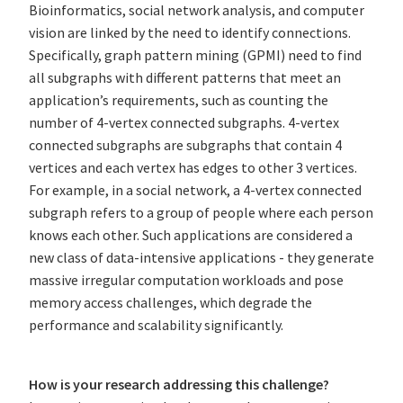
Bioinformatics, social network analysis, and computer
vision are linked by the need to identify connections.
Specifically, graph pattern mining (GPMI) need to find
all subgraphs with different patterns that meet an
application’s requirements, such as counting the
number of 4-vertex connected subgraphs. 4-vertex
connected subgraphs are subgraphs that contain 4
vertices and each vertex has edges to other 3 vertices.
For example, in a social network, a 4-vertex connected
subgraph refers to a group of people where each person
knows each other. Such applications are considered a
new class of data-intensive applications - they generate
massive irregular computation workloads and pose
memory access challenges, which degrade the
performance and scalability significantly.
How is your research addressing this challenge?