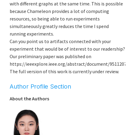
with different graphs at the same time. This is possible
because Chameleon provides a lot of computing
resources, so being able to run experiments
simultaneously greatly reduces the time I spend
running experiments.
Can you point us to artifacts connected with your
experiment that would be of interest to our readership?
Our preliminary paper was published on
https://ieeexplore.ieee.org/abstract/document/9511207.
The full version of this work is currently under review.
Author Profile Section
About the Authors