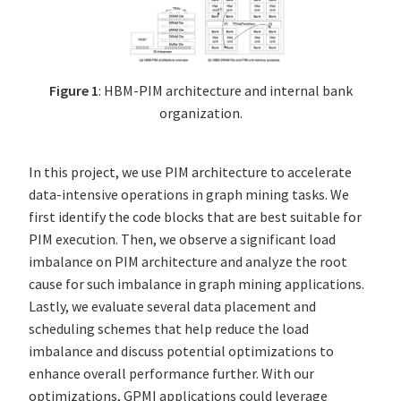
Figure 1
: HBM-PIM architecture and internal bank
organization.
In this project, we use PIM architecture to accelerate
data-intensive operations in graph mining tasks. We
first identify the code blocks that are best suitable for
PIM execution. Then, we observe a significant load
imbalance on PIM architecture and analyze the root
cause for such imbalance in graph mining applications.
Lastly, we evaluate several data placement and
scheduling schemes that help reduce the load
imbalance and discuss potential optimizations to
enhance overall performance further. With our
optimizations, GPMI applications could leverage