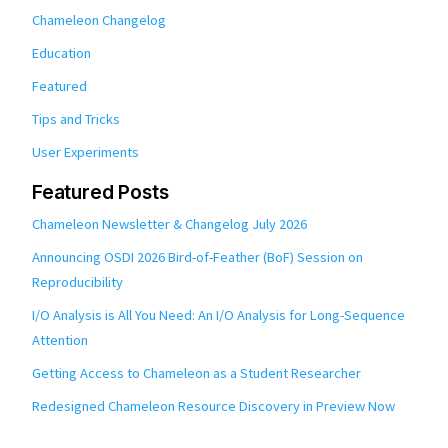
Chameleon Changelog
Education
Featured
Tips and Tricks
User Experiments
Featured Posts
Chameleon Newsletter & Changelog July 2026
Announcing OSDI 2026 Bird-of-Feather (BoF) Session on
Reproducibility
I/O Analysis is All You Need: An I/O Analysis for Long-Sequence
Attention
Getting Access to Chameleon as a Student Researcher
Redesigned Chameleon Resource Discovery in Preview Now