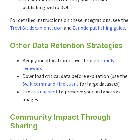
publishing with a DOI
For detailed instructions on these integrations, see the
Trovi Git documentation
and
Zenodo publishing guide
.
Other Data Retention Strategies
Keep your allocation active through
timely
renewals
Download critical data before expiration (use the
Swift command-line client
for large datasets)
Use
cc-snapshot
to preserve your instances as
images
Community Impact Through
Sharing