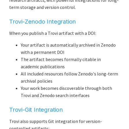
research artifacts, with powerful integrations for long-
term storage and version control.
Trovi-Zenodo Integration
When you publish a Trovi artifact with a DOI:
Your artifact is automatically archived in Zenodo
with a permanent DOI
The artifact becomes formally citable in
academic publications
All included resources follow Zenodo's long-term
archival policies
Your work becomes discoverable through both
Trovi and Zenodo search interfaces
Trovi-Git Integration
Trovi also supports Git integration for version-
controlled artifacts: