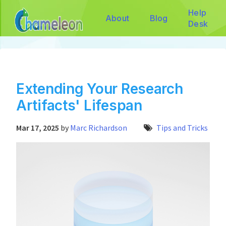
Help
About
Blog
Desk
Extending Your Research
Artifacts' Lifespan
Mar 17, 2025
by
Marc Richardson
Tips and Tricks