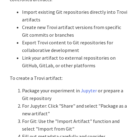
Import existing Git repositories directly into Trovi
artifacts
Create new Trovi artifact versions from specific
Git commits or branches
Export Trovi content to Git repositories for
collaborative development
Link your artifact to external repositories on
GitHub, GitLab, or other platforms
To create a Trovi artifact:
Package your experiment in
Jupyter
or prepare a
Git repository
For Jupyter: Click "Share" and select "Package as a
new artifact"
For Git: Use the "Import Artifact" function and
select "Import from Git"
Fill out metadata carefully and consider