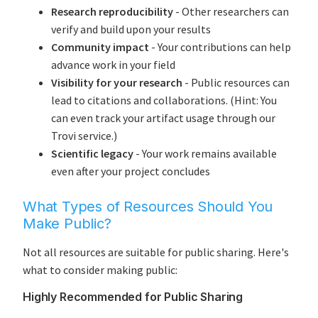
Research reproducibility
- Other researchers can
verify and build upon your results
Community impact
- Your contributions can help
advance work in your field
Visibility for your research
- Public resources can
lead to citations and collaborations. (Hint: You
can even track your artifact usage through our
Trovi service.)
Scientific legacy
- Your work remains available
even after your project concludes
What Types of Resources Should You
Make Public?
Not all resources are suitable for public sharing. Here's
what to consider making public:
Highly Recommended for Public Sharing