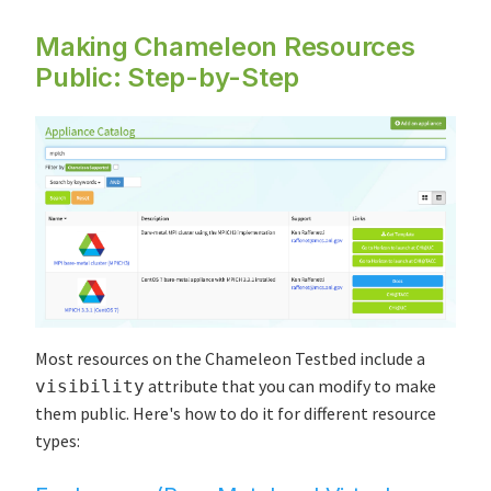
Making Chameleon Resources
Public: Step-by-Step
Most resources on the Chameleon Testbed include a
attribute that you can modify to make
visibility
them public. Here's how to do it for different resource
types: