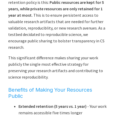
retention policy is this:
Public resources are kept for 5
years, while private resources are only retained for 1
year at most.
This is to ensure persistent access to
valuable research artifacts that are needed for further
validation, reproduciblity, or new research avenues. As a
testbed decidated to reproducible science, we
encourage public sharing to bolster transparency in CS
research.
This significant difference makes sharing your work
publicly the single most effective strategy for
preserving your research artifacts and contributing to
science reproducibility.
Benefits of Making Your Resources
Public
Extended retention (5 years vs. 1 year)
- Your work
remains accessible five times longer