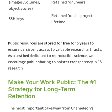
(images, volumes,
Retained for 5 years
object stores)
Retained for the project
SSH keys
lifetime
Public resources are stored for free for 5 years
to
ensure persistent access to valuable research artifacts.
As a testbed dedicated to reproducible science, we
encourage public sharing to bolster transparency in CS
research.
Make Your Work Public: The #1
Strategy for Long-Term
Retention
The most important takeaway from Chameleon's