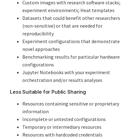
Custom images with research software stacks;
experiment environments; Heat templates
Datasets that could benefit other researchers
(non-sensitive) or that are needed for
reproducibility
Experiment configurations that demonstrate
novel approaches
Benchmarking results for particular hardware
configurations
Jupyter Notebooks with your experiment
orchestration and/or results analyses
Less Suitable for Public Sharing
Resources containing sensitive or proprietary
information
Incomplete or untested configurations
Temporary or intermediary resources
Resources with hardcoded credentials