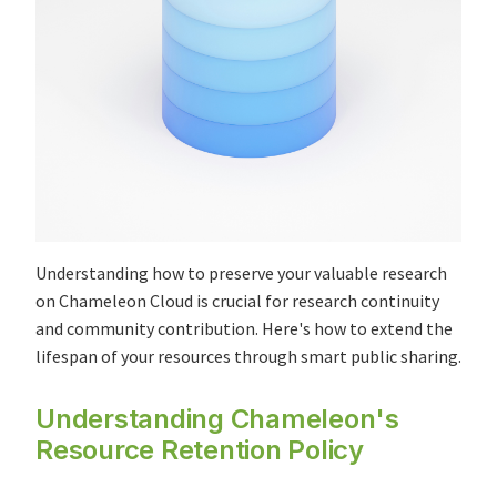
Understanding how to preserve your valuable research
on Chameleon Cloud is crucial for research continuity
and community contribution. Here's how to extend the
lifespan of your resources through smart public sharing.
Understanding Chameleon's
Resource Retention Policy