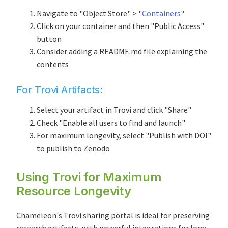
Navigate to "Object Store" > "
Containers
"
Click on your container and then "Public Access"
button
Consider adding a README.md file explaining the
contents
For
Trovi Artifacts
:
Select your artifact in Trovi and click "Share"
Check "Enable all users to find and launch"
For maximum longevity, select "Publish with DOI"
to publish to Zenodo
Using
Trovi
for Maximum
Resource Longevity
Chameleon's Trovi sharing portal is ideal for preserving