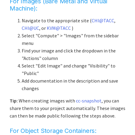
For Images (Bare Metal and Virtual
Machine):
Navigate to the appropriate site (
CHI@TACC
,
CHI@UC
, or
KVM@TACC
)
Select "Compute" > "Images" from the sidebar
menu
Find your image and click the dropdown in the
"Actions" column
Select "Edit Image" and change "Visibility" to
"Public"
Add documentation in the description and save
changes
Tip:
When creating images with
cc-snapshot
, you can
share them to your project automatically. These images
can then be made public following the steps above.
For Object Storage Containers: