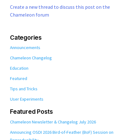
Create a new thread to discuss this post on the
Chameleon forum
Categories
Announcements
Chameleon Changelog
Education
Featured
Tips and Tricks
User Experiments
Featured Posts
Chameleon Newsletter & Changelog July 2026
Announcing OSDI 2026 Bird-of-Feather (BoF) Session on
Reproducibility