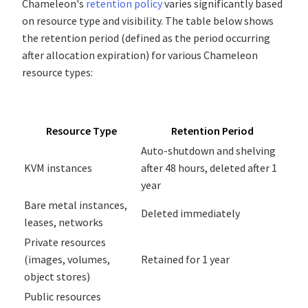
Chameleon's
retention policy
varies significantly based
on resource type and visibility. The table below shows
the retention period (defined as the period occurring
after allocation expiration) for various Chameleon
resource types:
Resource Type
Retention Period
Auto-shutdown and shelving
KVM instances
after 48 hours, deleted after 1
year
Bare metal instances,
Deleted immediately
leases, networks
Private resources
(images, volumes,
Retained for 1 year
object stores)
Public resources