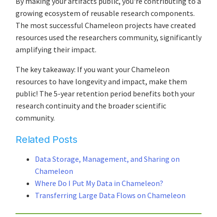
By making your artifacts public, you're contributing to a
growing ecosystem of reusable research components.
The most successful Chameleon projects have created
resources used the researchers community, significantly
amplifying their impact.
The key takeaway: If you want your Chameleon
resources to have longevity and impact, make them
public! The 5-year retention period benefits both your
research continuity and the broader scientific
community.
Related Posts
Data Storage, Management, and Sharing on
Chameleon
Where Do I Put My Data in Chameleon?
Transferring Large Data Flows on Chameleon