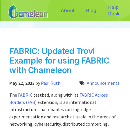
Help
About
Blog
Desk
FABRIC: Updated Trovi
Example for using FABRIC
with Chameleon
May 22, 2023
by
Paul Ruth
Announcements
The
FABRIC
testbed, along with its
FABRIC Across
Borders (FAB)
extension, is an international
infrastructure that enables cutting-edge
experimentation and research at-scale in the areas of
networking, cybersecurity, distributed computing,