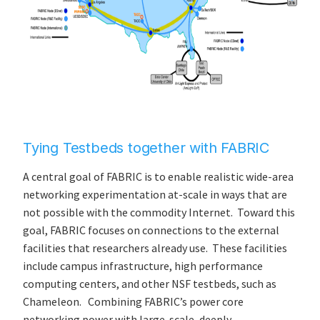
Tying Testbeds together with FABRIC
A central goal of FABRIC is to enable realistic wide-area
networking experimentation at-scale in ways that are
not possible with the commodity Internet. Toward this
goal, FABRIC focuses on connections to the external
facilities that researchers already use. These facilities
include campus infrastructure, high performance
computing centers, and other NSF testbeds, such as
Chameleon. Combining FABRIC’s power core
networking power with large-scale, deeply