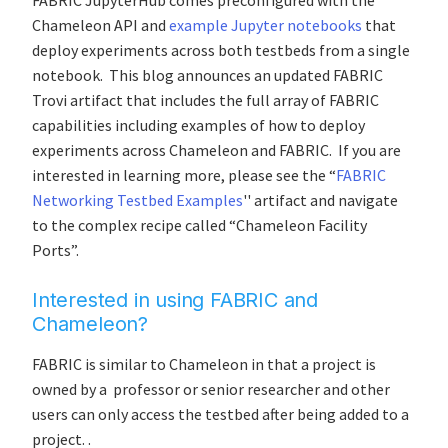
FABRIC JupyterHub comes preconfigured with the
Chameleon API and
example Jupyter notebooks
that
deploy experiments across both testbeds from a single
notebook. This blog announces an updated FABRIC
Trovi artifact that includes the full array of FABRIC
capabilities including examples of how to deploy
experiments across Chameleon and FABRIC. If you are
interested in learning more, please see the “
FABRIC
Networking Testbed Examples
'' artifact and navigate
to the complex recipe called “Chameleon Facility
Ports”.
Interested in using FABRIC and
Chameleon?
FABRIC is similar to Chameleon in that a project is
owned by a professor or senior researcher and other
users can only access the testbed after being added to a
project. .