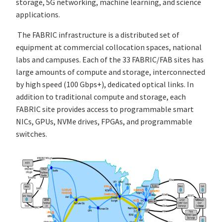
storage, 5G networking, machine learning, and science
applications.
The FABRIC infrastructure is a distributed set of
equipment at commercial collocation spaces, national
labs and campuses. Each of the 33 FABRIC/FAB sites has
large amounts of compute and storage, interconnected
by high speed (100 Gbps+), dedicated optical links. In
addition to traditional compute and storage, each
FABRIC site provides access to programmable smart
NICs, GPUs, NVMe drives, FPGAs, and programmable
switches.