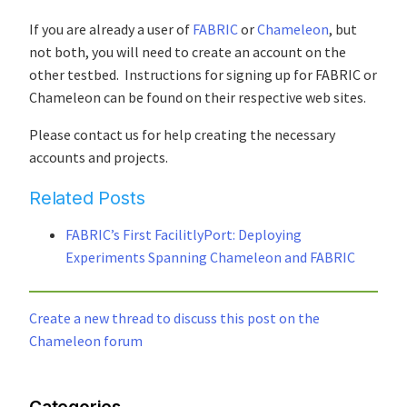
If you are already a user of
FABRIC
or
Chameleon
, but
not both, you will need to create an account on the
other testbed. Instructions for signing up for FABRIC or
Chameleon can be found on their respective web sites.
Please contact us for help creating the necessary
accounts and projects.
Related Posts
FABRIC’s First FacilitlyPort: Deploying
Experiments Spanning Chameleon and FABRIC
Create a new thread to discuss this post on the
Chameleon forum