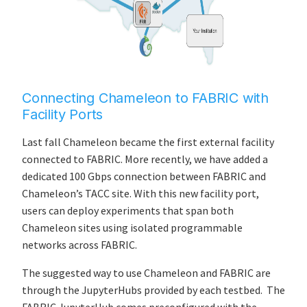
Connecting Chameleon to FABRIC with
Facility Ports
Last fall Chameleon became the first external facility
connected to FABRIC. More recently, we have added a
dedicated 100 Gbps connection between FABRIC and
Chameleon’s TACC site. With this new facility port,
users can deploy experiments that span both
Chameleon sites using isolated programmable
networks across FABRIC.
The suggested way to use Chameleon and FABRIC are
through the JupyterHubs provided by each testbed. The