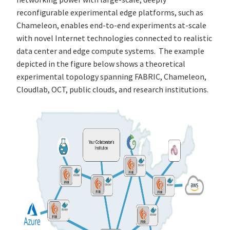
reconfigurable experimental edge platforms, such as
Chameleon, enables end-to-end experiments at-scale
with novel Internet technologies connected to realistic
data center and edge compute systems. The example
depicted in the figure below shows a theoretical
experimental topology spanning FABRIC, Chameleon,
Cloudlab, OCT, public clouds, and research institutions.