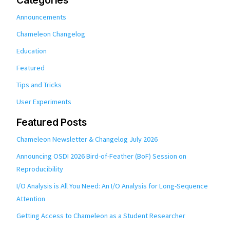
Categories
Announcements
Chameleon Changelog
Education
Featured
Tips and Tricks
User Experiments
Featured Posts
Chameleon Newsletter & Changelog July 2026
Announcing OSDI 2026 Bird-of-Feather (BoF) Session on
Reproducibility
I/O Analysis is All You Need: An I/O Analysis for Long-Sequence
Attention
Getting Access to Chameleon as a Student Researcher