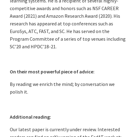
learning systems. He is a recipient of several highly-
competitive awards and honors such as NSF CAREER
Award (2021) and Amazon Research Award (2020). His
research has appeared at top conferences such as
EuroSys, ATC, FAST, and SC. He has served on the
Program Committee of a series of top venues including
SC’20 and HPDC’18-21.
On their most powerful piece of advice:
By reading we enrich the mind; by conversation we
polish it.
Additional reading:
Our latest paper is currently under review. Interested
readers can find an arXiv version of the FedAT work at: