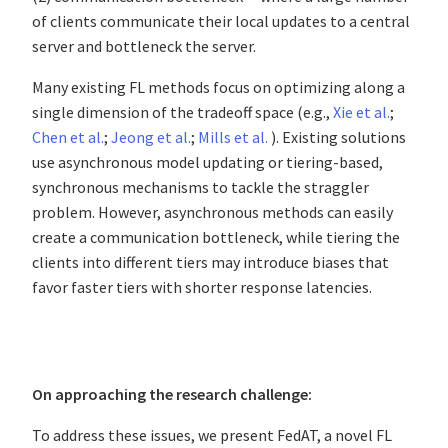
of clients communicate their local updates to a central
server and bottleneck the server.
Many existing FL methods focus on optimizing along a
single dimension of the tradeoff space (e.g.,
Xie et al.
;
Chen et al.
;
Jeong et al.
;
Mills et al.
). Existing solutions
use asynchronous model updating or tiering-based,
synchronous mechanisms to tackle the straggler
problem. However, asynchronous methods can easily
create a communication bottleneck, while tiering the
clients into different tiers may introduce biases that
favor faster tiers with shorter response latencies.
On approaching the research challenge:
To address these issues, we present FedAT, a novel FL