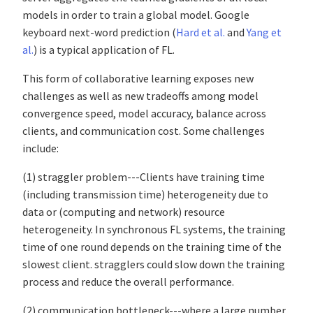
models in order to train a global model. Google
keyboard next-word prediction (
Hard et al.
and
Yang et
al.
) is a typical application of FL.
This form of collaborative learning exposes new
challenges as well as new tradeoffs among model
convergence speed, model accuracy, balance across
clients, and communication cost. Some challenges
include:
(1) straggler problem---Clients have training time
(including transmission time) heterogeneity due to
data or (computing and network) resource
heterogeneity. In synchronous FL systems, the training
time of one round depends on the training time of the
slowest client. stragglers could slow down the training
process and reduce the overall performance.
(2)
communication bottleneck---where a large number