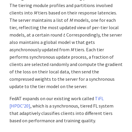
The tiering module profiles and partitions involved
clients into
M
tiers based on their response latencies.
The server maintains a list of
M
models, one for each
tier, reflecting the most updated view of per-tier local
models, at a certain round
t
. Correspondingly, the server
also maintains a global model w that gets
asynchronously updated from
M
tiers. Each tier
performs synchronous update process, a fraction of
clients are selected randomly and compute the gradient
of the loss on their local data, then send the
compressed weights to the server for a synchronous
update to the tier model on the server.
FedAT expands on our existing work called
TiFL
[HPDC’20]
, which is a synchronous, tiered FL system
that adaptively classifies clients into different tiers
based on performance and training quality.