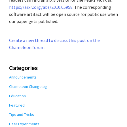
https://arxiv.org/abs/2010.05958
. The corresponding
software artifact will be open source for public use when
our paper gets published.
Create a new thread to discuss this post on the
Chameleon forum
Categories
Announcements
Chameleon Changelog
Education
Featured
Tips and Tricks
User Experiments