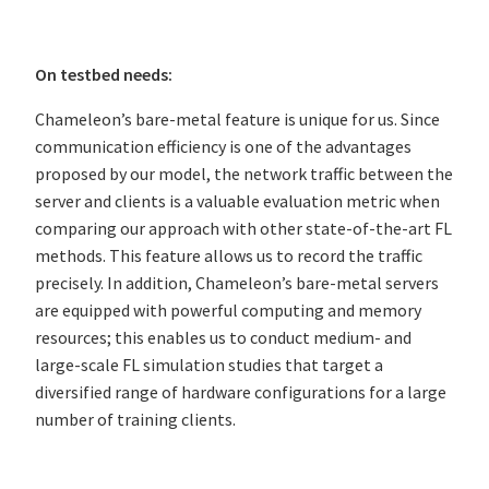
On testbed needs:
Chameleon’s bare-metal feature is unique for us. Since
communication efficiency is one of the advantages
proposed by our model, the network traffic between the
server and clients is a valuable evaluation metric when
comparing our approach with other state-of-the-art FL
methods. This feature allows us to record the traffic
precisely. In addition, Chameleon’s bare-metal servers
are equipped with powerful computing and memory
resources; this enables us to conduct medium- and
large-scale FL simulation studies that target a
diversified range of hardware configurations for a large
number of training clients.