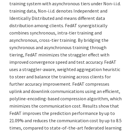
training system with asynchronous tiers under Non-i.i.d.
training data, Non-i.i.d. denotes Independent and
Identically Distributed and means different data
distribution among clients. FedAT synergistically
combines synchronous, intra-tier training and
asynchronous, cross-tier training. By bridging the
synchronous and asynchronous training through
tiering, FedAT minimizes the straggler effect with
improved convergence speed and test accuracy. FedAT
uses a straggler-aware, weighted aggregation heuristic
to steer and balance the training across clients for
further accuracy improvement. FedAT compresses
uplink and downlink communications using an efficient,
polyline-encoding-based compression algorithm, which
minimizes the communication cost. Results show that
FedAT improves the prediction performance by up to
21.09% and reduces the communication cost by up to 8.5
times, compared to state-of-the-art federated learning