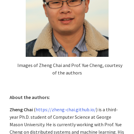
Images of Zheng Chai and Prof. Yue Cheng, courtesy
of the authors
About the authors:
Zheng Chai
(
https://zheng-chai.github.io/
) is a third-
year Ph.D. student of Computer Science at George
Mason University. He is currently working with Prof. Yue
Cheng on distributed systems and machine learning. His