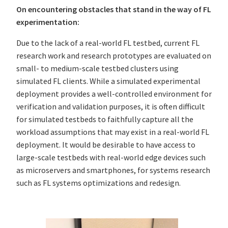
On encountering obstacles that stand in the way of FL
experimentation:
Due to the lack of a real-world FL testbed, current FL
research work and research prototypes are evaluated on
small- to medium-scale testbed clusters using
simulated FL clients. While a simulated experimental
deployment provides a well-controlled environment for
verification and validation purposes, it is often difficult
for simulated testbeds to faithfully capture all the
workload assumptions that may exist in a real-world FL
deployment. It would be desirable to have access to
large-scale testbeds with real-world edge devices such
as microservers and smartphones, for systems research
such as FL systems optimizations and redesign.