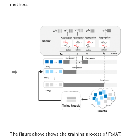
methods.
The figure above shows the training process of FedAT.