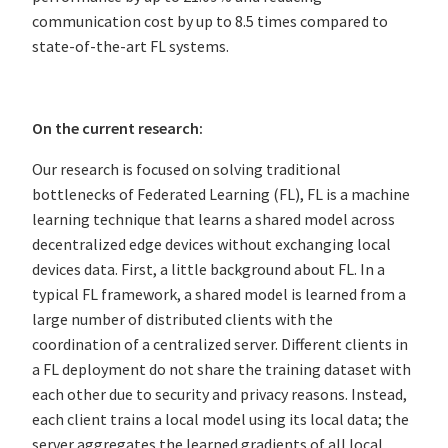
communication cost by up to 8.5 times compared to
state-of-the-art FL systems.
On the current research:
Our research is focused on solving traditional
bottlenecks of Federated Learning (FL), FL is a machine
learning technique that learns a shared model across
decentralized edge devices without exchanging local
devices data. First, a little background about FL. In a
typical FL framework, a shared model is learned from a
large number of distributed clients with the
coordination of a centralized server. Different clients in
a FL deployment do not share the training dataset with
each other due to security and privacy reasons. Instead,
each client trains a local model using its local data; the
server aggregates the learned gradients of all local