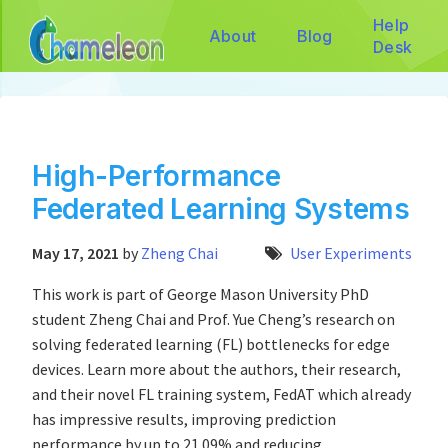
Help
About
Blog
Desk
High-Performance
Federated Learning Systems
May 17, 2021
by
Zheng Chai
User Experiments
This work is part of George Mason University PhD
student Zheng Chai and Prof. Yue Cheng’s research on
solving federated learning (FL) bottlenecks for edge
devices. Learn more about the authors, their research,
and their novel FL training system, FedAT which already
has impressive results, improving prediction
performance by up to 21.09% and reducing