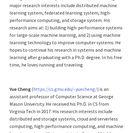
major research interests include distributed machine
learning system, federated learning system, high-
performance computing, and storage system. His
research aims at: 1) building high-performance systems
for large-scale machine learning, and 2) using machine
learning technology to improve computer systems. He
hopes to continue his research in systems and machine
learning after graduating with a Ph.D. degree. In his free
time, he loves running and traveling.
Yue Cheng
(
https://cs.gmu.edu/~yuecheng/
) is an
assistant professor of Computer Science at George
Mason University. He received his Ph.D. in CS from
Virginia Tech in 2017. His research interests include
distributed and storage systems, cloud and serverless
computing, high-performance computing, and machine