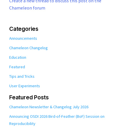
Create a new thread to discuss this post on the
Chameleon forum
Categories
Announcements
Chameleon Changelog
Education
Featured
Tips and Tricks
User Experiments
Featured Posts
Chameleon Newsletter & Changelog July 2026
Announcing OSDI 2026 Bird-of-Feather (BoF) Session on
Reproducibility