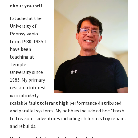
about yourself
I studied at the
University of
Pennsylvania
from 1980-1985. I
have been
teaching at
Temple
University since
1985. My primary
research interest
is in infinitely
scalable fault tolerant high performance distributed
and parallel systems. My hobbies include ad hoc "trash
to treasure" adventures including children's toy repairs
and rebuilds.