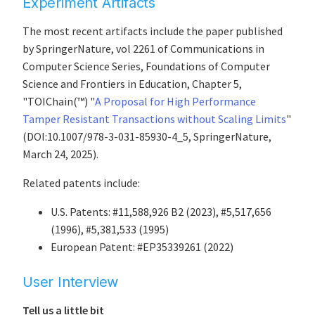
Experiment Artifacts
The most recent artifacts include the paper published
by SpringerNature, vol 2261 of Communications in
Computer Science Series, Foundations of Computer
Science and Frontiers in Education, Chapter 5,
"TOIChain(™) "
A Proposal for High Performance
Tamper Resistant Transactions without Scaling Limits
"
(DOI:10.1007/978-3-031-85930-4_5, SpringerNature,
March 24, 2025).
Related patents include:
U.S. Patents: #11,588,926 B2 (2023), #5,517,656
(1996), #5,381,533 (1995)
European Patent: #EP35339261 (2022)
User Interview
Tell us a little bit