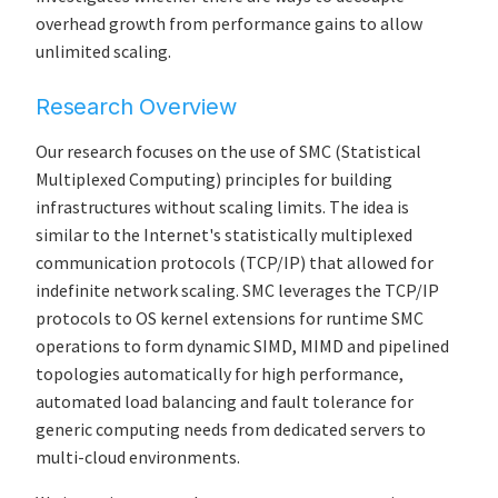
overhead growth from performance gains to allow
unlimited scaling.
Research Overview
Our research focuses on the use of SMC (Statistical
Multiplexed Computing) principles for building
infrastructures without scaling limits. The idea is
similar to the Internet's statistically multiplexed
communication protocols (TCP/IP) that allowed for
indefinite network scaling. SMC leverages the TCP/IP
protocols to OS kernel extensions for runtime SMC
operations to form dynamic SIMD, MIMD and pipelined
topologies automatically for high performance,
automated load balancing and fault tolerance for
generic computing needs from dedicated servers to
multi-cloud environments.