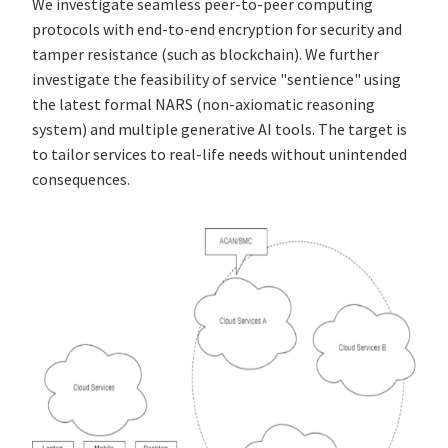
We investigate seamless peer-to-peer computing
protocols with end-to-end encryption for security and
tamper resistance (such as blockchain). We further
investigate the feasibility of service "sentience" using
the latest formal NARS (non-axiomatic reasoning
system) and multiple generative AI tools. The target is
to tailor services to real-life needs without unintended
consequences.