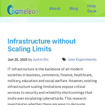
Help
About
Blog
Desk
Infrastructure without
Scaling Limits
Jun 25, 2025
by
Justin Shi
User Experiments
IT infrastructure is the backbone of all modern
societies in business, commerce, finance, healthcare,
military, education and social welfare. However, existing
infrastructure scaling limitations expose critical
services to security and reliability shortcomings that
invite ever escalating cyberattacks. This research
investigates whether there are ways to decouple