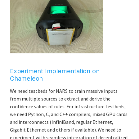
Experiment Implementation on
Chameleon
We need testbeds for NARS to train massive inputs
from multiple sources to extract and derive the
confidence values of rules. For infrastructure testbeds,
we need Python, C, and C++ compilers, mixed GPU cards
and interconnects (InfiniBand, regular Ethernet,
Gigabit Ethernet and others if available). We need to
experiment with seamless integration of decentralized