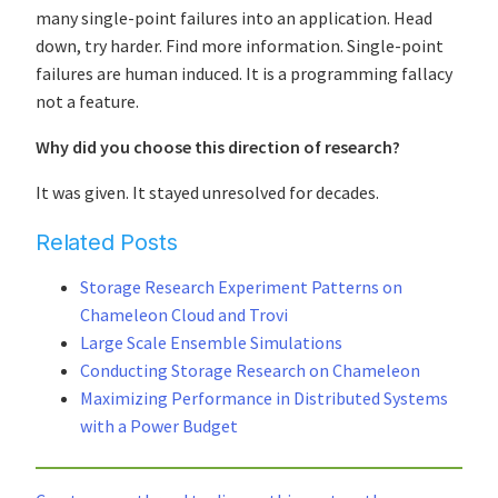
many single-point failures into an application. Head
down, try harder. Find more information. Single-point
failures are human induced. It is a programming fallacy
not a feature.
Why did you choose this direction of research?
It was given. It stayed unresolved for decades.
Related Posts
Storage Research Experiment Patterns on
Chameleon Cloud and Trovi
Large Scale Ensemble Simulations
Conducting Storage Research on Chameleon
Maximizing Performance in Distributed Systems
with a Power Budget