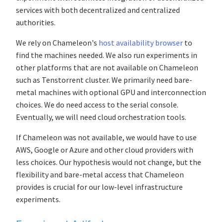
services with both decentralized and centralized
authorities.
We rely on Chameleon's
host availability browser
to
find the machines needed. We also run experiments in
other platforms that are not available on Chameleon
such as Tenstorrent cluster. We primarily need bare-
metal machines with optional GPU and interconnection
choices. We do need access to the serial console.
Eventually, we will need cloud orchestration tools.
If Chameleon was not available, we would have to use
AWS, Google or Azure and other cloud providers with
less choices. Our hypothesis would not change, but the
flexibility and bare-metal access that Chameleon
provides is crucial for our low-level infrastructure
experiments.