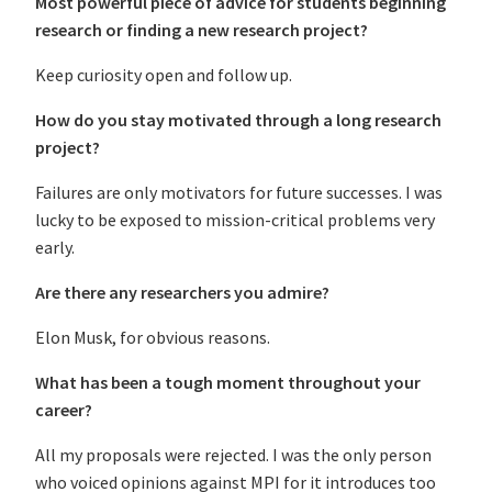
Most powerful piece of advice for students beginning
research or finding a new research project?
Keep curiosity open and follow up.
How do you stay motivated through a long research
project?
Failures are only motivators for future successes. I was
lucky to be exposed to mission-critical problems very
early.
Are there any researchers you admire?
Elon Musk, for obvious reasons.
What has been a tough moment throughout your
career?
All my proposals were rejected. I was the only person
who voiced opinions against MPI for it introduces too