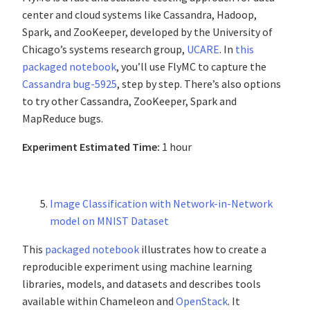
center and cloud systems like Cassandra, Hadoop,
Spark, and ZooKeeper, developed by the University of
Chicago’s systems research group,
UCARE
. In
this
packaged notebook
, you’ll use FlyMC to capture the
Cassandra bug-5925
, step by step. There’s also options
to try other Cassandra, ZooKeeper, Spark and
MapReduce bugs.
Experiment Estimated Time:
1 hour
Image Classification with Network-in-Network
model on MNIST Dataset
This
packaged notebook
illustrates how to create a
reproducible experiment using machine learning
libraries, models, and datasets and describes tools
available within Chameleon and
OpenStack
. It