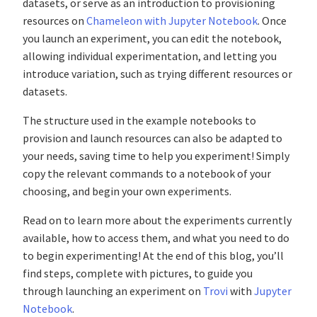
datasets, or serve as an introduction to provisioning
resources on
Chameleon with Jupyter Notebook
. Once
you launch an experiment, you can edit the notebook,
allowing individual experimentation, and letting you
introduce variation, such as trying different resources or
datasets.
The structure used in the example notebooks to
provision and launch resources can also be adapted to
your needs, saving time to help you experiment! Simply
copy the relevant commands to a notebook of your
choosing, and begin your own experiments.
Read on to learn more about the experiments currently
available, how to access them, and what you need to do
to begin experimenting! At the end of this blog, you’ll
find steps, complete with pictures, to guide you
through launching an experiment on
Trovi
with
Jupyter
Notebook
.