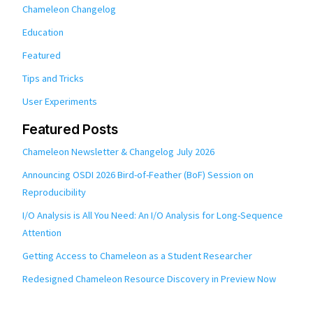
Chameleon Changelog
Education
Featured
Tips and Tricks
User Experiments
Featured Posts
Chameleon Newsletter & Changelog July 2026
Announcing OSDI 2026 Bird-of-Feather (BoF) Session on
Reproducibility
I/O Analysis is All You Need: An I/O Analysis for Long-Sequence
Attention
Getting Access to Chameleon as a Student Researcher
Redesigned Chameleon Resource Discovery in Preview Now