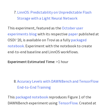
LinnOS: Predictability on Unpredictable Flash
Storage with a Light Neural Network
This experiment, featured as the
October user
experiments blog
with its respective
paper
published at
OSDI ‘20, is available on Trovi as a fully
packaged
notebook
. Experiment with the notebook to create
end-to-end baseline and LinnOS workflows.
Experiment Estimated Time:
>1 hour
Accuracy Levels with DAWNBench and TensorFlow
End-to-End Training
This
packaged notebook
reproduces Figure 1 of the
DAWNBench experiment using
TensorFlow
. Created at