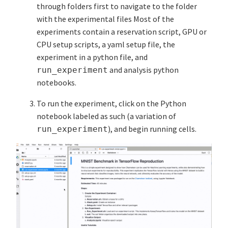
through folders first to navigate to the folder
with the experimental files Most of the
experiments contain a reservation script, GPU or
CPU setup scripts, a yaml setup file, the
experiment in a python file, and
and analysis python
run_experiment
notebooks.
To run the experiment, click on the Python
notebook labeled as such (a variation of
), and begin running cells.
run_experiment