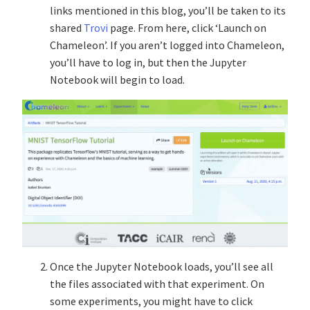
links mentioned in this blog, you’ll be taken to its
shared
Trovi
page. From here, click ‘Launch on
Chameleon’. If you aren’t logged into Chameleon,
you’ll have to log in, but then the Jupyter
Notebook will begin to load.
Once the Jupyter Notebook loads, you’ll see all
the files associated with that experiment. On
some experiments, you might have to click