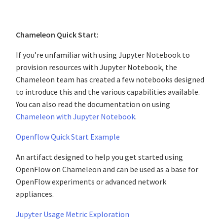
Chameleon Quick Start:
If you’re unfamiliar with using Jupyter Notebook to
provision resources with Jupyter Notebook, the
Chameleon team has created a few notebooks designed
to introduce this and the various capabilities available.
You can also read the documentation on using
Chameleon with Jupyter Notebook
.
Openflow Quick Start Example
An artifact designed to help you get started using
OpenFlow on Chameleon and can be used as a base for
OpenFlow experiments or advanced network
appliances.
Jupyter Usage Metric Exploration