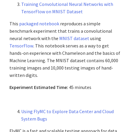
Training Convolutional Neural Networks with
TensorFlow on MNIST Dataset
This
packaged notebook
reproduces a simple
benchmark experiment that trains a convolutional
neural network with the
MNIST dataset
using
TensorFlow
. This notebook serves as a way to get
hands-on experience with Chameleon and the basics of
Machine Learning. The MNIST dataset contains 60,000
training images and 10,000 testing images of hand-
written digits.
Experiment Estimated Time:
45 minutes
Using FlyMC to Explore Data Center and Cloud
System Bugs
FlyMC is a fast and scalable testing approach for data