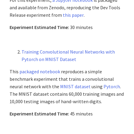
For this experiment,
a Jupyter notebook
is packaged
and available from Zenodo, reproducing the Dev Tools
Release experiment from
this paper
.
Experiment Estimated Time:
30 minutes
Training Convolutional Neural Networks with
Pytorch on MNIST Dataset
This
packaged notebook
reproduces a simple
benchmark experiment that trains a convolutional
neural network with the
MNIST dataset
using
Pytorch
.
The MNIST dataset contains 60,000 training images and
10,000 testing images of hand-written digits.
Experiment Estimated Time:
45 minutes