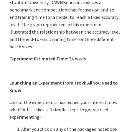
Stanford University, DAWNBench introduces a
benchmark and competition that focuses on end-to-
end training time for a model to reach a fixed accuracy
level. The graph reproduced in this experiment
illustrated the relationship between the accuracy level
and the end-to-end training time for three different
batch sizes.
Experiment Estimated Time:
24 hours
Launching an Experiment from Trovi: All You Need to
Know
One of the experiments has piqued your interest, now
what? All it takes is 3 simple steps to get started
experimenting!
After you click on any of the packaged notebook