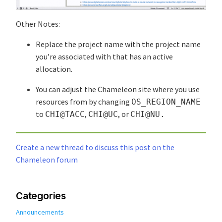
Other Notes:
Replace the project name with the project name
you’re associated with that has an active
allocation.
You can adjust the Chameleon site where you use
resources from by changing
OS_REGION_NAME
to
,
, or
CHI@TACC
CHI@UC
CHI@NU.
Create a new thread to discuss this post on the
Chameleon forum
Categories
Announcements