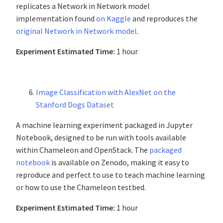
replicates a Network in Network model
implementation found
on Kaggle
and reproduces the
original Network in Network model
.
Experiment Estimated Time:
1 hour
Image Classification with AlexNet on the
Stanford Dogs Dataset
A machine learning experiment packaged in Jupyter
Notebook, designed to be run with tools available
within Chameleon and OpenStack. The
packaged
notebook
is available on Zenodo, making it easy to
reproduce and perfect to use to teach machine learning
or how to use the Chameleon testbed.
Experiment Estimated Time:
1 hour