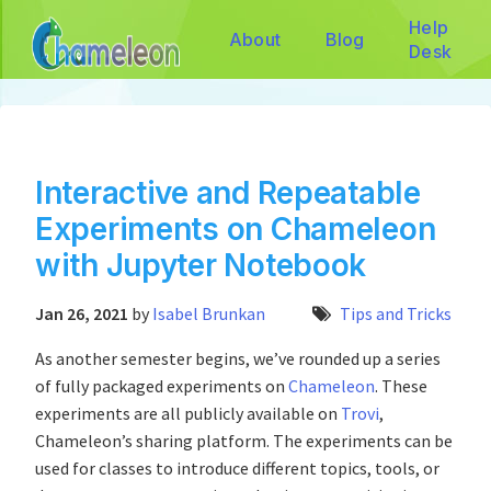
Help
About
Blog
Desk
Interactive and Repeatable
Experiments on Chameleon
with Jupyter Notebook
Jan 26, 2021
by
Isabel Brunkan
Tips and Tricks
As another semester begins, we’ve rounded up a series
of fully packaged experiments on
Chameleon
. These
experiments are all publicly available on
Trovi
,
Chameleon’s sharing platform. The experiments can be
used for classes to introduce different topics, tools, or