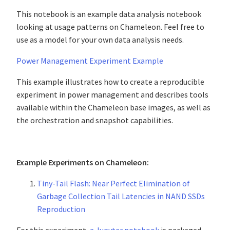
This notebook is an example data analysis notebook
looking at usage patterns on Chameleon. Feel free to
use as a model for your own data analysis needs.
Power Management Experiment Example
This example illustrates how to create a reproducible
experiment in power management and describes tools
available within the Chameleon base images, as well as
the orchestration and snapshot capabilities.
Example Experiments on Chameleon:
Tiny-Tail Flash: Near Perfect Elimination of
Garbage Collection Tail Latencies in NAND SSDs
Reproduction