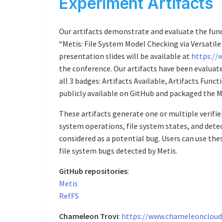
Experiment Artifacts
Our artifacts demonstrate and evaluate the func
“Metis: File System Model Checking via Versatil
presentation slides will be available at
https://
the conference. Our artifacts have been evalua
all 3 badges: Artifacts Available, Artifacts Func
publicly available on GitHub and packaged the M
These artifacts generate one or multiple verifier
system operations, file system states, and detec
considered as a potential bug. Users can use th
file system bugs detected by Metis.
GitHub repositories
:
Metis
RefFS
Chameleon Trovi
:
https://www.chameleoncloud