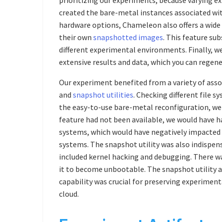
created the bare-metal instances associated with
hardware options, Chameleon also offers a wide
their own
snapshotted images
. This feature su
different experimental environments. Finally, 
extensive results and data, which you can regene
Our experiment benefited from a variety of ass
and
snapshot utilities
. Checking different file s
the easy-to-use bare-metal reconfiguration, we c
feature had not been available, we would have had
systems, which would have negatively impacted t
systems. The snapshot utility was also indispen
included kernel hacking and debugging. There wa
it to become unbootable. The snapshot utility al
capability was crucial for preserving experiment
cloud.