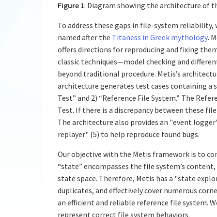
Figure 1
: Diagram showing the architecture of 
To address these gaps in file-system reliability
named after the
Titaness in Greek mythology
. 
offers directions for reproducing and fixing th
classic techniques—model checking and differen
beyond traditional procedure. Metis’s architectu
architecture generates test cases containing a 
Test” and 2) “Reference File System.” The Refere
Test. If there is a discrepancy between these fil
The architecture also provides an "event logger
replayer" (5) to help reproduce found bugs.
Our objective with the Metis framework is to co
“state” encompasses the file system’s content, s
state space. Therefore, Metis has a "state explor
duplicates, and effectively cover numerous corne
an efficient and reliable reference file system.
represent correct file system behaviors.