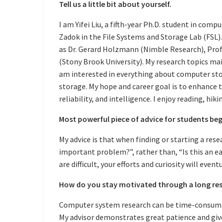
Tell us a little bit about yourself.
I am Yifei Liu, a fifth-year Ph.D. student in comp
Zadok in the File Systems and Storage Lab (FSL). 
as Dr. Gerard Holzmann (Nimble Research), Prof
(Stony Brook University). My research topics main
am interested in everything about computer stor
storage. My hope and career goal is to enhance 
reliability, and intelligence. I enjoy reading, hik
Most powerful piece of advice for students beg
My advice is that when finding or starting a resea
important problem?”, rather than, “Is this an 
are difficult, your efforts and curiosity will even
How do you stay motivated through a long res
Computer system research can be time-consuming
My advisor demonstrates great patience and giv