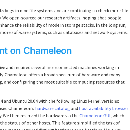
5 bugs in nine file systems and are continuing to check more file
ty. We open-sourced our research artifacts, hoping that people
enhance the reliability of modern storage stacks. In the long run,
 more software systems, such as databases and network systems.
ent on Chameleon
e and required several interconnected machines working in
ely. Chameleon offers a broad spectrum of hardware and many
ing, and configuring the most suitable computing resources that
 and Ubuntu 20.04 with the following Linux kernel versions:
 We used Chameleon’s
hardware catalog
and
host availability browser
y. We then reserved the hardware via the
Chameleon GUI
, which
 the status of other hosts. This feature simplified the task of
periments required distinct hardware specifications. Next, we