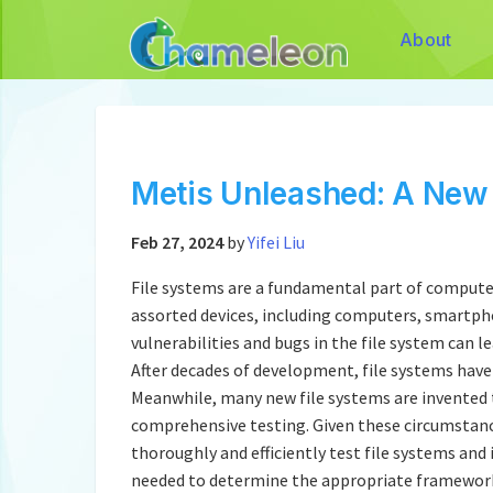
About
Metis Unleashed: A New 
Feb 27, 2024
by
Yifei Liu
File systems are a fundamental part of computer
assorted devices, including computers, smartphon
vulnerabilities and bugs in the file system can 
After decades of development, file systems hav
Meanwhile, many new file systems are invented 
comprehensive testing. Given these circumstanc
thoroughly and efficiently test file systems and 
needed to determine the appropriate framework,