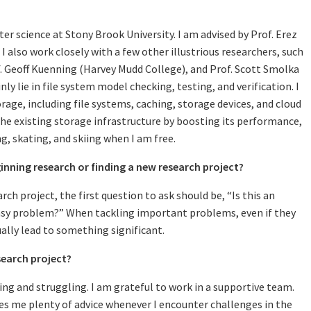
uter science at Stony Brook University. I am advised by Prof. Erez
I also work closely with a few other illustrious researchers, such
. Geoff Kuenning (Harvey Mudd College), and Prof. Scott Smolka
ly lie in file system model checking, testing, and verification. I
age, including file systems, caching, storage devices, and cloud
the existing storage infrastructure by boosting its performance,
ing, skating, and skiing when I am free.
inning research or finding a new research project?
rch project, the first question to ask should be, “Is this an
easy problem?” When tackling important problems, even if they
tually lead to something significant.
earch project?
 and struggling. I am grateful to work in a supportive team.
es me plenty of advice whenever I encounter challenges in the