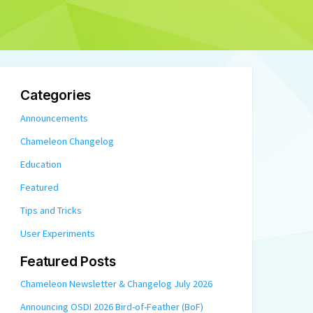
Categories
Announcements
Chameleon Changelog
Education
Featured
Tips and Tricks
User Experiments
Featured Posts
Chameleon Newsletter & Changelog July 2026
Announcing OSDI 2026 Bird-of-Feather (BoF)