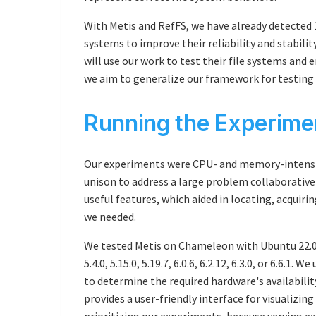
With Metis and RefFS, we have already detected 1
systems to improve their reliability and stabili
will use our work to test their file systems and 
we aim to generalize our framework for testing
Running the Experim
Our experiments were CPU- and memory-intensiv
unison to address a large problem collaborativ
useful features, which aided in locating, acquir
we needed.
We tested Metis on Chameleon with Ubuntu 22.04
5.4.0, 5.15.0, 5.19.7, 6.0.6, 6.2.12, 6.3.0, or 6.6.1.
to determine the required hardware's availabilit
provides a user-friendly interface for visualizing
prioritizing our experiments, because varying ex