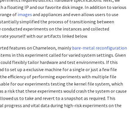
 a floating IP and our favorite disk image. In addition to various
 range of
images
and appliances and even allows users to use
bstantially simplified the process of transitioning between
we conducted experiments on the instances and collected
rate yourself with our artifacts linked below.
orted features on Chameleon, mainly
bare-metal reconfiguration
ystems in this experiment called for varied system settings. Given
ould flexibly tailor hardware and test environments. If this
 to set up a exclusive machine for a single or just a few file
he efficiency of performing experiments with multiple file
sable for our experiments testing the kernel file system, which
s a risk that these experiments would crash the system or cause
lowed us to take and revert to a snapshot as required. This
al progress and vital data during high-risk experiments on the