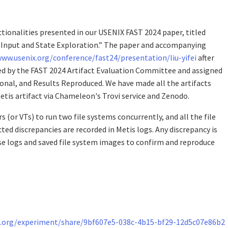
tionalities presented in our USENIX FAST 2024 paper, titled
e Input and State Exploration.” The paper and accompanying
www.usenix.org/conference/fast24/presentation/liu-yifei
after
ted by the FAST 2024 Artifact Evaluation Committee and assigned
tional, and Results Reproduced. We have made all the artifacts
etis artifact via Chameleon's Trovi service and Zenodo.
s (or VTs) to run two file systems concurrently, and all the file
ted discrepancies are recorded in Metis logs. Any discrepancy is
ese logs and saved file system images to confirm and reproduce
.org/experiment/share/9bf607e5-038c-4b15-bf29-12d5c07e86b2