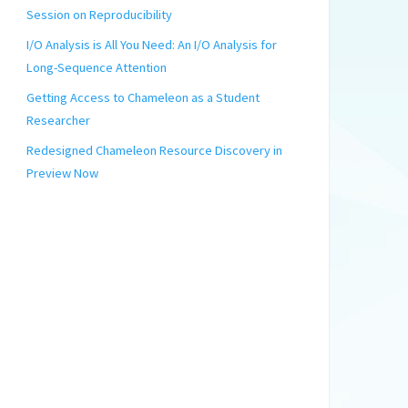
Session on Reproducibility
I/O Analysis is All You Need: An I/O Analysis for
Long-Sequence Attention
Getting Access to Chameleon as a Student
Researcher
Redesigned Chameleon Resource Discovery in
Preview Now