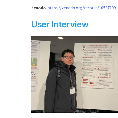
Zenodo
:
https://zenodo.org/records/10537199
User Interview