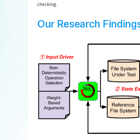
checking.
Our Research Finding