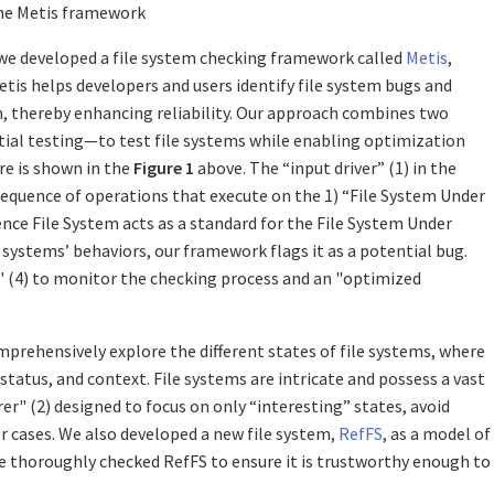
the Metis framework
, we developed a file system checking framework called
Metis
,
Metis helps developers and users identify file system bugs and
em, thereby enhancing reliability. Our approach combines two
tial testing—to test file systems while enabling optimization
re is shown in the
Figure 1
above. The “input driver” (1) in the
sequence of operations that execute on the 1) “File System Under
nce File System acts as a standard for the File System Under
e systems’ behaviors, our framework flags it as a potential bug.
" (4) to monitor the checking process and an "optimized
mprehensively explore the different states of file systems, where
tatus, and context. File systems are intricate and possess a vast
er" (2) designed to focus on only “interesting” states, avoid
r cases. We also developed a new file system,
RefFS
, as a model of
 We thoroughly checked RefFS to ensure it is trustworthy enough to