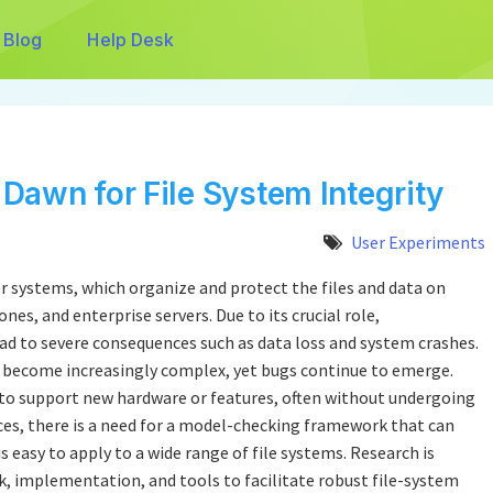
Blog
Help Desk
Dawn for File System Integrity
User Experiments
 systems, which organize and protect the files and data on
es, and enterprise servers. Due to its crucial role,
lead to severe consequences such as data loss and system crashes.
e become increasingly complex, yet bugs continue to emerge.
to support new hardware or features, often without undergoing
es, there is a need for a model-checking framework that can
is easy to apply to a wide range of file systems. Research is
 implementation, and tools to facilitate robust file-system