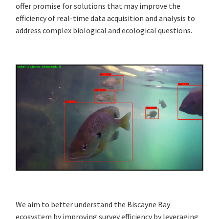
offer promise for solutions that may improve the
efficiency of real-time data acquisition and analysis to
address complex biological and ecological questions.
We aim to better understand the Biscayne Bay
ecosystem by improving survey efficiency by leveraging