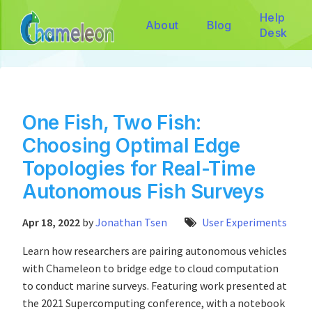
Help
About
Blog
Desk
One Fish, Two Fish:
Choosing Optimal Edge
Topologies for Real-Time
Autonomous Fish Surveys
Apr 18, 2022
by
Jonathan Tsen
User Experiments
Learn how researchers are pairing autonomous vehicles
with Chameleon to bridge edge to cloud computation
to conduct marine surveys. Featuring work presented at
the 2021 Supercomputing conference, with a notebook