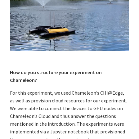
How do you structure your experiment on
Chameleon?
For this experiment, we used Chameleon’s CHI@Edge,
as well as provision cloud resources for our experiment.
We were able to connect the devices to GPU nodes on
Chameleon’s Cloud and thus answer the questions
mentioned in the introduction. The experiments were
implemented via a Jupyter notebook that provisioned