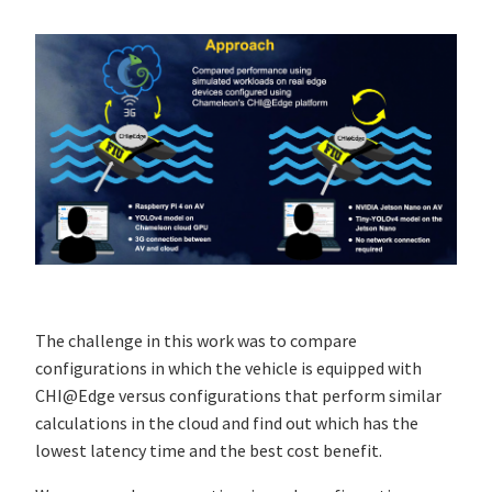
The challenge in this work was to compare
configurations in which the vehicle is equipped with
CHI@Edge versus configurations that perform similar
calculations in the cloud and find out which has the
lowest latency time and the best cost benefit.