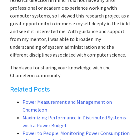
research direction in mind. I did not have any prior
professional or academic experience working with
computer systems, so I viewed this research project as a
great opportunity to immerse myself deeply in the field
and see if it interested me. With guidance and support
from my mentor, I was able to broaden my
understanding of system administration and the
different disciplines associated with computer science.
Thank you for sharing your knowledge with the
Chameleon community!
Related Posts
Power Measurement and Management on
Chameleon
Maximizing Performance in Distributed Systems
with a Power Budget
Power to People: Monitoring Power Consumption