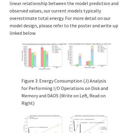
linear relationship between the model prediction and
observed values, our current models typically
overestimate total energy. For more detail on our
model design, please refer to the poster and write-up
linked below.
Figure 3: Energy Consumption (J) Analysis
for Performing I/O Operations on Disk and
Memory and DAOS (Write on Left, Read on
Right)