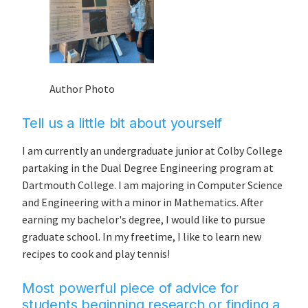
Author Photo
Tell us a little bit about yourself
I am currently an undergraduate junior at Colby College
partaking in the Dual Degree Engineering program at
Dartmouth College. I am majoring in Computer Science
and Engineering with a minor in Mathematics. After
earning my bachelor's degree, I would like to pursue
graduate school. In my freetime, I like to learn new
recipes to cook and play tennis!
Most powerful piece of advice for
students beginning research or finding a