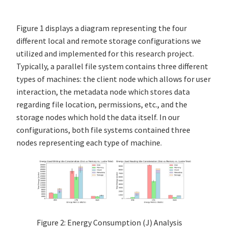
Figure 1 displays a diagram representing the four
different local and remote storage configurations we
utilized and implemented for this research project.
Typically, a parallel file system contains three different
types of machines: the client node which allows for user
interaction, the metadata node which stores data
regarding file location, permissions, etc., and the
storage nodes which hold the data itself. In our
configurations, both file systems contained three
nodes representing each type of machine.
Figure 2: Energy Consumption (J) Analysis