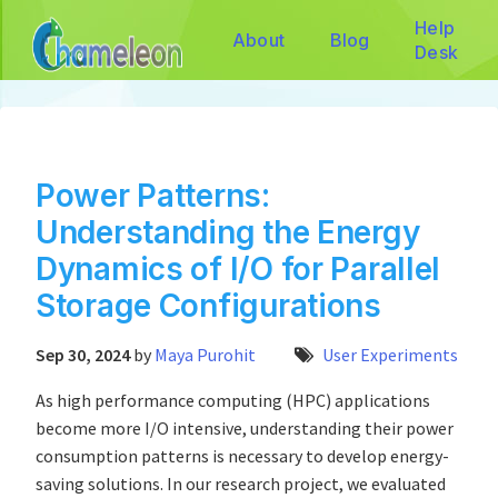
Help
About
Blog
Desk
Power Patterns:
Understanding the Energy
Dynamics of I/O for Parallel
Storage Configurations
Sep 30, 2024
by
Maya Purohit
User Experiments
As high performance computing (HPC) applications
become more I/O intensive, understanding their power
consumption patterns is necessary to develop energy-
saving solutions. In our research project, we evaluated