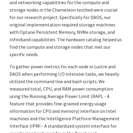
and networking capabilities for the compute and
storage nodes in the Chameleon testbed were crucial
for our research project. Specifically for DAOS, our
original implementation required storage machines
with Optane Persistent Memory, NVMe storage, and
Infiniband capabilities. The hardware catalog helped us
find the compute and storage nodes that met our
specific needs.
To gather power metrics for each node in Lustre and
DAOS when performing I/O intensive tasks, we heavily
utilized the command line and bash scripts. We
measured total, CPU, and RAM power consumption
using the Running Average Power Limit (RAPL - A
feature that provides fine-grained energy usage
information for CPU and memory) interface on Intel
machines and the Intelligence Platform Management
Interface (IPMI - A standardized system interface for