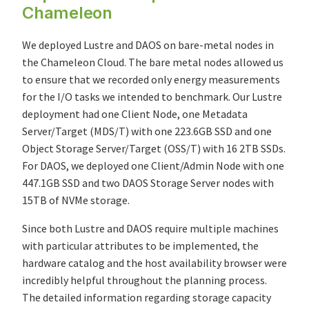
Chameleon
We deployed Lustre and DAOS on bare-metal nodes in
the Chameleon Cloud. The bare metal nodes allowed us
to ensure that we recorded only energy measurements
for the I/O tasks we intended to benchmark. Our Lustre
deployment had one Client Node, one Metadata
Server/Target (MDS/T) with one 223.6GB SSD and one
Object Storage Server/Target (OSS/T) with 16 2TB SSDs.
For DAOS, we deployed one Client/Admin Node with one
447.1GB SSD and two DAOS Storage Server nodes with
15TB of NVMe storage.
Since both Lustre and DAOS require multiple machines
with particular attributes to be implemented, the
hardware catalog and the host availability browser were
incredibly helpful throughout the planning process.
The detailed information regarding storage capacity