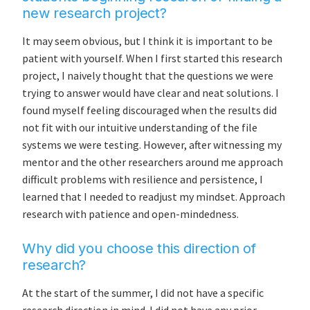
new research project?
It may seem obvious, but I think it is important to be
patient with yourself. When I first started this research
project, I naively thought that the questions we were
trying to answer would have clear and neat solutions. I
found myself feeling discouraged when the results did
not fit with our intuitive understanding of the file
systems we were testing. However, after witnessing my
mentor and the other researchers around me approach
difficult problems with resilience and persistence, I
learned that I needed to readjust my mindset. Approach
research with patience and open-mindedness.
Why did you choose this direction of
research?
At the start of the summer, I did not have a specific