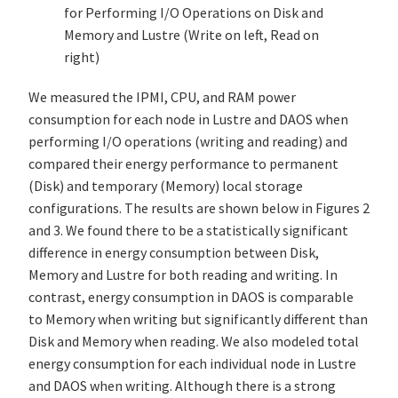
for Performing I/O Operations on Disk and
Memory and Lustre (Write on left, Read on
right)
We measured the IPMI, CPU, and RAM power
consumption for each node in Lustre and DAOS when
performing I/O operations (writing and reading) and
compared their energy performance to permanent
(Disk) and temporary (Memory) local storage
configurations. The results are shown below in Figures 2
and 3. We found there to be a statistically significant
difference in energy consumption between Disk,
Memory and Lustre for both reading and writing. In
contrast, energy consumption in DAOS is comparable
to Memory when writing but significantly different than
Disk and Memory when reading. We also modeled total
energy consumption for each individual node in Lustre
and DAOS when writing. Although there is a strong