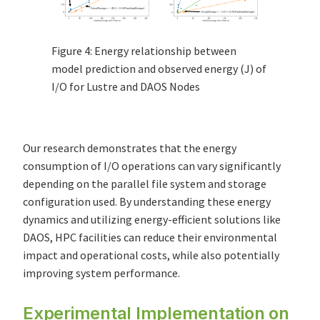
Figure 4: Energy relationship between
model prediction and observed energy (J) of
I/O for Lustre and DAOS Nodes
Our research demonstrates that the energy
consumption of I/O operations can vary significantly
depending on the parallel file system and storage
configuration used. By understanding these energy
dynamics and utilizing energy-efficient solutions like
DAOS, HPC facilities can reduce their environmental
impact and operational costs, while also potentially
improving system performance.
Experimental Implementation on