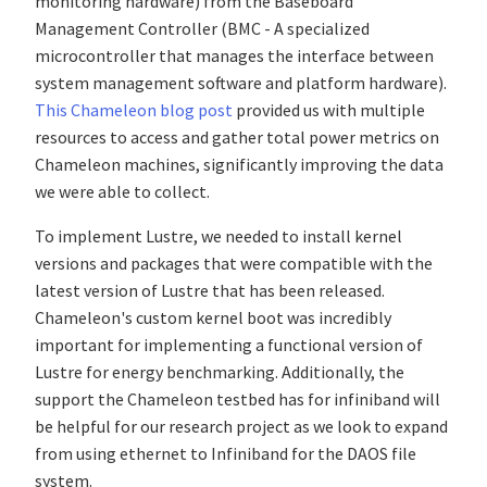
monitoring hardware) from the Baseboard
Management Controller (BMC - A specialized
microcontroller that manages the interface between
system management software and platform hardware).
This Chameleon blog post
provided us with multiple
resources to access and gather total power metrics on
Chameleon machines, significantly improving the data
we were able to collect.
To implement Lustre, we needed to install kernel
versions and packages that were compatible with the
latest version of Lustre that has been released.
Chameleon's custom kernel boot was incredibly
important for implementing a functional version of
Lustre for energy benchmarking. Additionally, the
support the Chameleon testbed has for infiniband will
be helpful for our research project as we look to expand
from using ethernet to Infiniband for the DAOS file
system.