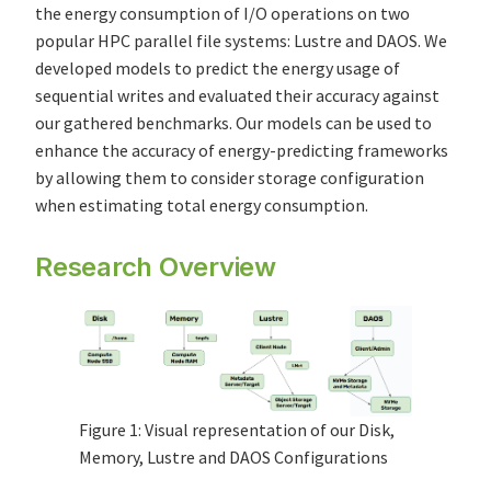
the energy consumption of I/O operations on two
popular HPC parallel file systems: Lustre and DAOS. We
developed models to predict the energy usage of
sequential writes and evaluated their accuracy against
our gathered benchmarks. Our models can be used to
enhance the accuracy of energy-predicting frameworks
by allowing them to consider storage configuration
when estimating total energy consumption.
Research Overview
Figure 1: Visual representation of our Disk,
Memory, Lustre and DAOS Configurations