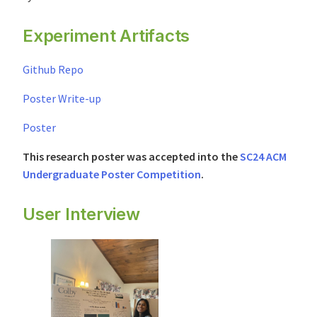
Experiment Artifacts
Github Repo
Poster Write-up
Poster
This research poster was accepted into the
SC24 ACM
Undergraduate Poster Competition
.
User Interview