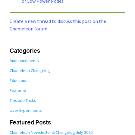
of Low Power Nodes
Create a new thread to discuss this post on the
Chameleon forum
Categories
Announcements
Chameleon Changelog
Education
Featured
Tips and Tricks
User Experiments
Featured Posts
Chameleon Newsletter & Changelog July 2026