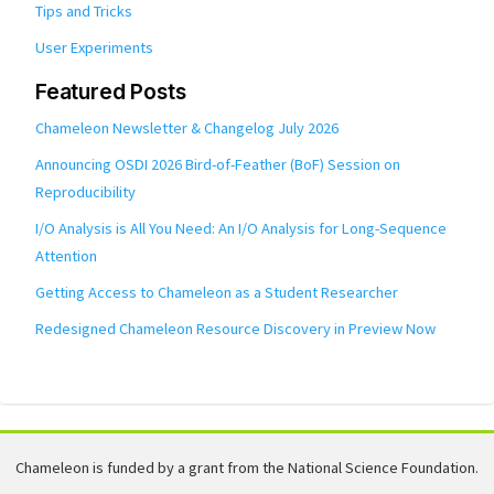
Tips and Tricks
User Experiments
Featured Posts
Chameleon Newsletter & Changelog July 2026
Announcing OSDI 2026 Bird-of-Feather (BoF) Session on
Reproducibility
I/O Analysis is All You Need: An I/O Analysis for Long-Sequence
Attention
Getting Access to Chameleon as a Student Researcher
Redesigned Chameleon Resource Discovery in Preview Now
Chameleon is funded by a grant from the National Science Foundation.