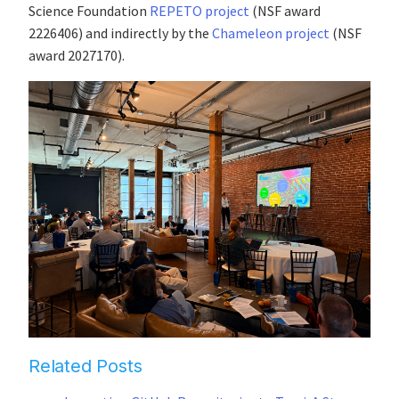
Science Foundation
REPETO project
(NSF award
2226406) and indirectly by the
Chameleon project
(NSF
award 2027170).
Related Posts