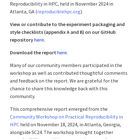
Reproducibility in HPC, held in November 2024 in
Atlanta, GA (
reproduciblehpc.org
).
View or contribute to the experiment packaging and
style checklists (appendix A and B) on our GitHub
repository
here
.
Download the report
here
.
Many of our community members participated in the
workshop as well as contributed thoughtful comments
and feedback on the report. We are grateful for the
chance to share this knowledge back with this
community.
This comprehensive report emerged from the
Community Workshop on Practical Reproducibility in
HPC
held on November 18, 2024, in Atlanta, Georgia,
alongside SC24. The workshop brought together