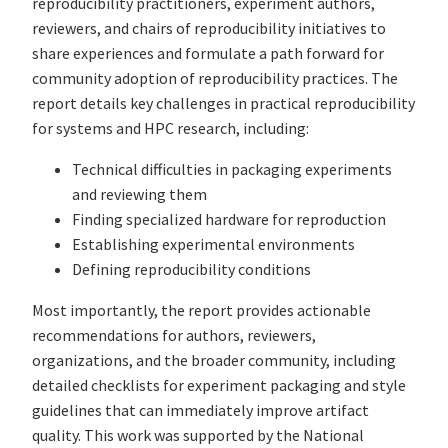
reproducibility practitioners, experiment authors,
reviewers, and chairs of reproducibility initiatives to
share experiences and formulate a path forward for
community adoption of reproducibility practices. The
report details key challenges in practical reproducibility
for systems and HPC research, including:
Technical difficulties in packaging experiments
and reviewing them
Finding specialized hardware for reproduction
Establishing experimental environments
Defining reproducibility conditions
Most importantly, the report provides actionable
recommendations for authors, reviewers,
organizations, and the broader community, including
detailed checklists for experiment packaging and style
guidelines that can immediately improve artifact
quality. This work was supported by the National