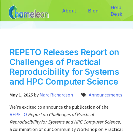
Help
About
Blog
Desk
REPETO Releases Report on
Challenges of Practical
Reproducibility for Systems
and HPC Computer Science
May 1, 2025
by
Marc Richardson
Announcements
We’re excited to announce the publication of the
REPETO
Report on Challenges of Practical
Reproducibility for Systems and HPC Computer Science,
a culmination of our Community Workshop on Practical