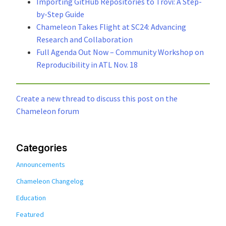
Importing GitHub Repositories to Trovi: A Step-
by-Step Guide
Chameleon Takes Flight at SC24: Advancing
Research and Collaboration
Full Agenda Out Now – Community Workshop on
Reproducibility in ATL Nov. 18
Create a new thread to discuss this post on the
Chameleon forum
Categories
Announcements
Chameleon Changelog
Education
Featured