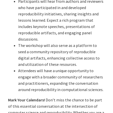
Participants will hear from authors and reviewers
who have participated in and developed
reproducibility initiatives, sharing insights and
lessons learned. Expect a rich program that
includes keynote speeches, presentations of
reproducible artifacts, and engaging panel
discussions.
The workshop will also serve as a platform to
seed a community repository of reproducible
digital artifacts, enhancing collective access to
and utilization of these resources.
Attendees will have a unique opportunity to
engage with a broader community of researchers
and practitioners, expanding the conversation
around reproducibility in computational sciences.
Mark Your Calendars!
Don’t miss the chance to be part
of this essential conversation at the intersection of
computer science and reproducibility. Whether you are a