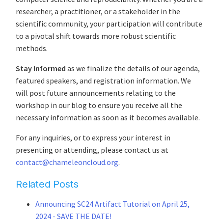
researcher, a practitioner, or a stakeholder in the
scientific community, your participation will contribute
to a pivotal shift towards more robust scientific
methods.
Stay Informed
as we finalize the details of our agenda,
featured speakers, and registration information. We
will post future announcements relating to the
workshop in our blog to ensure you receive all the
necessary information as soon as it becomes available.
For any inquiries, or to express your interest in
presenting or attending, please contact us at
contact@chameleoncloud.org
.
Related Posts
Announcing SC24 Artifact Tutorial on April 25,
2024 - SAVE THE DATE!