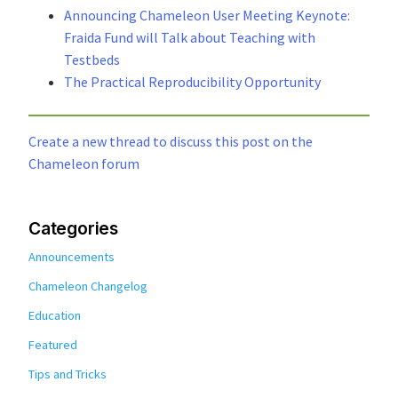
Announcing Chameleon User Meeting Keynote:
Fraida Fund will Talk about Teaching with
Testbeds
The Practical Reproducibility Opportunity
Create a new thread to discuss this post on the
Chameleon forum
Categories
Announcements
Chameleon Changelog
Education
Featured
Tips and Tricks