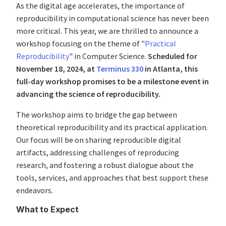
As the digital age accelerates, the importance of
reproducibility in computational science has never been
more critical. This year, we are thrilled to announce a
workshop focusing on the theme of "
Practical
Reproducibility
" in Computer Science.
Scheduled for
November 18, 2024, at
Terminus 330
in Atlanta, this
full-day workshop promises to be a milestone event in
advancing the science of reproducibility.
The workshop aims to bridge the gap between
theoretical reproducibility and its practical application.
Our focus will be on sharing reproducible digital
artifacts, addressing challenges of reproducing
research, and fostering a robust dialogue about the
tools, services, and approaches that best support these
endeavors.
What to Expect