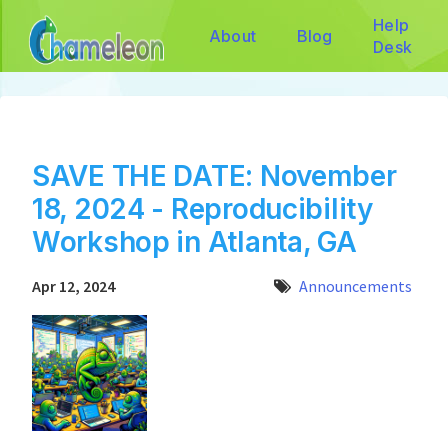
Help
About
Blog
Desk
SAVE THE DATE: November
18, 2024 - Reproducibility
Workshop in Atlanta, GA
Apr 12, 2024
Announcements