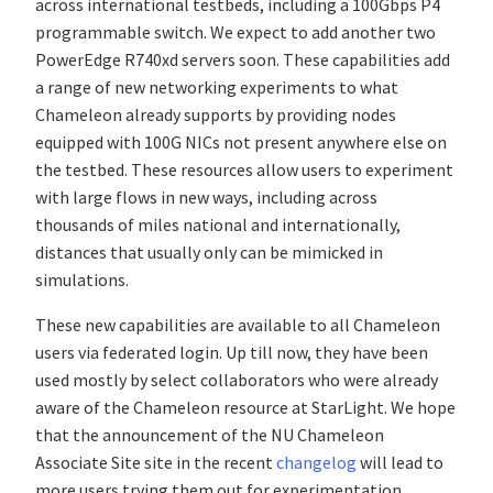
across international testbeds, including a 100Gbps P4
programmable switch. We expect to add another two
PowerEdge R740xd servers soon. These capabilities add
a range of new networking experiments to what
Chameleon already supports by providing nodes
equipped with 100G NICs not present anywhere else on
the testbed. These resources allow users to experiment
with large flows in new ways, including across
thousands of miles national and internationally,
distances that usually only can be mimicked in
simulations.
These new capabilities are available to all Chameleon
users via federated login. Up till now, they have been
used mostly by select collaborators who were already
aware of the Chameleon resource at StarLight. We hope
that the announcement of the NU Chameleon
Associate Site site in the recent
changelog
will lead to
more users trying them out for experimentation.