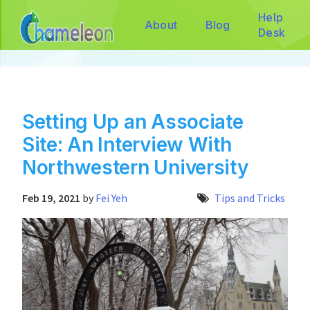
Help
About
Blog
Desk
Setting Up an Associate
Site: An Interview With
Northwestern University
Feb 19, 2021
by
Fei Yeh
Tips and Tricks