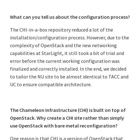
What can you tell us about the configuration process?
The CHI-in-a-box repository reduced a lot of the
installation/configuration process. However, due to the
complexity of OpenStack and the new networking
capabilities at StarLight, it still took a bit of trial and
error before the current working configuration was
finalized and correctly installed. In the end, we decided
to tailor the NU site to be almost identical to TACC and
UC to ensure compatible architecture.
The Chameleon Infrastructure (CHI) is built on top of
OpenStack. Why create a CHI site rather than simply
use OpenStack with bare metal reconfiguration?
One reason is that CHI is a version of OpenStack that