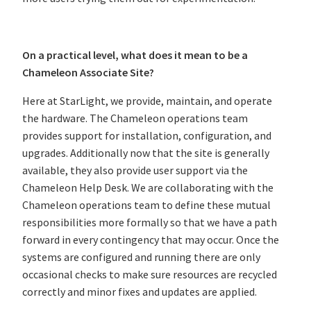
On a practical level, what does it mean to be a
Chameleon Associate Site?
Here at StarLight, we provide, maintain, and operate
the hardware. The Chameleon operations team
provides support for installation, configuration, and
upgrades. Additionally now that the site is generally
available, they also provide user support via the
Chameleon Help Desk. We are collaborating with the
Chameleon operations team to define these mutual
responsibilities more formally so that we have a path
forward in every contingency that may occur. Once the
systems are configured and running there are only
occasional checks to make sure resources are recycled
correctly and minor fixes and updates are applied.