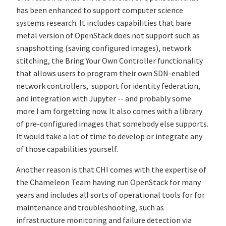
has been enhanced to support computer science
systems research. It includes capabilities that bare
metal version of OpenStack does not support such as
snapshotting (saving configured images), network
stitching, the Bring Your Own Controller functionality
that allows users to program their own SDN-enabled
network controllers, support for identity federation,
and integration with Jupyter -- and probably some
more I am forgetting now. It also comes with a library
of pre-configured images that somebody else supports.
It would take a lot of time to develop or integrate any
of those capabilities yourself.
Another reason is that CHI comes with the expertise of
the Chameleon Team having run OpenStack for many
years and includes all sorts of operational tools for for
maintenance and troubleshooting, such as
infrastructure monitoring and failure detection via