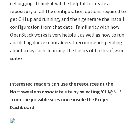
debugging. I think it will be helpful to create a
repository of all the configuration options required to
get CHI up and running, and then generate the install
configuration from that data. Familiarity with how
OpenStack works is very helpful, as well as how to run
and debug docker containers. I recommend spending
about a day each, learning the basics of both software
suites.
Interested readers can use the resources at the
Northwestern associate site by selecting 'CHI@NU'
from the possible sites once inside the Project
Dashboard.