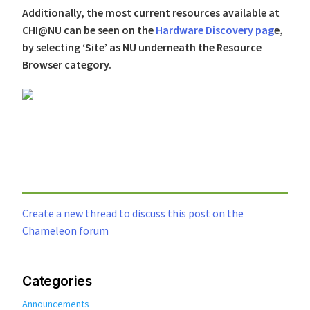
Additionally, the most current resources available at
CHI@NU can be seen on the
Hardware Discovery pag
e,
by selecting ‘Site’ as NU underneath the Resource
Browser category.
Create a new thread to discuss this post on the
Chameleon forum
Categories
Announcements