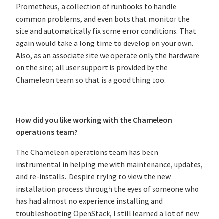
Prometheus, a collection of runbooks to handle
common problems, and even bots that monitor the
site and automatically fix some error conditions. That
again would take a long time to develop on your own.
Also, as an associate site we operate only the hardware
on the site; all user support is provided by the
Chameleon team so that is a good thing too.
How did you like working with the Chameleon
operations team?
The Chameleon operations team has been
instrumental in helping me with maintenance, updates,
and re-installs. Despite trying to view the new
installation process through the eyes of someone who
has had almost no experience installing and
troubleshooting OpenStack, I still learned a lot of new