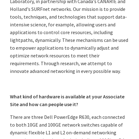
Laboratory, in partnership with Canada's CANARIE and
Holland's SURFnet networks. Our mission is to provide
tools, techniques, and technologies that support data-
intensive science, for example, allowing users and
applications to control core resources, including
lightpaths, dynamically. These mechanisms can be used
to empower applications to dynamically adjust and
optimize network resources to meet their
requirements. Through research, we attempt to
innovate advanced networking in every possible way.
What kind of hardware is available at your Associate
Site and how can people use it?
There are three Dell PowerEdge R630, each connected
to both 10GE and 100GE network switches capable of
dynamic flexible L1 and L2 on-demand networking