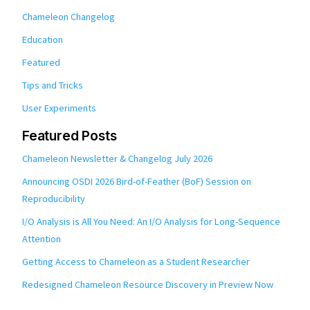
Chameleon Changelog
Education
Featured
Tips and Tricks
User Experiments
Featured Posts
Chameleon Newsletter & Changelog July 2026
Announcing OSDI 2026 Bird-of-Feather (BoF) Session on
Reproducibility
I/O Analysis is All You Need: An I/O Analysis for Long-Sequence
Attention
Getting Access to Chameleon as a Student Researcher
Redesigned Chameleon Resource Discovery in Preview Now