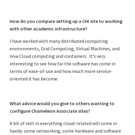
How do you compare setting up a CHI site to working
with other academic infrastructure?
I have worked with many distributed computing
environments, Grid Computing, Virtual Machines, and
now Cloud computing and containers. It’s very
interesting to see how far the software has come in
terms of ease-of-use and how much more service-
oriented it has become.
What advice would you give to others wanting to
configure Chameleon Associate sites?
A bit of skill in everything cloud-related will come in
handy: some networking, some hardware and software