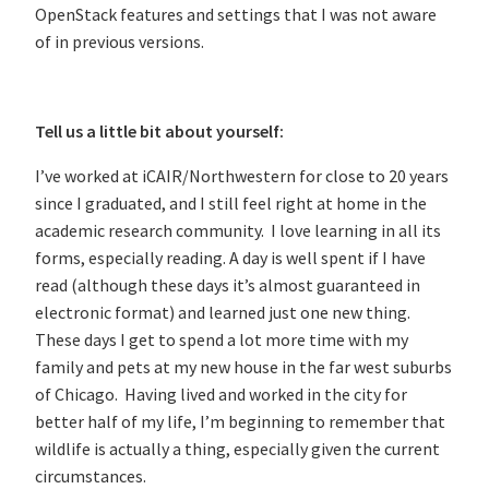
OpenStack features and settings that I was not aware
of in previous versions.
Tell us a little bit about yourself:
I’ve worked at iCAIR/Northwestern for close to 20 years
since I graduated, and I still feel right at home in the
academic research community. I love learning in all its
forms, especially reading. A day is well spent if I have
read (although these days it’s almost guaranteed in
electronic format) and learned just one new thing.
These days I get to spend a lot more time with my
family and pets at my new house in the far west suburbs
of Chicago. Having lived and worked in the city for
better half of my life, I’m beginning to remember that
wildlife is actually a thing, especially given the current
circumstances.