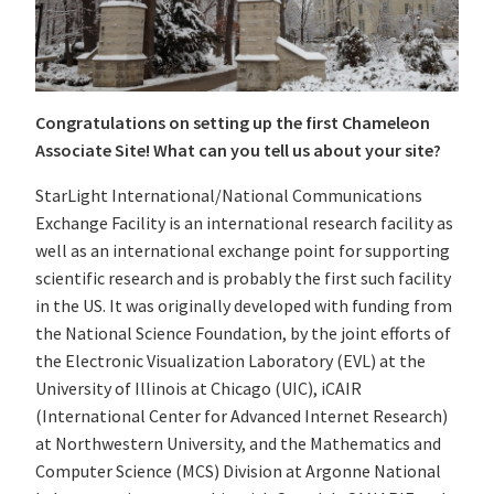
Congratulations on setting up the first Chameleon
Associate Site! What can you tell us about your site?
StarLight International/National Communications
Exchange Facility is an international research facility as
well as an international exchange point for supporting
scientific research and is probably the first such facility
in the US. It was originally developed with funding from
the National Science Foundation, by the joint efforts of
the Electronic Visualization Laboratory (EVL) at the
University of Illinois at Chicago (UIC), iCAIR
(International Center for Advanced Internet Research)
at Northwestern University, and the Mathematics and
Computer Science (MCS) Division at Argonne National