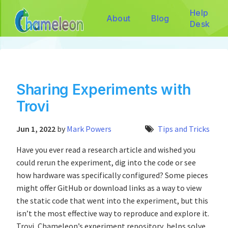
Help
About
Blog
Desk
Sharing Experiments with
Trovi
Jun 1, 2022
by
Mark Powers
Tips and Tricks
Have you ever read a research article and wished you
could rerun the experiment, dig into the code or see
how hardware was specifically configured? Some pieces
might offer GitHub or download links as a way to view
the static code that went into the experiment, but this
isn’t the most effective way to reproduce and explore it.
Trovi, Chameleon’s experiment repository, helps solve