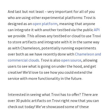
And last but not least – very important for all of you
who are using other experimental platforms: Trovi is
designed as an
open platform
, meaning that anyone
can integrate it with another testbed via the public
API
we provide. This allows any testbed or cloud to use Trovi
to store artifacts and integrate with it in the same way
as with Chameleon, potentially running experiments
over both as we have recently done with
Chameleon and
commercial clouds
. Trovi is also
open source
, allowing
users to see what is going on under the hood, and get
creative! We’d love to see how you could extend the
service with more functionality in the future.
Interested in seeing what Trovi has to offer? There are
over 30 public artifacts on Trovi right now that you can
check out today! We’ve showcased some of these