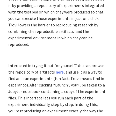
it by providing a repository of experiments integrated
with the testbed on which they were produced so that
you can execute those experiments in just one click.
Trovi lowers the barrier to reproducing research by
combining the reproducible artifacts and the
experimental environment in which they can be
reproduced.
Interested in trying it out for yourself? You can browse
the repository of artifacts
here
, and use it as a way to
find and run experiments (fun fact: Trovi means find in
esperanto). After clicking “Launch”, you’ll be taken to a
Jupyter notebook containing a copy of the experiment
files. This interface lets you run each part of the
experiment individually, step by step. In doing this,
you’re reproducing an experiment exactly the way the