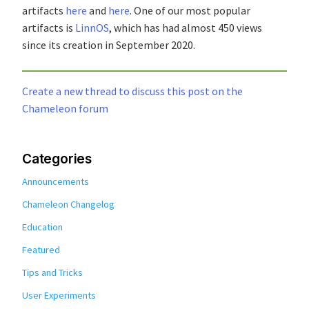
artifacts
here
and
here
. One of our most popular
artifacts is
LinnOS
, which has had almost 450 views
since its creation in September 2020.
Create a new thread to discuss this post on the
Chameleon forum
Categories
Announcements
Chameleon Changelog
Education
Featured
Tips and Tricks
User Experiments