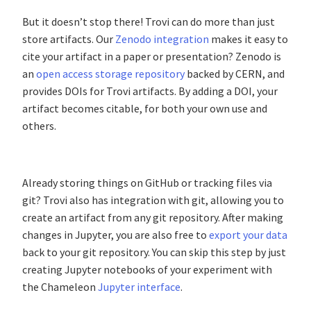
But it doesn’t stop there! Trovi can do more than just
store artifacts. Our
Zenodo integration
makes it easy to
cite your artifact in a paper or presentation? Zenodo is
an
open access storage repository
backed by CERN, and
provides DOIs for Trovi artifacts. By adding a DOI, your
artifact becomes citable, for both your own use and
others.
Already storing things on GitHub or tracking files via
git? Trovi also has integration with git, allowing you to
create an artifact from any git repository. After making
changes in Jupyter, you are also free to
export your data
back to your git repository. You can skip this step by just
creating Jupyter notebooks of your experiment with
the Chameleon
Jupyter interface
.