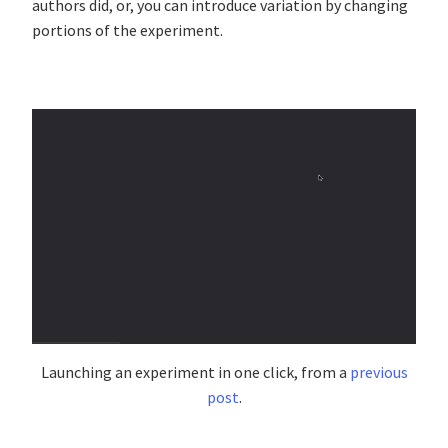
authors did, or, you can introduce variation by changing
portions of the experiment.
Launching an experiment in one click, from a
previous
post
.