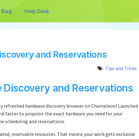
Blog
Help Desk
iscovery and Reservations
Tips and Tricks
e Discovery and Reservations
ntly refreshed hardware discovery browser on Chameleon! Launched
and faster to pinpoint the exact hardware you need for your
me scheduling and reservations.
ated, reservable resources. That means your work gets exclusive