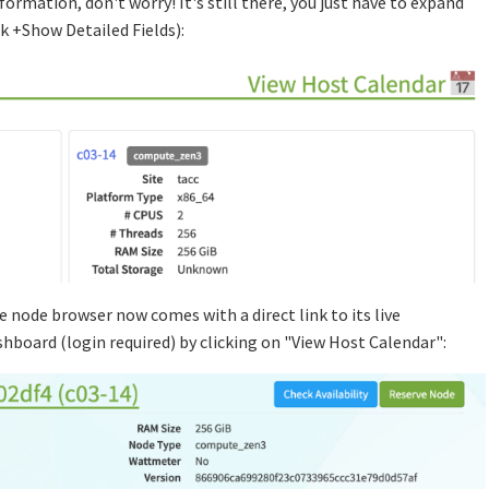
ormation, don't worry! It's still there, you just have to expand
ck +Show Detailed Fields):
the node browser now comes with a direct link to its live
hboard (login required) by clicking on "View Host Calendar":