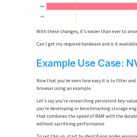
With these changes, it's easier than ever to ans
Can I get my required hardware and is it availabl
Example Use Case: 
Now that you've seen how easy it is to filter and
browser using an example.
Let's say you're researching persistent key-value
you're developing or benchmarking storage eng
that combines the speed of RAM with the durabili
without sacrificing performance.
To set this up, start by identifying nodes equi