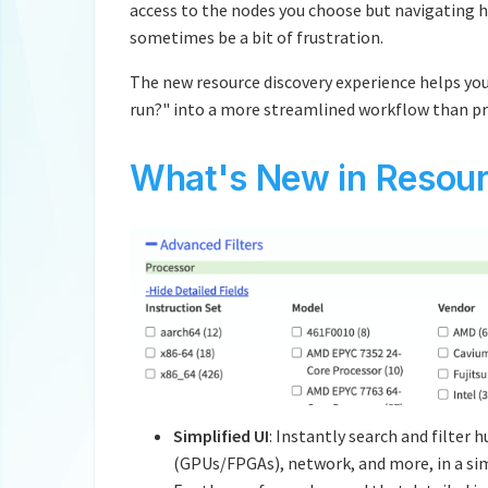
access to the nodes you choose but navigating 
sometimes be a bit of frustration.
The new resource discovery experience helps you
run?" into a more streamlined workflow than pr
What's New in Resour
Simplified UI
: Instantly search and filter
(GPUs/FPGAs), network, and more, in a simp