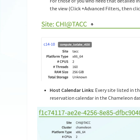
For those of you who need that detailed inf
the view (Click +Advanced Filters, then cli
Host Calendar Links
: Every site listed in 
reservation calendar in the Chameleon das