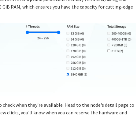
40 GiB RAM, which ensures you have the capacity for cutting-edge
o check when they're available. Head to the node's detail page to
a few clicks, you'll know when you can reserve the hardware and