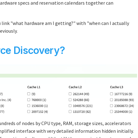
hardware specs and reservation calendars together can
 link "what hardware am I getting?" with "when can I actually
eviously.
ce Discovery?
 hundreds of nodes by CPU type, RAM, storage sizes, accelerators
lified interface with very detailed information hidden initially.