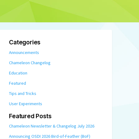
Categories
Announcements
Chameleon Changelog
Education
Featured
Tips and Tricks
User Experiments
Featured Posts
Chameleon Newsletter & Changelog July 2026
Announcing OSDI 2026 Bird-of-Feather (BoF)