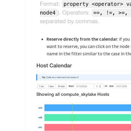
Reserve directly from the calendar
: if yo
want to reserve, you can click on the node 
name in the filter similar to the case in 