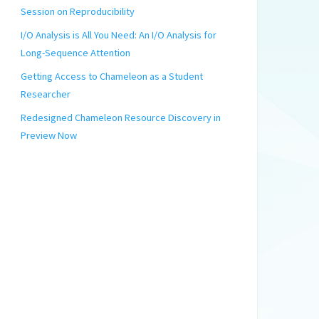
Session on Reproducibility
I/O Analysis is All You Need: An I/O Analysis for
Long-Sequence Attention
Getting Access to Chameleon as a Student
Researcher
Redesigned Chameleon Resource Discovery in
Preview Now