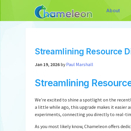
About
Streamlining Resource D
Jan 19, 2026
by
Paul Marshall
Streamlining Resourc
We're excited to shine a spotlight on the rece
a little while ago, this upgrade makes it easier 
experiments, connecting you directly to real-ti
As you most likely know, Chameleon offers dedic