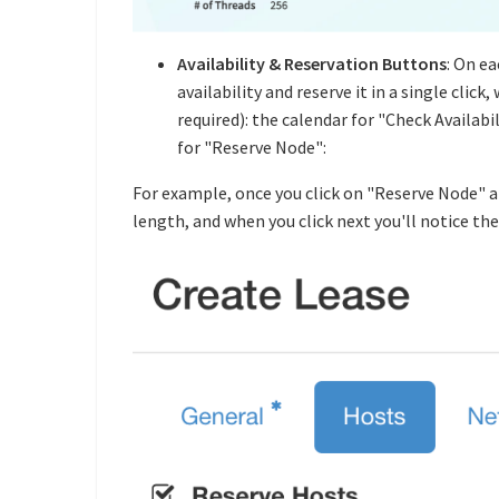
Availability & Reservation Buttons
: On e
availability and reserve it in a single cli
required): the calendar for "Check Availab
for "Reserve Node":
For example, once you click on "Reserve Node" an
length, and when you click next you'll notice the 