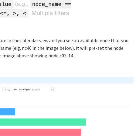
u are in the calendar view and you see an available node that you
name (e.g. nc46 in the image below), it will pre-set the node
the image above showing node c03-14.