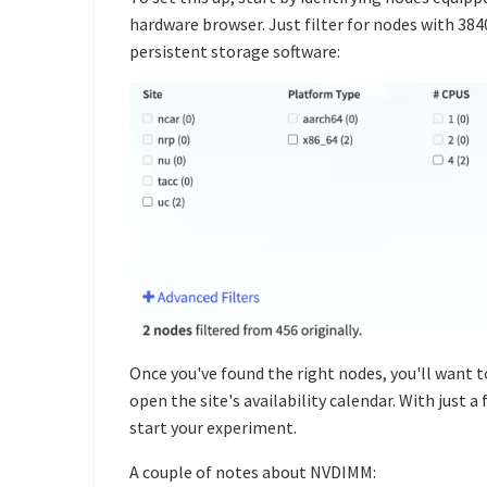
hardware browser. Just filter for nodes with 38
persistent storage software:
Once you've found the right nodes, you'll want t
open the site's availability calendar. With just 
start your experiment.
A couple of notes about NVDIMM: