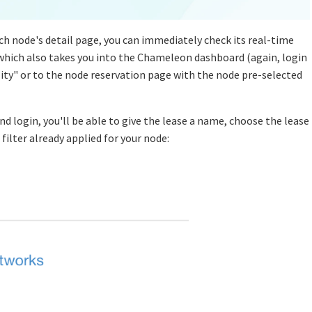
ach node's detail page, you can immediately check its real-time
ck, which also takes you into the Chameleon dashboard (again, login
ility" or to the node reservation page with the node pre-selected
d login, you'll be able to give the lease a name, choose the lease
filter already applied for your node: