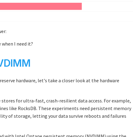
wer:
e when I need it?
NVDIMM
 reserve hardware, let's take a closer look at the hardware
 stores for ultra-fast, crash-resilient data access. For example,
ines like RocksDB. These experiments need persistent memory
ty of storage, letting your data survive reboots and failures
pped with Intel Optane persistent memory (NVDIMM) using the