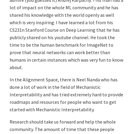
admire (you guessed it) Andrej Karpathy. This man had a
lot of impact on the whole ML community and he has
shared his knowledge with the world openly as well
which is very inspiring. I have learned a lot from his
CS231n Stanford Course on Deep Learning that he has
publicly shared on his youtube channel. He took the
time to be the human benchmark for ImageNet to
prove that neural networks can work better than
humans in certain instances which was very fun to know
about.
In the Alignment Space, there is Neel Nanda who has
done a lot of work in the field of Mechanistic
Interpretability and has tried extremely hard to provide
roadmaps and resources for people who want to get
started with Mechanistic Interpretability.
Research should take us forward and help the whole
community. The amount of time that these people