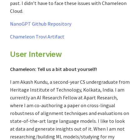
past. I didn’t have to face these issues with Chameleon
Cloud.
NanoGPT Github Repository
Chameleon Trovi Artifact
User Interview
Chameleon: Tell us a bit about yourself!
I am Akash Kundu, a second-year CS undergraduate from
Heritage Institute of Technology, Kolkata, India. I am
currently an AI Research Fellow at Apart Research,
where I am co-authoring a paper on cross-lingual
robustness of alignment techniques and evaluations on
state-of-the-art large language models. I like to look
at data and generate insights out of it. When I am not
researching/building ML models/studying for my