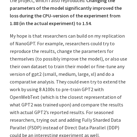
the project, which I also reproduced.
Changing the
parameters of the model significantly improved the
loss during the CPU-version of the experiment from
1.88 (in the actual experiment) to 1.54
.
My hope is that researchers can build on my replication
of NanoGPT. For example, researchers could try to
reproduce the results, change the parameters for
themselves (to possibly improve the model), or also use
their own dataset to train their model or fine-tune any
version of gpt2 (small, medium, large, xl) and do a
comparative analysis. They could even try to extend the
work by using 8 A100s to pre-train GPT2 with
OpenWebText (which is the closest representation of
what GPT2 was trained upon) and compare the results
with actual GPT2’s reported results. For seasoned
researchers, trying out and adding Fully Sharded Data
Parallel (FSDP) instead of Direct Data Parallel (DDP)
could be an interesting experiment as well.