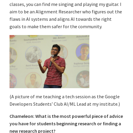
classes, you can find me singing and playing my guitar. I
aim to be an Alignment Researcher who figures out the
flaws in AI systems and aligns AI towards the right
goals to make them safer for the community.
(A picture of me teaching a tech session as the Google
Developers Students’ Club AI/ML Lead at my institute.)
Chameleon: What is the most powerful piece of advice
you have for students beginning research or finding a
new research project?