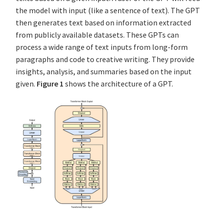
the model with input (like a sentence of text). The GPT
then generates text based on information extracted
from publicly available datasets. These GPTs can
process a wide range of text inputs from long-form
paragraphs and code to creative writing. They provide
insights, analysis, and summaries based on the input
given.
Figure 1
shows the architecture of a GPT.