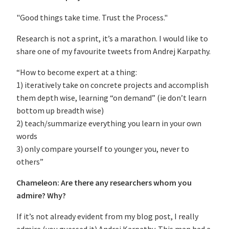
"Good things take time. Trust the Process."
Research is not a sprint, it’s a marathon. I would like to
share one of my favourite tweets from Andrej Karpathy.
“How to become expert at a thing:
1) iteratively take on concrete projects and accomplish
them depth wise, learning “on demand” (ie don’t learn
bottom up breadth wise)
2) teach/summarize everything you learn in your own
words
3) only compare yourself to younger you, never to
others”
Chameleon: Are there any researchers whom you
admire? Why?
If it’s not already evident from my blog post, I really