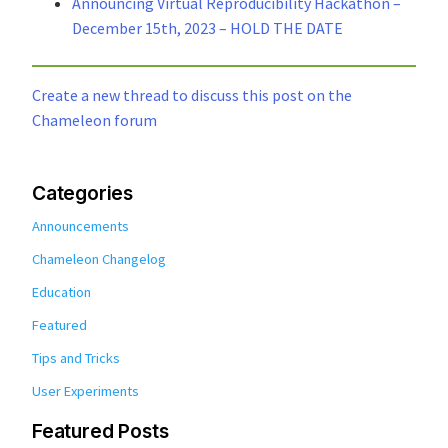
Announcing Virtual Reproducibility Hackathon –
December 15th, 2023 – HOLD THE DATE
Create a new thread to discuss this post on the
Chameleon forum
Categories
Announcements
Chameleon Changelog
Education
Featured
Tips and Tricks
User Experiments
Featured Posts