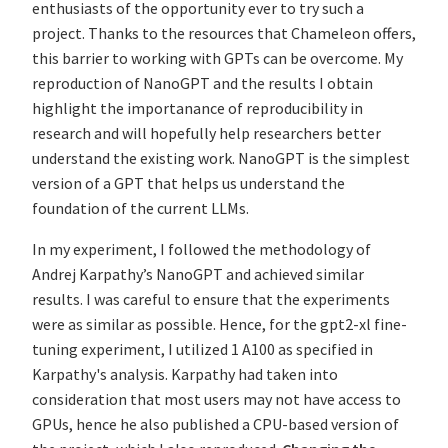
enthusiasts of the opportunity ever to try such a
project. Thanks to the resources that Chameleon offers,
this barrier to working with GPTs can be overcome. My
reproduction of NanoGPT and the results I obtain
highlight the importanance of reproducibility in
research and will hopefully help researchers better
understand the existing work. NanoGPT is the simplest
version of a GPT that helps us understand the
foundation of the current LLMs.
In my experiment, I followed the methodology of
Andrej Karpathy’s NanoGPT and achieved similar
results. I was careful to ensure that the experiments
were as similar as possible. Hence, for the gpt2-xl fine-
tuning experiment, I utilized 1 A100 as specified in
Karpathy's analysis. Karpathy had taken into
consideration that most users may not have access to
GPUs, hence he also published a CPU-based version of