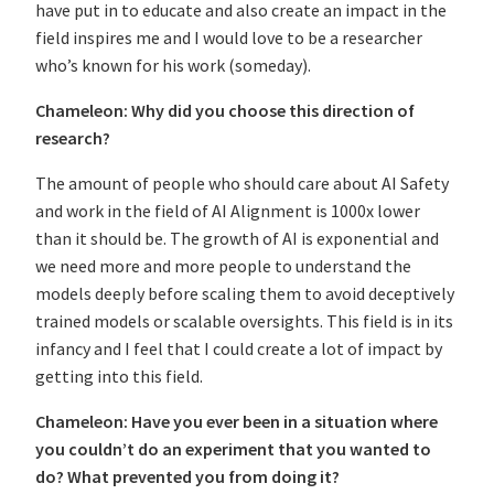
have put in to educate and also create an impact in the
field inspires me and I would love to be a researcher
who’s known for his work (someday).
Chameleon: Why did you choose this direction of
research?
The amount of people who should care about AI Safety
and work in the field of AI Alignment is 1000x lower
than it should be. The growth of AI is exponential and
we need more and more people to understand the
models deeply before scaling them to avoid deceptively
trained models or scalable oversights. This field is in its
infancy and I feel that I could create a lot of impact by
getting into this field.
Chameleon: Have you ever been in a situation where
you couldn’t do an experiment that you wanted to
do? What prevented you from doing it?