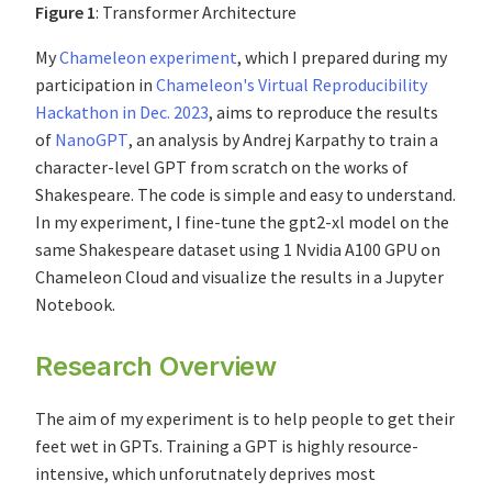
Figure 1
: Transformer Architecture
My
Chameleon experiment
, which I prepared during my
participation in
Chameleon's Virtual Reproducibility
Hackathon in Dec. 2023
, aims to reproduce the results
of
NanoGPT
, an analysis by Andrej Karpathy to train a
character-level GPT from scratch on the works of
Shakespeare. The code is simple and easy to understand.
In my experiment, I fine-tune the gpt2-xl model on the
same Shakespeare dataset using 1 Nvidia A100 GPU on
Chameleon Cloud and visualize the results in a Jupyter
Notebook.
Research Overview
The aim of my experiment is to help people to get their
feet wet in GPTs. Training a GPT is highly resource-
intensive, which unforutnately deprives most