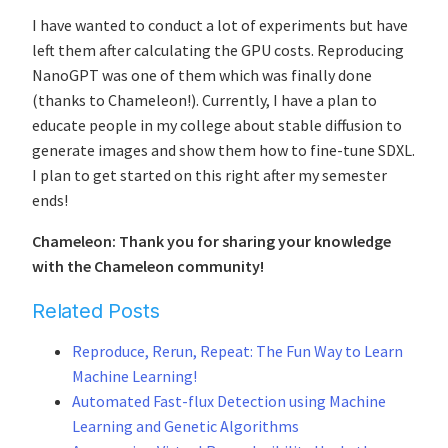
I have wanted to conduct a lot of experiments but have
left them after calculating the GPU costs. Reproducing
NanoGPT was one of them which was finally done
(thanks to Chameleon!). Currently, I have a plan to
educate people in my college about stable diffusion to
generate images and show them how to fine-tune SDXL.
I plan to get started on this right after my semester
ends!
Chameleon: Thank you for sharing your knowledge
with the Chameleon community!
Related Posts
Reproduce, Rerun, Repeat: The Fun Way to Learn
Machine Learning!
Automated Fast-flux Detection using Machine
Learning and Genetic Algorithms