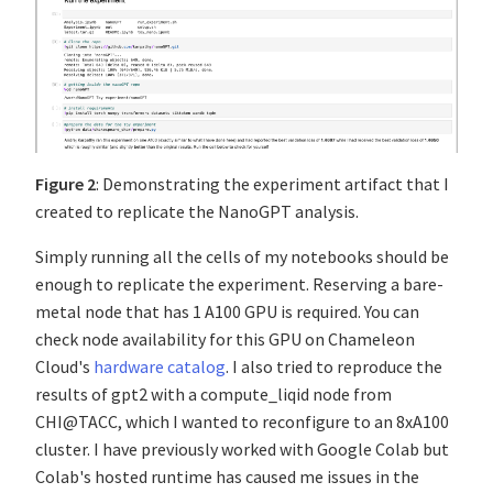
Figure 2
: Demonstrating the experiment artifact that I
created to replicate the NanoGPT analysis.
Simply running all the cells of my notebooks should be
enough to replicate the experiment. Reserving a bare-
metal node that has 1 A100 GPU is required. You can
check node availability for this GPU on Chameleon
Cloud's
hardware catalog
. I also tried to reproduce the
results of gpt2 with a compute_liqid node from
CHI@TACC, which I wanted to reconfigure to an 8xA100
cluster. I have previously worked with Google Colab but
Colab's hosted runtime has caused me issues in the