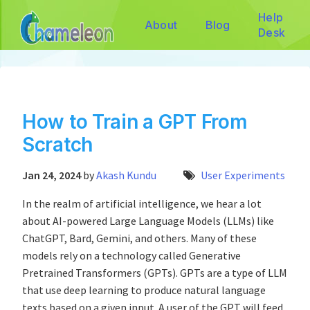
Help
About
Blog
Desk
How to Train a GPT From
Scratch
Jan 24, 2024
by
Akash Kundu
User Experiments
In the realm of artificial intelligence, we hear a lot
about AI-powered Large Language Models (LLMs) like
ChatGPT, Bard, Gemini, and others. Many of these
models rely on a technology called Generative
Pretrained Transformers (GPTs). GPTs are a type of LLM
that use deep learning to produce natural language
texts based on a given input. A user of the GPT will feed