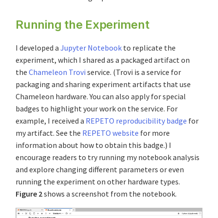
Running the Experiment
I developed a
Jupyter Notebook
to replicate the
experiment, which I shared as a packaged artifact on
the
Chameleon Trovi
service. (Trovi is a service for
packaging and sharing experiment artifacts that use
Chameleon hardware. You can also apply for special
badges to highlight your work on the service. For
example, I received a
REPETO reproducibility badge
for
my artifact. See the
REPETO website
for more
information about how to obtain this badge.) I
encourage readers to try running my notebook analysis
and explore changing different parameters or even
running the experiment on other hardware types.
Figure 2
shows a screenshot from the notebook.