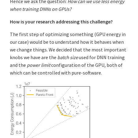
Hence we ask the question:
How can we use less energy
when training DNNs on GPUs?
How is your research addressing this challenge?
The first step of optimizing something (GPU energy in
our case) would be to understand how it behaves when
we change things. We decided that the most important
knobs we have are the
batch size
used for DNN training
and the
power limit
configuration of the GPU, both of
which can be controlled with pure-software.