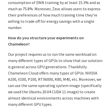
consumption of DNN training by at least 15.3% and as
much as 75.8%. Moreover, Zeus allows users to express
their preferences of how much training time they’re
willing to trade off for energy savings with a single
number.
How do you structure your experiments on
Chameleon?
Our project requires us to run the same workload on
many different types of GPUs to show that our solution
is general across GPU generations. Thankfully
Chameleon Cloud offers many types of GPUs: NVIDIA
A100, V100, P100, RTX6000, K80, M40, etc. Moreover, we
can use the same operating system image (specifically
we used the Ubuntu 20.04 CUDA 11 image) to create
almost identical environments across machines with
many different GPU types.