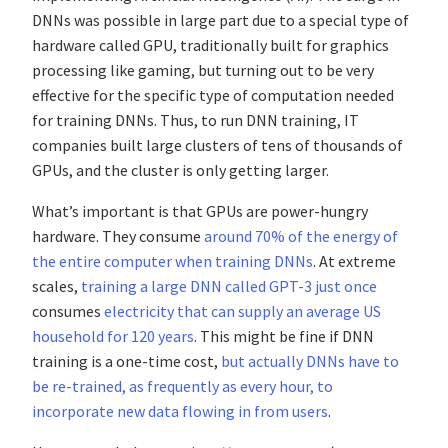
DNNs was possible in large part due to a special type of
hardware called GPU, traditionally built for graphics
processing like gaming, but turning out to be very
effective for the specific type of computation needed
for training DNNs. Thus, to run DNN training, IT
companies built large clusters of tens of thousands of
GPUs, and the cluster is only getting larger.
What’s important is that GPUs are power-hungry
hardware. They consume
around 70% of the energy of
the entire computer when training DNNs
. At extreme
scales,
training a large DNN called GPT-3 just once
consumes
electricity that can supply an average US
household for 120 years
. This might be fine if DNN
training is a one-time cost,
but actually DNNs have to
be re-trained, as frequently as every hour, to
incorporate new data flowing in from users
.