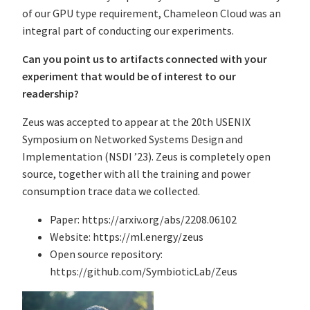
of our GPU type requirement, Chameleon Cloud was an
integral part of conducting our experiments.
Can you point us to artifacts connected with your
experiment that would be of interest to our
readership?
Zeus was accepted to appear at the 20th USENIX
Symposium on Networked Systems Design and
Implementation (NSDI ’23). Zeus is completely open
source, together with all the training and power
consumption trace data we collected.
Paper: https://arxiv.org/abs/2208.06102
Website: https://ml.energy/zeus
Open source repository:
https://github.com/SymbioticLab/Zeus