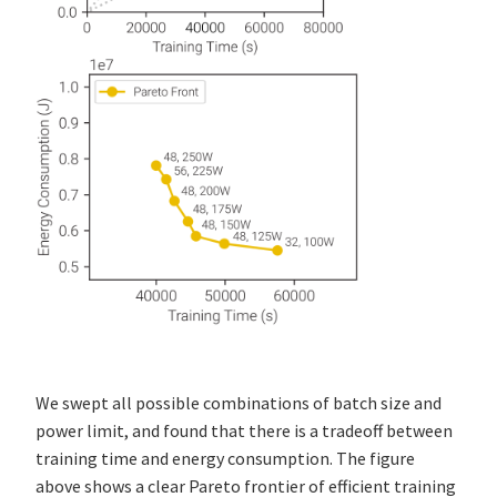
We swept all possible combinations of batch size and
power limit, and found that there is a tradeoff between
training time and energy consumption. The figure
above shows a clear Pareto frontier of efficient training