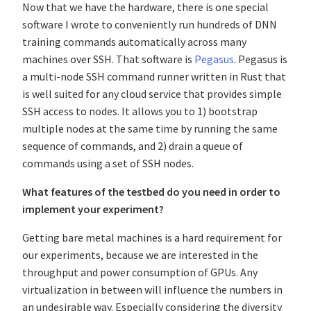
Now that we have the hardware, there is one special
software I wrote to conveniently run hundreds of DNN
training commands automatically across many
machines over SSH. That software is
Pegasus
. Pegasus is
a multi-node SSH command runner written in Rust that
is well suited for any cloud service that provides simple
SSH access to nodes. It allows you to 1) bootstrap
multiple nodes at the same time by running the same
sequence of commands, and 2) drain a queue of
commands using a set of SSH nodes.
What features of the testbed do you need in order to
implement your experiment?
Getting bare metal machines is a hard requirement for
our experiments, because we are interested in the
throughput and power consumption of GPUs. Any
virtualization in between will influence the numbers in
an undesirable way. Especially considering the diversity