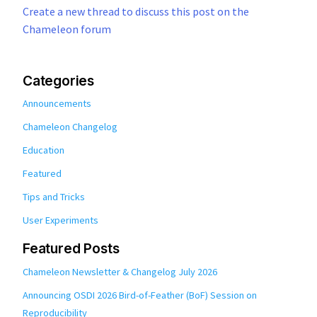
Create a new thread to discuss this post on the
Chameleon forum
Categories
Announcements
Chameleon Changelog
Education
Featured
Tips and Tricks
User Experiments
Featured Posts
Chameleon Newsletter & Changelog July 2026
Announcing OSDI 2026 Bird-of-Feather (BoF) Session on
Reproducibility