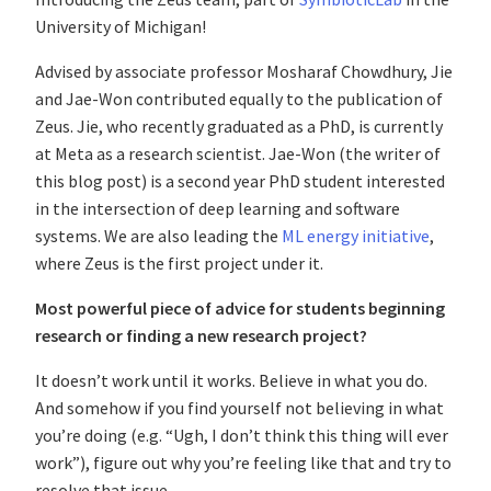
University of Michigan!
Advised by associate professor Mosharaf Chowdhury, Jie
and Jae-Won contributed equally to the publication of
Zeus. Jie, who recently graduated as a PhD, is currently
at Meta as a research scientist. Jae-Won (the writer of
this blog post) is a second year PhD student interested
in the intersection of deep learning and software
systems. We are also leading the
ML energy initiative
,
where Zeus is the first project under it.
Most powerful piece of advice for students beginning
research or finding a new research project?
It doesn’t work until it works. Believe in what you do.
And somehow if you find yourself not believing in what
you’re doing (e.g. “Ugh, I don’t think this thing will ever
work”), figure out why you’re feeling like that and try to
resolve that issue.