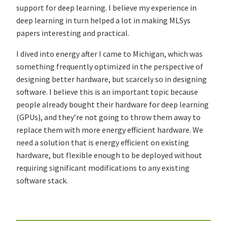
support for deep learning. I believe my experience in
deep learning in turn helped a lot in making MLSys
papers interesting and practical.
I dived into energy after I came to Michigan, which was
something frequently optimized in the perspective of
designing better hardware, but scarcely so in designing
software. I believe this is an important topic because
people already bought their hardware for deep learning
(GPUs), and they’re not going to throw them away to
replace them with more energy efficient hardware. We
need a solution that is energy efficient on existing
hardware, but flexible enough to be deployed without
requiring significant modifications to any existing
software stack.