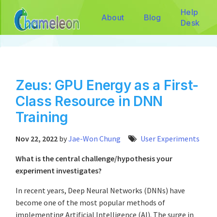
Help
About
Blog
Desk
Zeus: GPU Energy as a First-
Class Resource in DNN
Training
Nov 22, 2022
by
Jae-Won Chung
User Experiments
What is the central challenge/hypothesis your
experiment investigates?
In recent years, Deep Neural Networks (DNNs) have
become one of the most popular methods of
implementing Artificial Intelligence (AI). The surge in