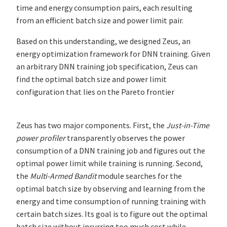
time and energy consumption pairs, each resulting
from an efficient batch size and power limit pair.
Based on this understanding, we designed Zeus, an
energy optimization framework for DNN training. Given
an arbitrary DNN training job specification, Zeus can
find the optimal batch size and power limit
configuration that lies on the Pareto frontier
Zeus has two major components. First, the
Just-in-Time
power profiler
transparently observes the power
consumption of a DNN training job and figures out the
optimal power limit while training is running. Second,
the
Multi-Armed Bandit
module searches for the
optimal batch size by observing and learning from the
energy and time consumption of running training with
certain batch sizes. Its goal is to figure out the optimal
batch size without incurring too much cost while