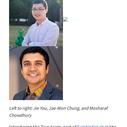
Left to right: Jie You, Jae-Won Chung, and Mosharaf
Chowdhury
Introducing the Zeus team, part of
SymbioticLab
in the