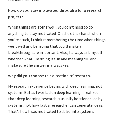
How do you stay motivated through a long research
project?
When things are going well, you don’t need to do
anything to stay motivated. On the other hand, when
you’re stuck, I think remembering the time when things
went well and believing that you’ll make a
breakthrough are important. Also, I always ask myself
whether what I’m doing is fun and meaningful, and
make sure the answer is always yes.
Why did you choose this direction of research?
My research experience begins with deep learning, not
systems. But as I worked on deep learning, I realized
that deep learning research is usually bottlenecked by
systems, not how fast a researcher can generate ideas.
That’s how I was motivated to delve into systems