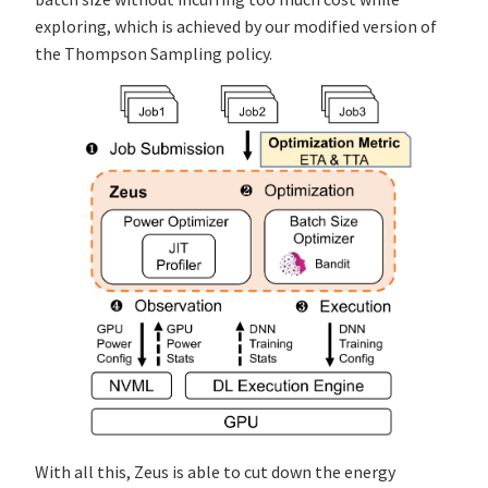
exploring, which is achieved by our modified version of
the Thompson Sampling policy.
With all this, Zeus is able to cut down the energy